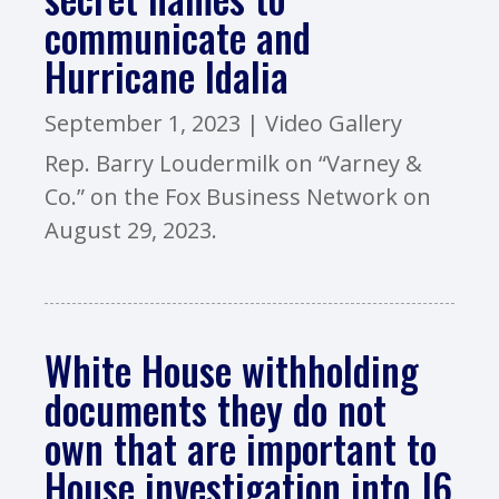
communicate and
Hurricane Idalia
September 1, 2023
|
Video Gallery
Rep. Barry Loudermilk on “Varney &
Co.” on the Fox Business Network on
August 29, 2023.
White House withholding
documents they do not
own that are important to
House investigation into J6