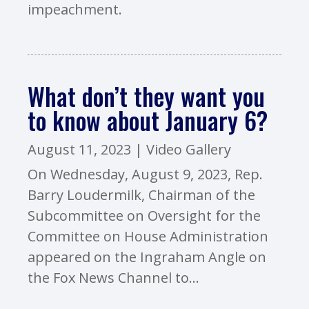
impeachment.
What don’t they want you
to know about January 6?
August 11, 2023
|
Video Gallery
On Wednesday, August 9, 2023, Rep.
Barry Loudermilk, Chairman of the
Subcommittee on Oversight for the
Committee on House Administration
appeared on the Ingraham Angle on
the Fox News Channel to...