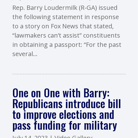
Rep. Barry Loudermilk (R-GA) issued
the following statement in response
to a story on Fox News that stated,
“lawmakers can’t assist” constituents
in obtaining a passport: “For the past
several...
One on One with Barry:
Republicans introduce bill
to improve elections and
pass funding for military
July 14, 2023
|
Video Gallery