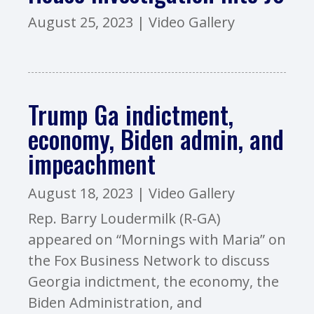
August 25, 2023
|
Video Gallery
Trump Ga indictment,
economy, Biden admin, and
impeachment
August 18, 2023
|
Video Gallery
Rep. Barry Loudermilk (R-GA)
appeared on “Mornings with Maria” on
the Fox Business Network to discuss
Georgia indictment, the economy, the
Biden Administration, and