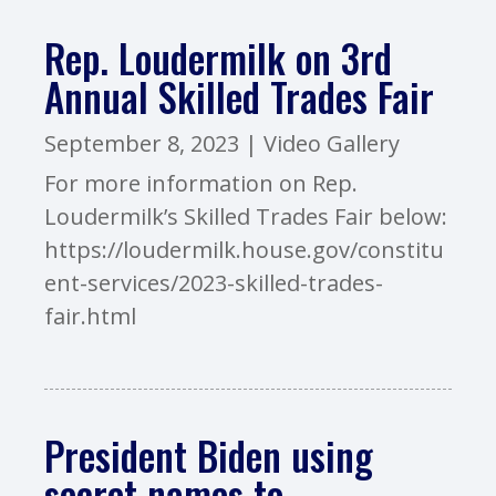
Rep. Loudermilk on 3rd
Annual Skilled Trades Fair
September 8, 2023
|
Video Gallery
For more information on Rep.
Loudermilk’s Skilled Trades Fair below:
https://loudermilk.house.gov/constitu
ent-services/2023-skilled-trades-
fair.html
President Biden using
secret names to