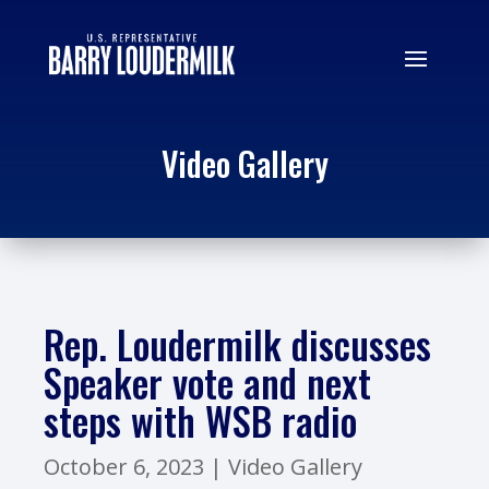
Video Gallery
Rep. Loudermilk discusses
Speaker vote and next
steps with WSB radio
October 6, 2023
|
Video Gallery