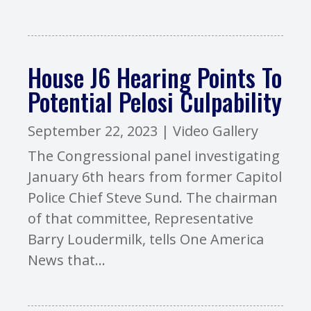
House J6 Hearing Points To
Potential Pelosi Culpability
September 22, 2023
|
Video Gallery
The Congressional panel investigating
January 6th hears from former Capitol
Police Chief Steve Sund. The chairman
of that committee, Representative
Barry Loudermilk, tells One America
News that...