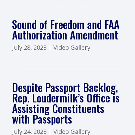
Sound of Freedom and FAA
Authorization Amendment
July 28, 2023
|
Video Gallery
Despite Passport Backlog,
Rep. Loudermilk’s Office is
Assisting Constituents
with Passports
July 24, 2023
|
Video Gallery