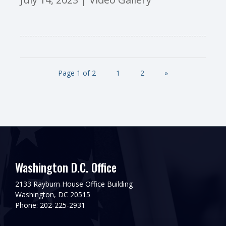
Page 1 of 2
1
2
»
Washington D.C. Office
2133 Rayburn House Office Building
Washington, DC 20515
Phone: 202-225-2931