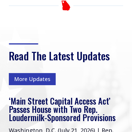
Read The Latest Updates
More Updates
‘Main Street Capital Access Act’
Passes House with Two Rep.
Loudermilk-Sponsored Provisions
Washington, D.C. (July 21, 2026) | Rep.