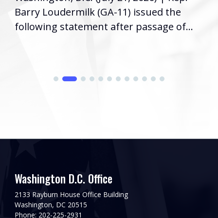
Barry Loudermilk (GA-11) issued the
following statement after passage of...
Washington D.C. Office
2133 Rayburn House Office Building
Washington, DC 20515
Phone: 202-225-2931