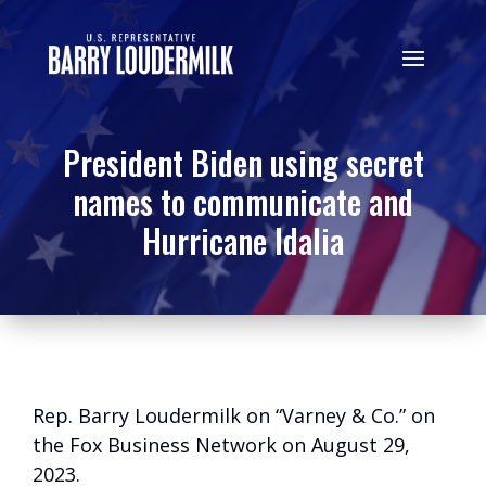
President Biden using secret
names to communicate and
Hurricane Idalia
Rep. Barry Loudermilk on “Varney & Co.” on
the Fox Business Network on August 29,
2023.