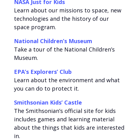
NASA Just for Kids
Learn about our missions to space, new
technologies and the history of our
space program.
National Children’s Museum
Take a tour of the National Children’s
Museum.
EPA’s Explorers’ Club
Learn about the environment and what
you can do to protect it.
Smithsonian Kids’ Castle
The Smithsonian’s official site for kids
includes games and learning material
about the things that kids are interested
in.