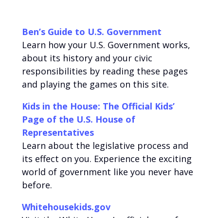
Ben’s Guide to U.S. Government
Learn how your U.S. Government works,
about its history and your civic
responsibilities by reading these pages
and playing the games on this site.
Kids in the House: The Official Kids’
Page of the U.S. House of
Representatives
Learn about the legislative process and
its effect on you. Experience the exciting
world of government like you never have
before.
Whitehousekids.gov