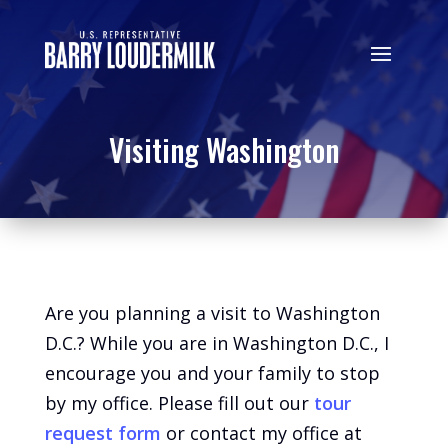
Visiting Washington
Are you planning a visit to Washington
D.C.? While you are in Washington D.C., I
encourage you and your family to stop
by my office. Please fill out our
tour
request form
or contact my office at