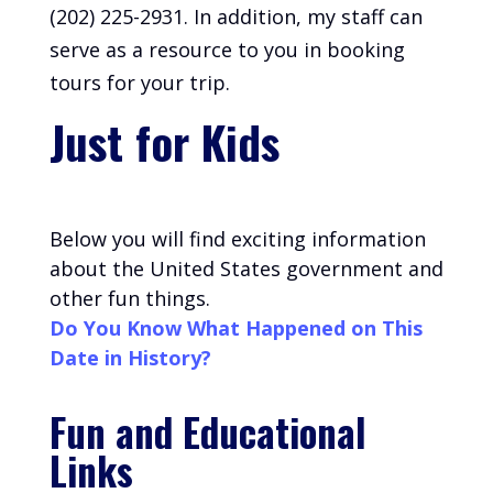
(202) 225-2931. In addition, my staff can
serve as a resource to you in booking
tours for your trip.
Just for Kids
Below you will find exciting information
about the United States government and
other fun things.
Do You Know What Happened on This
Date in History?
Fun and Educational
Links