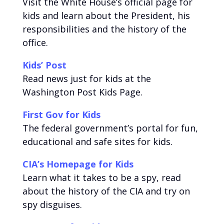
Visit the White House’s official page for
kids and learn about the President, his
responsibilities and the history of the
office.
Kids’ Post
Read news just for kids at the
Washington Post Kids Page.
First Gov for Kids
The federal government’s portal for fun,
educational and safe sites for kids.
CIA’s Homepage for Kids
Learn what it takes to be a spy, read
about the history of the CIA and try on
spy disguises.