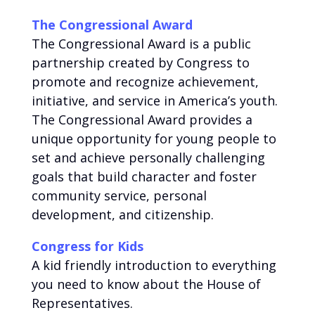
The Congressional Award
The Congressional Award is a public
partnership created by Congress to
promote and recognize achievement,
initiative, and service in America’s youth.
The Congressional Award provides a
unique opportunity for young people to
set and achieve personally challenging
goals that build character and foster
community service, personal
development, and citizenship.
Congress for Kids
A kid friendly introduction to everything
you need to know about the House of
Representatives.