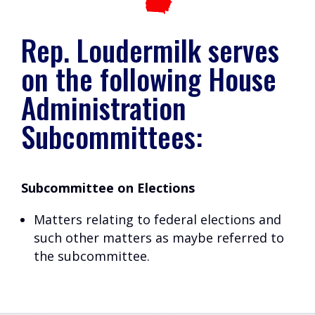
Rep. Loudermilk serves
on the following House
Administration
Subcommittees:
Subcommittee on Elections
Matters relating to federal elections and
such other matters as maybe referred to
the subcommittee.