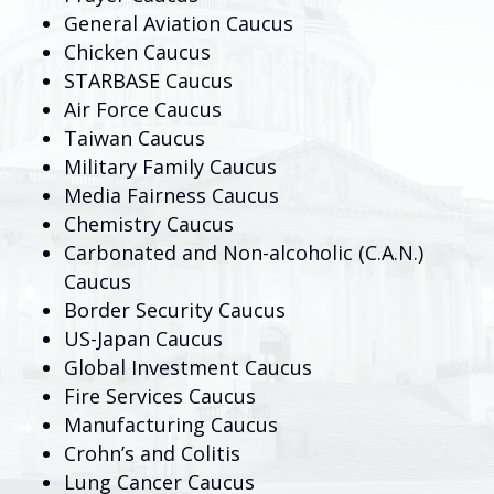
General Aviation Caucus
Chicken Caucus
STARBASE Caucus
Air Force Caucus
Taiwan Caucus
Military Family Caucus
Media Fairness Caucus
Chemistry Caucus
Carbonated and Non-alcoholic (C.A.N.)
Caucus
Border Security Caucus
US-Japan Caucus
Global Investment Caucus
Fire Services Caucus
Manufacturing Caucus
Crohn’s and Colitis
Lung Cancer Caucus