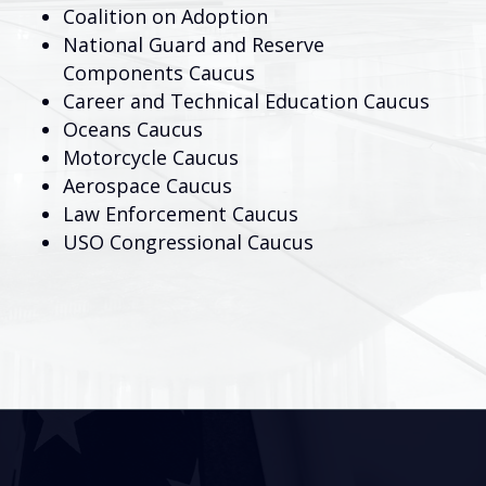
Coalition on Adoption
National Guard and Reserve
Components Caucus
Career and Technical Education Caucus
Oceans Caucus
Motorcycle Caucus
Aerospace Caucus
Law Enforcement Caucus
USO Congressional Caucus