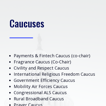
Caucuses
Payments & Fintech Caucus (co-chair)
Fragrance Caucus (Co-Chair)
Civility and Respect Caucus
International Religious Freedom Caucus
Government Efficiency Caucus
Mobility Air Forces Caucus
Congressional ALS Caucus
Rural Broadband Caucus
Prayer Caucus