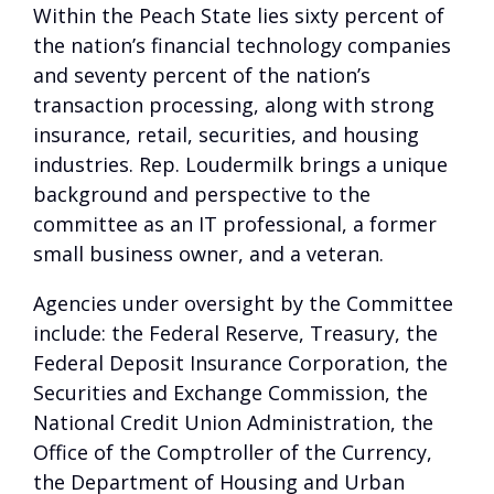
Within the Peach State lies sixty percent of
the nation’s financial technology companies
and seventy percent of the nation’s
transaction processing, along with strong
insurance, retail, securities, and housing
industries. Rep. Loudermilk brings a unique
background and perspective to the
committee as an IT professional, a former
small business owner, and a veteran.
Agencies under oversight by the Committee
include: the Federal Reserve, Treasury, the
Federal Deposit Insurance Corporation, the
Securities and Exchange Commission, the
National Credit Union Administration, the
Office of the Comptroller of the Currency,
the Department of Housing and Urban