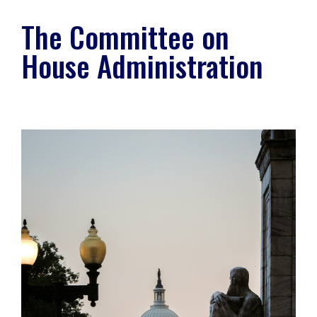
The Committee on
House Administration