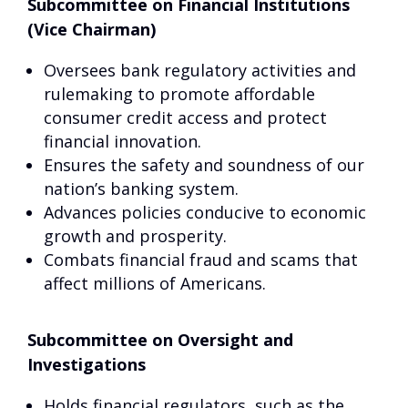
Subcommittee on Financial Institutions
(Vice Chairman)
Oversees bank regulatory activities and
rulemaking to promote affordable
consumer credit access and protect
financial innovation.
Ensures the safety and soundness of our
nation’s banking system.
Advances policies conducive to economic
growth and prosperity.
Combats financial fraud and scams that
affect millions of Americans.
Subcommittee on Oversight and
Investigations
Holds financial regulators, such as the