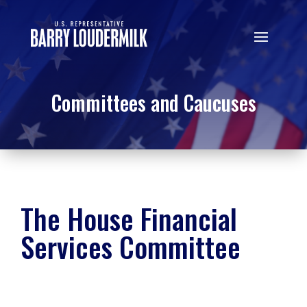
Committees and Caucuses
The House Financial
Services Committee