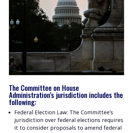
The Committee on House
Administration’s jurisdiction includes the
following:
Federal Election Law: The Committee’s
jurisdiction over federal elections requires
it to consider proposals to amend federal