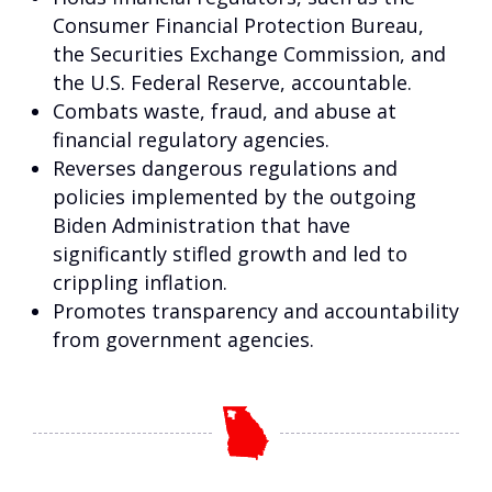
Consumer Financial Protection Bureau,
the Securities Exchange Commission, and
the U.S. Federal Reserve, accountable.
Combats waste, fraud, and abuse at
financial regulatory agencies.
Reverses dangerous regulations and
policies implemented by the outgoing
Biden Administration that have
significantly stifled growth and led to
crippling inflation.
Promotes transparency and accountability
from government agencies.