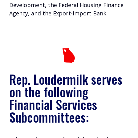
Development, the Federal Housing Finance
Agency, and the Export-Import Bank.
Rep. Loudermilk serves
on the following
Financial Services
Subcommittees: