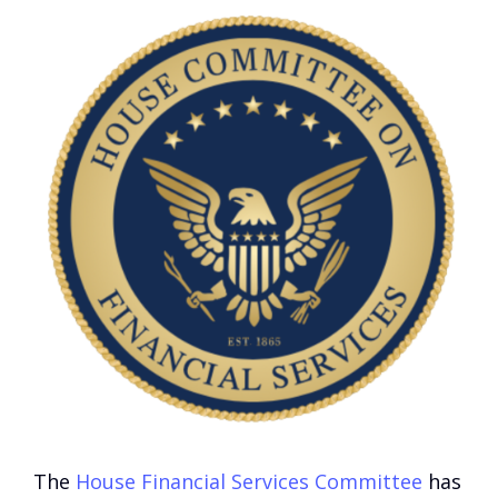
The
House Financial Services Committee
has