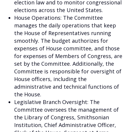
election law and to monitor congressional
elections across the United States.
House Operations: The Committee
manages the daily operations that keep
the House of Representatives running
smoothly. The budget authorizes for
expenses of House committee, and those
for expenses of Members of Congress, are
set by the Committee. Additionally, the
Committee is responsible for oversight of
House officers, including the
administrative and technical functions of
the House.
Legislative Branch Oversight: The
Committee oversees the management of
the Library of Congress, Smithsonian
Institution, Chief Administrative Officer,