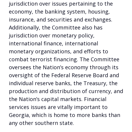
jurisdiction over issues pertaining to the
economy, the banking system, housing,
insurance, and securities and exchanges.
Additionally, the Committee also has
jurisdiction over monetary policy,
international finance, international
monetary organizations, and efforts to
combat terrorist financing. The Committee
oversees the Nation’s economy through its
oversight of the Federal Reserve Board and
individual reserve banks, the Treasury, the
production and distribution of currency, and
the Nation’s capital markets. Financial
services issues are vitally important to
Georgia, which is home to more banks than
any other southern state.