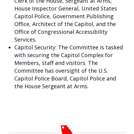
Clerk of the House, Sergeant at Arms,
House Inspector General, United States
Capitol Police, Government Publishing
Office, Architect of the Capitol, and the
Office of Congressional Accessibility
Services.
Capitol Security: The Committee is tasked
with securing the Capitol Complex for
Members, staff and visitors. The
Committee has oversight of the U.S.
Capitol Police Board, Capitol Police and
the House Sergeant at Arms.