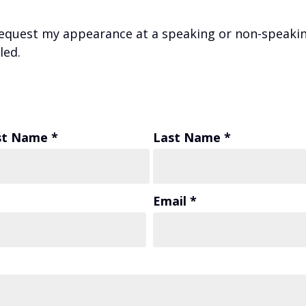
equest my appearance at a speaking or non-speakin
led.
st Name *
Last Name *
Email *