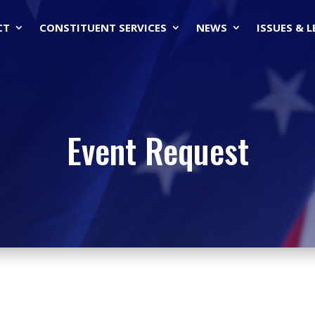
CT
CONSTITUENT SERVICES
NEWS
ISSUES & 
Event Request