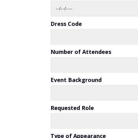
Dress Code
Number of Attendees
Event Background
Requested Role
Type of Appearance