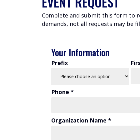
EVENT REQUEST
Complete and submit this form to r
demands, not all requests may be fil
Your Information
Prefix
Fir
Phone *
Organization Name *