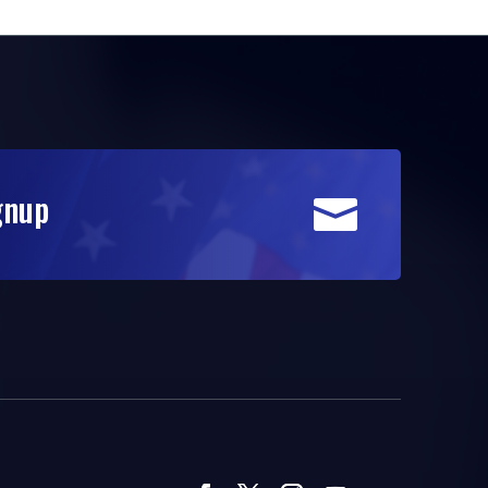
gnup
