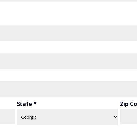
State *
Zip C