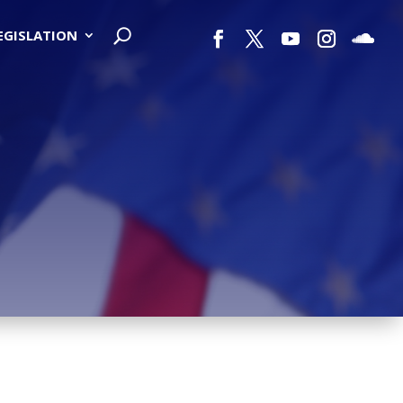
LEGISLATION