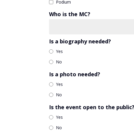
Podium
Who is the MC?
Is a biography needed?
Yes
No
Is a photo needed?
Yes
No
Is the event open to the public
Yes
No