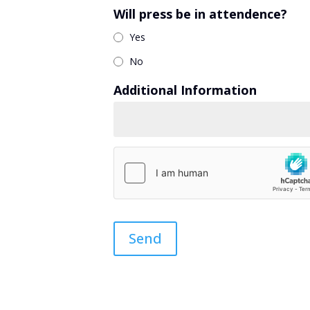
Will press be in attendence?
Yes
No
Additional Information