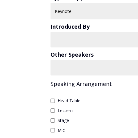
Introduced By
Other Speakers
Speaking Arrangement
Head Table
Lectern
Stage
Mic