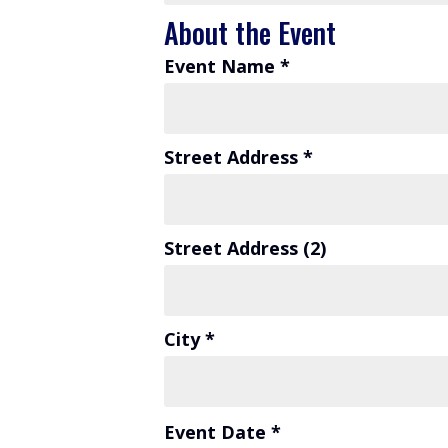
About the Event
Event Name *
Street Address *
Street Address (2)
City *
Event Date *