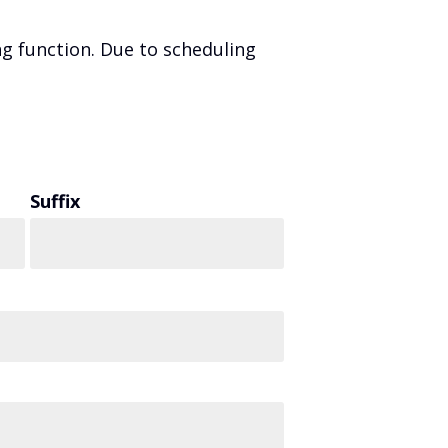
g function. Due to scheduling
Suffix