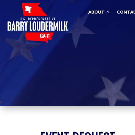
ABOUT
CONTA