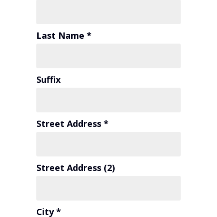
Last Name *
Suffix
Street Address *
Street Address (2)
City *