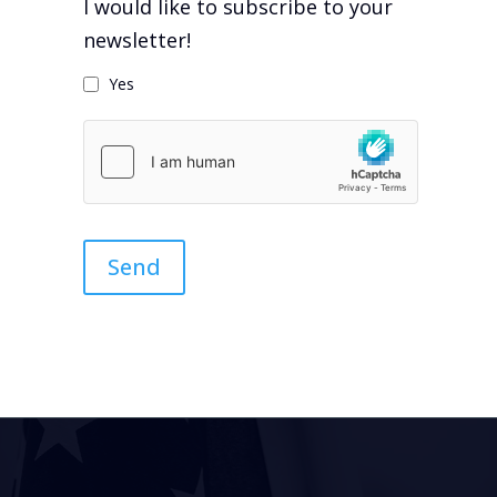
I would like to subscribe to your
newsletter!
Yes