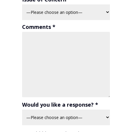
Comments *
Would you like a response? *