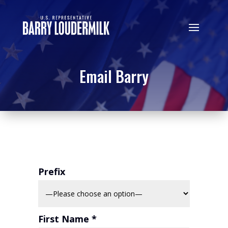
Email Barry
Prefix
First Name *