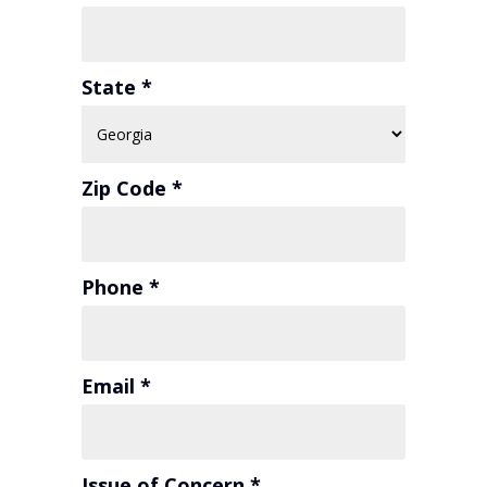
State *
Zip Code *
Phone *
Email *
Issue of Concern *