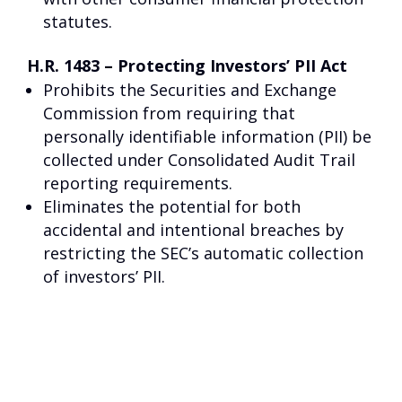
statutes.
H.R. 1483 – Protecting Investors’ PII Act
Prohibits the Securities and Exchange
Commission from requiring that
personally identifiable information (PII) be
collected under Consolidated Audit Trail
reporting requirements.
Eliminates the potential for both
accidental and intentional breaches by
restricting the SEC’s automatic collection
of investors’ PII.