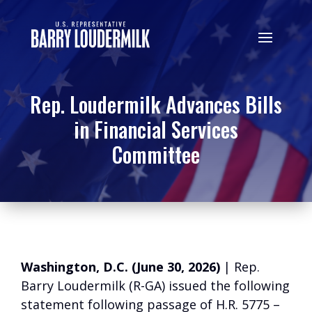
Rep. Loudermilk Advances Bills
in Financial Services
Committee
Washington, D.C. (June 30, 2026)
| Rep.
Barry Loudermilk (R-GA) issued the following
statement following passage of H.R. 5775 –