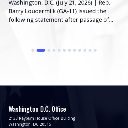
Washington, D.C. (July 21, 2026) | Rep.
Barry Loudermilk (GA-11) issued the
following statement after passage of...
Washington D.C. Office
2133 Rayburn House Office Building
Washington, DC 20515