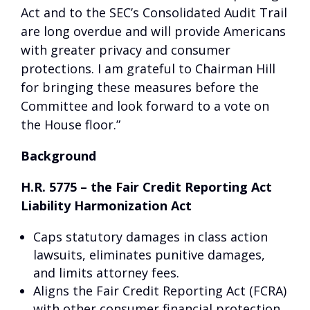
Act and to the SEC’s Consolidated Audit Trail
are long overdue and will provide Americans
with greater privacy and consumer
protections. I am grateful to Chairman Hill
for bringing these measures before the
Committee and look forward to a vote on
the House floor.”
Background
H.R. 5775 – the Fair Credit Reporting Act
Liability Harmonization Act
Caps statutory damages in class action
lawsuits, eliminates punitive damages,
and limits attorney fees.
Aligns the Fair Credit Reporting Act (FCRA)
with other consumer financial protection