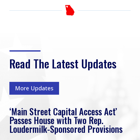
Read The Latest Updates
More Updates
‘Main Street Capital Access Act’
Passes House with Two Rep.
Loudermilk-Sponsored Provisions