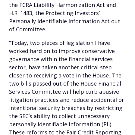
the FCRA Liability Harmonization Act and
H.R. 1483, the Protecting Investors’
Personally Identifiable Information Act out
of Committee.
“Today, two pieces of legislation I have
worked hard on to improve conservative
governance within the financial services
sector, have taken another critical step
closer to receiving a vote in the House. The
two bills passed out of the House Financial
Services Committee will help curb abusive
litigation practices and reduce accidental or
intentional security breaches by restricting
the SEC’s ability to collect unnecessary
personally identifiable information (PII).
These reforms to the Fair Credit Reporting