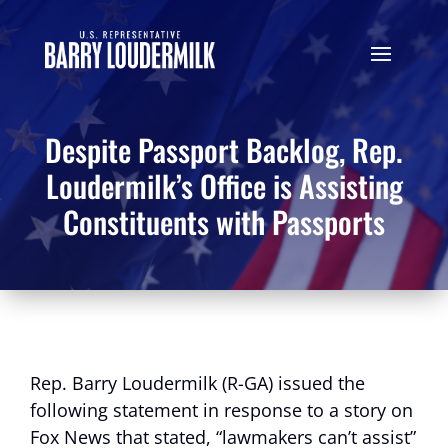
Despite Passport Backlog, Rep.
Loudermilk’s Office is Assisting
Constituents with Passports
Rep. Barry Loudermilk (R-GA) issued the
following statement in response to a story on
Fox News that stated, “lawmakers can’t assist”