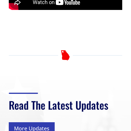
Read The Latest Updates
More Updates