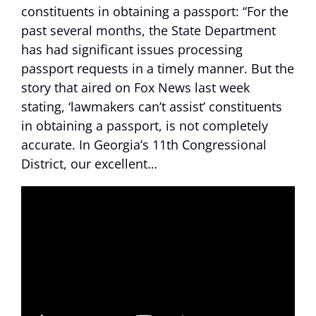
constituents in obtaining a passport: “For the
past several months, the State Department
has had significant issues processing
passport requests in a timely manner. But the
story that aired on Fox News last week
stating, ‘lawmakers can’t assist’ constituents
in obtaining a passport, is not completely
accurate. In Georgia’s 11th Congressional
District, our excellent…