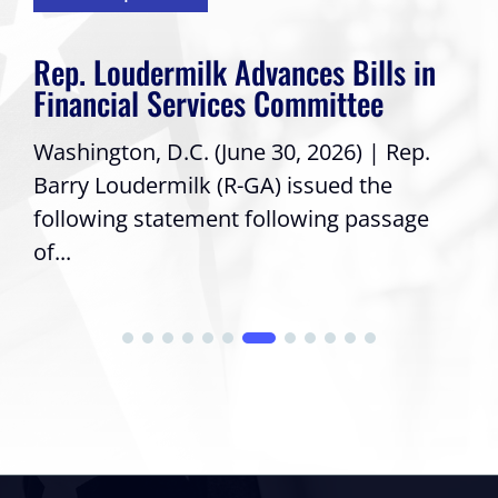
Rep. Loudermilk Advances Bills in
Financial Services Committee
Washington, D.C. (June 30, 2026) | Rep.
Barry Loudermilk (R-GA) issued the
following statement following passage
of...