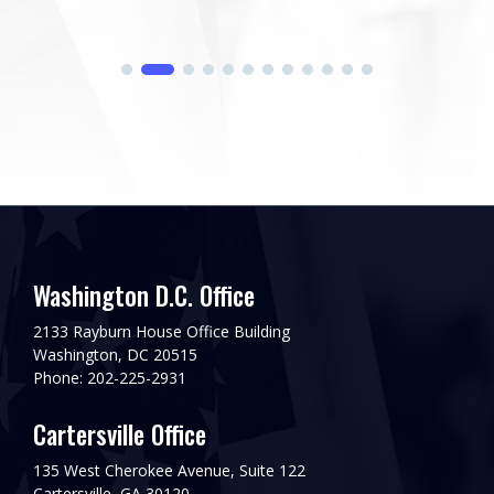
Washington D.C. Office
2133 Rayburn House Office Building
Washington, DC 20515
Phone: 202-225-2931
Cartersville Office
135 West Cherokee Avenue, Suite 122
Cartersville, GA 30120