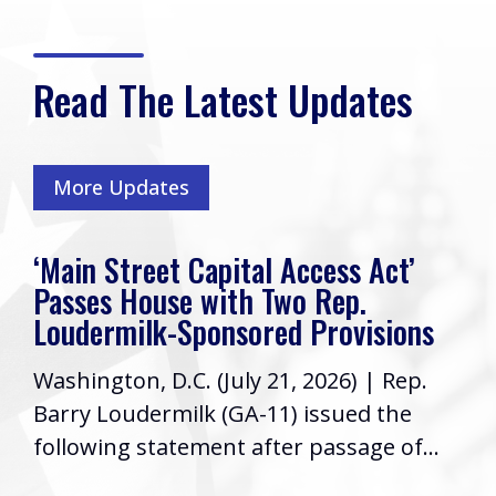
Read The Latest Updates
More Updates
‘Main Street Capital Access Act’
Passes House with Two Rep.
Loudermilk-Sponsored Provisions
Washington, D.C. (July 21, 2026) | Rep.
Barry Loudermilk (GA-11) issued the
following statement after passage of...