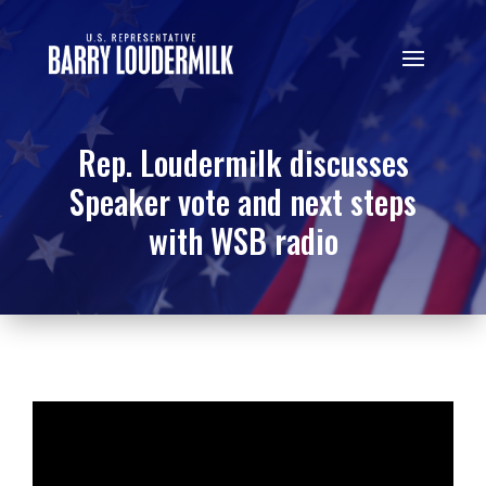
Rep. Loudermilk discusses
Speaker vote and next steps
with WSB radio