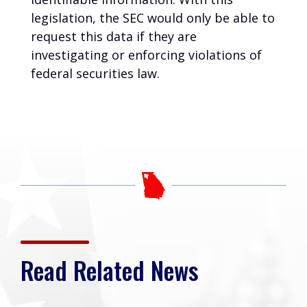
legislation, the SEC would only be able to
request this data if they are
investigating or enforcing violations of
federal securities law.
Read Related News