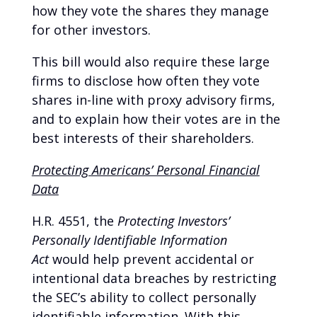
how they vote the shares they manage
for other investors.
This bill would also require these large
firms to disclose how often they vote
shares in-line with proxy advisory firms,
and to explain how their votes are in the
best interests of their shareholders.
Protecting Americans’ Personal Financial
Data
H.R. 4551, the
Protecting Investors’
Personally Identifiable Information
Act
would help prevent accidental or
intentional data breaches by restricting
the SEC’s ability to collect personally
identifiable information. With this