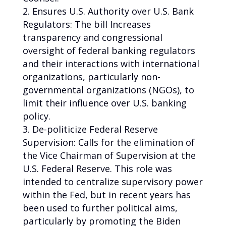
Ensures U.S. Authority over U.S. Bank
Regulators: The bill Increases
transparency and congressional
oversight of federal banking regulators
and their interactions with international
organizations, particularly non-
governmental organizations (NGOs), to
limit their influence over U.S. banking
policy.
De-politicize Federal Reserve
Supervision: Calls for the elimination of
the Vice Chairman of Supervision at the
U.S. Federal Reserve. This role was
intended to centralize supervisory power
within the Fed, but in recent years has
been used to further political aims,
particularly by promoting the Biden