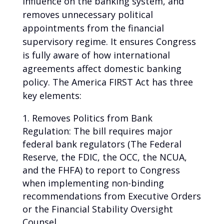
influence on the banking system, and
removes unnecessary political
appointments from the financial
supervisory regime. It ensures Congress
is fully aware of how international
agreements affect domestic banking
policy. The America FIRST Act has three
key elements:
Removes Politics from Bank
Regulation: The bill requires major
federal bank regulators (The Federal
Reserve, the FDIC, the OCC, the NCUA,
and the FHFA) to report to Congress
when implementing non-binding
recommendations from Executive Orders
or the Financial Stability Oversight
Counsel.