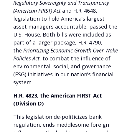
Regulatory Sovereignty and Transparency
(American FIRST) Act
and H.R. 4648,
legislation to hold America’s largest
asset managers accountable, passed the
U.S. House. Both bills were included as
part of a larger package, H.R. 4790,
the
Prioritizing Economic Growth Over Woke
Policies Act
, to combat the influence of
environmental, social, and governance
(ESG) initiatives in our nation’s financial
system.
H.R. 4823, the American FIRST Act
(Division D)
This legislation de-politicizes bank
regulation, ends meddlesome foreign