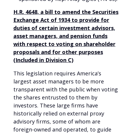
H.R. 4648, a bill to amend the Securities
Exchange Act of 1934 to provide for
duties of certain investment advisors,
asset managers, and pension funds
with respect to voting on shareholder
proposals and for other purposes
(Included in Division C)
This legislation requires America’s
largest asset managers to be more
transparent with the public when voting
the shares entrusted to them by
investors. These large firms have
historically relied on external proxy
advisory firms, some of whom are
foreign-owned and operated, to guide