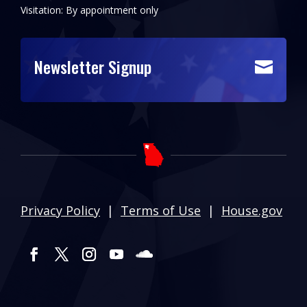
Visitation: By appointment only
Newsletter Signup

Privacy Policy
|
Terms of Use
|
House.gov