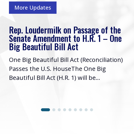
More Updates
Rep. Loudermilk on Passage of the
Senate Amendment to H.R. 1 – One
Big Beautiful Bill Act
One Big Beautiful Bill Act (Reconciliation)
Passes the U.S. HouseThe One Big
Beautiful Bill Act (H.R. 1) will be...