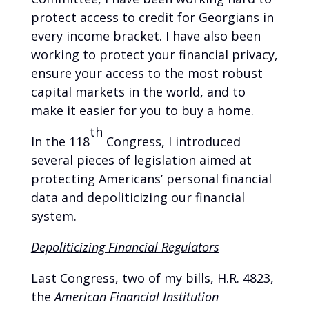
protect access to credit for Georgians in
every income bracket. I have also been
working to protect your financial privacy,
ensure your access to the most robust
capital markets in the world, and to
make it easier for you to buy a home.
th
In the 118
Congress, I introduced
several pieces of legislation aimed at
protecting Americans’ personal financial
data and depoliticizing our financial
system.
Depoliticizing Financial Regulators
Last Congress, two of my bills, H.R. 4823,
the
American Financial Institution