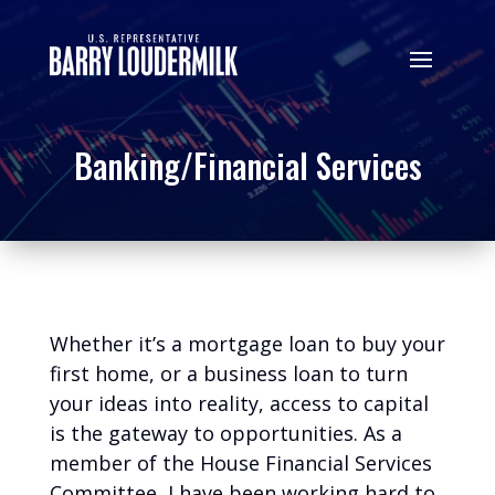
Banking/Financial Services
Whether it’s a mortgage loan to buy your
first home, or a business loan to turn
your ideas into reality, access to capital
is the gateway to opportunities. As a
member of the House Financial Services
Committee, I have been working hard to