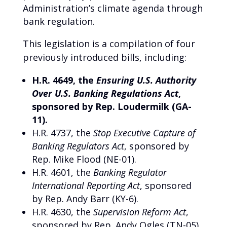
Administration’s climate agenda through
bank regulation.
This legislation is a compilation of four
previously introduced bills, including:
H.R. 4649, the
Ensuring U.S. Authority
Over U.S. Banking Regulations Act
,
sponsored by Rep. Loudermilk (GA-
11).
H.R. 4737, the
Stop Executive Capture of
Banking Regulators Act
, sponsored by
Rep. Mike Flood (NE-01).
H.R. 4601, the
Banking Regulator
International Reporting Act
, sponsored
by Rep. Andy Barr (KY-6).
H.R. 4630, the
Supervision Reform Act
,
sponsored by Rep. Andy Ogles (TN-05).