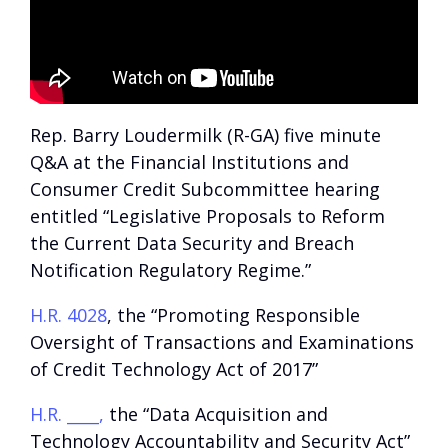
Rep. Barry Loudermilk (R-GA) five minute
Q&A at the Financial Institutions and
Consumer Credit Subcommittee hearing
entitled “Legislative Proposals to Reform
the Current Data Security and Breach
Notification Regulatory Regime.”
H.R. 4028
, the “Promoting Responsible
Oversight of Transactions and Examinations
of Credit Technology Act of 2017”
H.R. ____,
the “Data Acquisition and
Technology Accountability and Security Act”