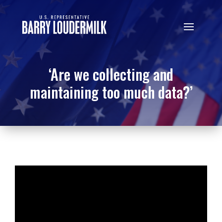
‘Are we collecting and
maintaining too much data?’