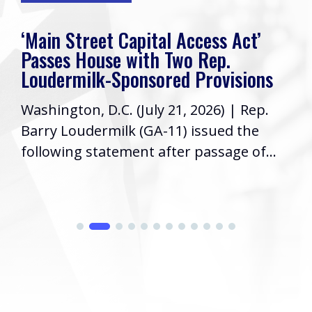
‘Main Street Capital Access Act’
Passes House with Two Rep.
Loudermilk-Sponsored Provisions
Washington, D.C. (July 21, 2026) | Rep.
Barry Loudermilk (GA-11) issued the
following statement after passage of...