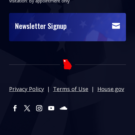
Visitation: By appointment only
Newsletter Signup

Privacy Policy
|
Terms of Use
|
House.gov