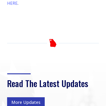
HERE
.
Read The Latest Updates
More Updates