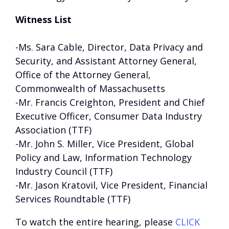
Witness List
-Ms. Sara Cable, Director, Data Privacy and
Security, and Assistant Attorney General,
Office of the Attorney General,
Commonwealth of Massachusetts
-Mr. Francis Creighton, President and Chief
Executive Officer, Consumer Data Industry
Association (TTF)
-Mr. John S. Miller, Vice President, Global
Policy and Law, Information Technology
Industry Council (TTF)
-Mr. Jason Kratovil, Vice President, Financial
Services Roundtable (TTF)
To watch the entire hearing, please
CLICK