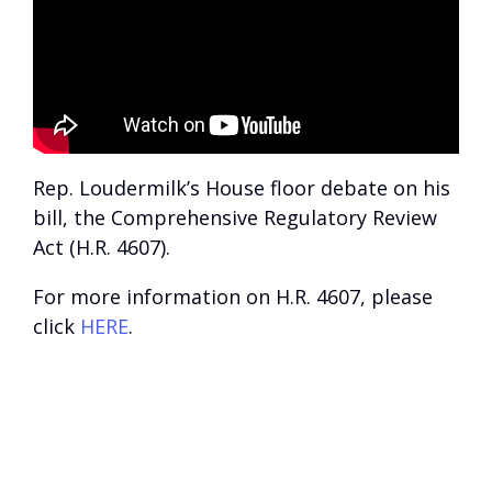
Rep. Loudermilk’s House floor debate on his
bill, the Comprehensive Regulatory Review
Act (H.R. 4607).
For more information on H.R. 4607, please
click
HERE
.