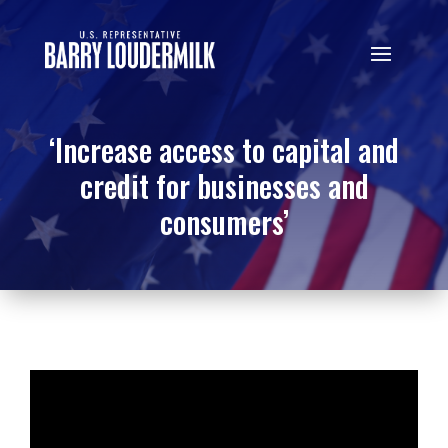
‘Increase access to capital and
credit for businesses and
consumers’