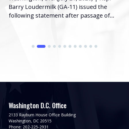
Barry Loudermilk (GA-11) issued the
following statement after passage of...
Washington D.C. Office
2133 Rayburn House Office Building
Washington, DC 20515
Phone: 202-225-2931