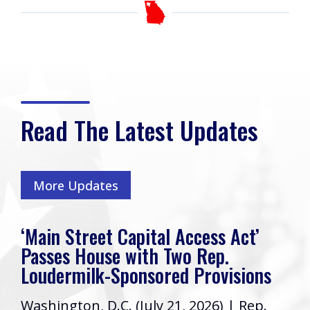
Read The Latest Updates
More Updates
‘Main Street Capital Access Act’
Passes House with Two Rep.
Loudermilk-Sponsored Provisions
Washington, D.C. (July 21, 2026) | Rep.