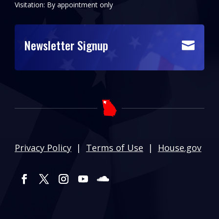
Visitation: By appointment only
Newsletter Signup

Privacy Policy
|
Terms of Use
|
House.gov