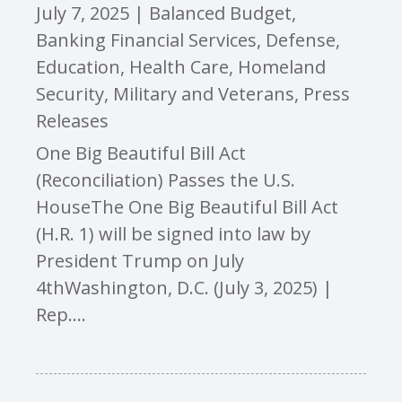
July 7, 2025
|
Balanced Budget
,
Banking Financial Services
,
Defense
,
Education
,
Health Care
,
Homeland
Security
,
Military and Veterans
,
Press
Releases
One Big Beautiful Bill Act
(Reconciliation) Passes the U.S.
HouseThe One Big Beautiful Bill Act
(H.R. 1) will be signed into law by
President Trump on July
4thWashington, D.C. (July 3, 2025) |
Rep....