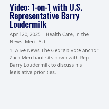
Video: 1-on-1 with U.S.
Representative Barry
Loudermilk
April 20, 2025
|
Health Care
,
In the
News
,
Merit Act
11Alive News The Georgia Vote anchor
Zach Merchant sits down with Rep.
Barry Loudermilk to discuss his
legislative priorities.