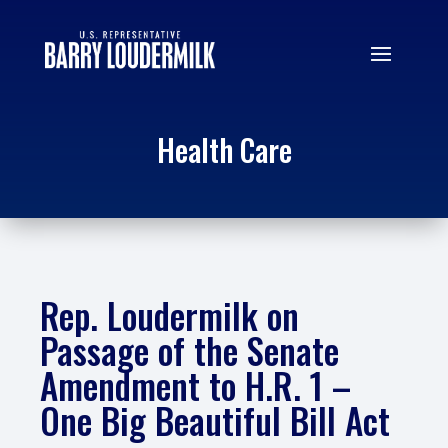
Health Care
Rep. Loudermilk on
Passage of the Senate
Amendment to H.R. 1 –
One Big Beautiful Bill Act