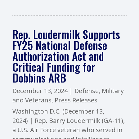
Rep. Loudermilk Supports
FY25 National Defense
Authorization Act and
Critical Funding for
Dobbins ARB
December 13, 2024
|
Defense
,
Military
and Veterans
,
Press Releases
Washington D.C. (December 13,
2024) | Rep. Barry Loudermilk (GA-11),
a U.S. Air Force veteran who served in