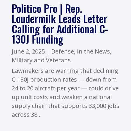
Politico Pro | Rep.
Loudermilk Leads Letter
Calling for Additional C-
130J Funding
June 2, 2025
|
Defense
,
In the News
,
Military and Veterans
Lawmakers are warning that declining
C-130J production rates — down from
24 to 20 aircraft per year — could drive
up unit costs and weaken a national
supply chain that supports 33,000 jobs
across 38...