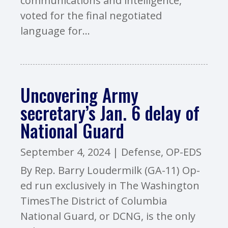
communications and intelligence,
voted for the final negotiated
language for...
Uncovering Army
secretary’s Jan. 6 delay of
National Guard
September 4, 2024
|
Defense
,
OP-EDS
By Rep. Barry Loudermilk (GA-11) Op-
ed run exclusively in The Washington
TimesThe District of Columbia
National Guard, or DCNG, is the only