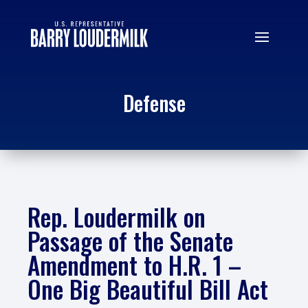
Defense
Rep. Loudermilk on
Passage of the Senate
Amendment to H.R. 1 –
One Big Beautiful Bill Act