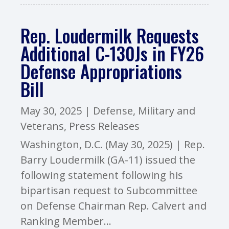
Rep. Loudermilk Requests
Additional C-130Js in FY26
Defense Appropriations
Bill
May 30, 2025
|
Defense
,
Military and
Veterans
,
Press Releases
Washington, D.C. (May 30, 2025) | Rep.
Barry Loudermilk (GA-11) issued the
following statement following his
bipartisan request to Subcommittee
on Defense Chairman Rep. Calvert and
Ranking Member...