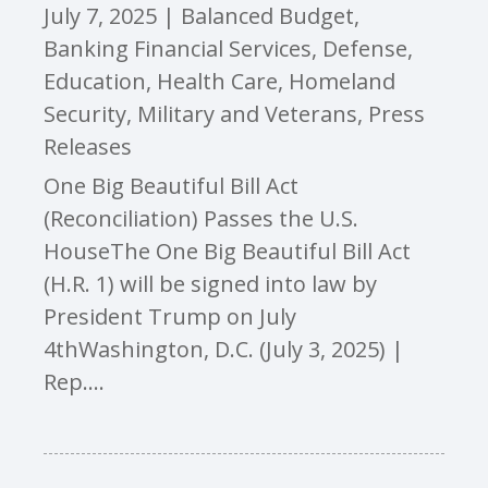
July 7, 2025
|
Balanced Budget
,
Banking Financial Services
,
Defense
,
Education
,
Health Care
,
Homeland
Security
,
Military and Veterans
,
Press
Releases
One Big Beautiful Bill Act
(Reconciliation) Passes the U.S.
HouseThe One Big Beautiful Bill Act
(H.R. 1) will be signed into law by
President Trump on July
4thWashington, D.C. (July 3, 2025) |
Rep....