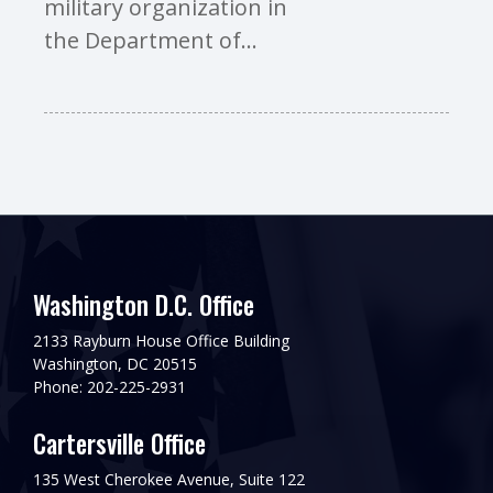
military organization in
the Department of...
Washington D.C. Office
2133 Rayburn House Office Building
Washington, DC 20515
Phone: 202-225-2931
Cartersville Office
135 West Cherokee Avenue, Suite 122