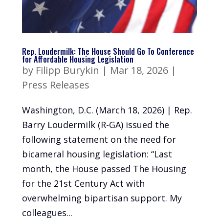
Rep. Loudermilk: The House Should Go To Conference
for Affordable Housing Legislation
by
Filipp Burykin
|
Mar 18, 2026
|
Press Releases
Washington, D.C. (March 18, 2026) | Rep.
Barry Loudermilk (R-GA) issued the
following statement on the need for
bicameral housing legislation: “Last
month, the House passed The Housing
for the 21st Century Act with
overwhelming bipartisan support. My
colleagues...