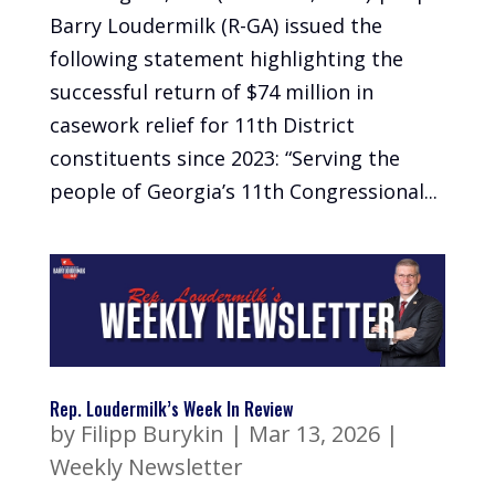
Barry Loudermilk (R-GA) issued the
following statement highlighting the
successful return of $74 million in
casework relief for 11th District
constituents since 2023: “Serving the
people of Georgia’s 11th Congressional...
Rep. Loudermilk’s Week In Review
by
Filipp Burykin
|
Mar 13, 2026
|
Weekly Newsletter