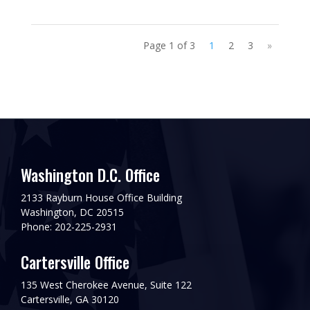
Page 1 of 3
1
2
3
»
Washington D.C. Office
2133 Rayburn House Office Building
Washington, DC 20515
Phone: 202-225-2931
Cartersville Office
135 West Cherokee Avenue, Suite 122
Cartersville, GA 30120