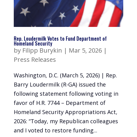
Rep. Loudermilk Votes to Fund Department of
Homeland Security
by
Filipp Burykin
|
Mar 5, 2026
|
Press Releases
Washington, D.C. (March 5, 2026) | Rep.
Barry Loudermilk (R-GA) issued the
following statement following voting in
favor of H.R. 7744 – Department of
Homeland Security Appropriations Act,
2026: “Today, my Republican colleagues
and I voted to restore funding...