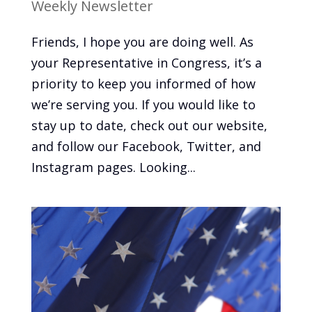
Weekly Newsletter
Friends, I hope you are doing well. As
your Representative in Congress, it’s a
priority to keep you informed of how
we’re serving you. If you would like to
stay up to date, check out our website,
and follow our Facebook, Twitter, and
Instagram pages. Looking...