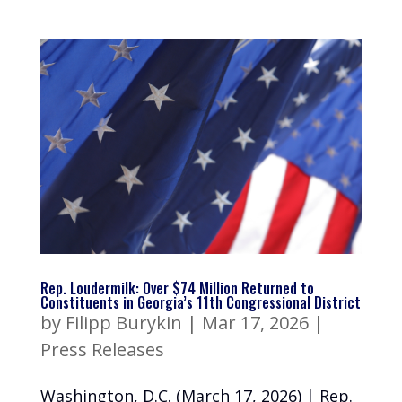
Rep. Loudermilk: Over $74 Million Returned to
Constituents in Georgia’s 11th Congressional District
by
Filipp Burykin
|
Mar 17, 2026
|
Press Releases
Washington, D.C. (March 17, 2026) | Rep.