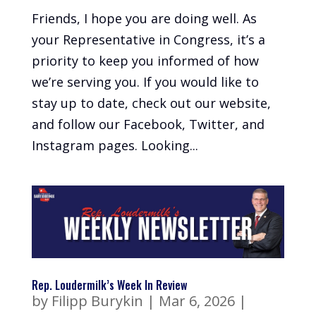
Friends, I hope you are doing well. As
your Representative in Congress, it’s a
priority to keep you informed of how
we’re serving you. If you would like to
stay up to date, check out our website,
and follow our Facebook, Twitter, and
Instagram pages. Looking...
Rep. Loudermilk’s Week In Review
by
Filipp Burykin
|
Mar 6, 2026
|