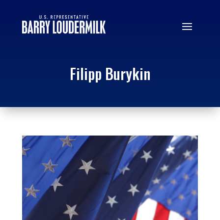
Filipp Burykin