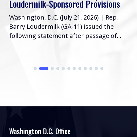
Loudermilk-Sponsored Provisions
Washington, D.C. (July 21, 2026) | Rep.
Barry Loudermilk (GA-11) issued the
following statement after passage of...
Washington D.C. Office