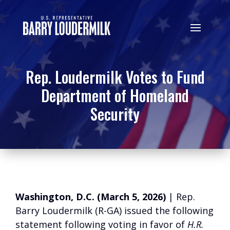
Rep. Loudermilk Votes to Fund
Department of Homeland
Security
Washington, D.C. (March 5, 2026)
| Rep.
Barry Loudermilk (R-GA) issued the following
statement following voting in favor of
H.R.