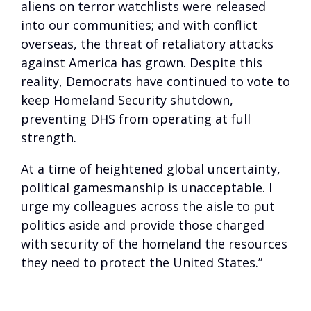
aliens on terror watchlists were released
into our communities; and with conflict
overseas, the threat of retaliatory attacks
against America has grown. Despite this
reality, Democrats have continued to vote to
keep Homeland Security shutdown,
preventing DHS from operating at full
strength.
At a time of heightened global uncertainty,
political gamesmanship is unacceptable. I
urge my colleagues across the aisle to put
politics aside and provide those charged
with security of the homeland the resources
they need to protect the United States.”