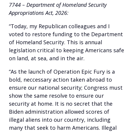
7744 – Department of Homeland Security
Appropriations Act, 2026:
“Today, my Republican colleagues and I
voted to restore funding to the Department
of Homeland Security. This is annual
legislation critical to keeping Americans safe
on land, at sea, and in the air.
“As the launch of Operation Epic Fury is a
bold, neccessary action taken abroad to
ensure our national security; Congress must
show the same resolve to ensure our
security at home. It is no secret that the
Biden administration allowed scores of
illegal aliens into our country, including
many that seek to harm Americans. Illegal