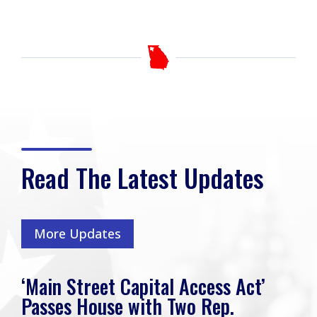
Read The Latest Updates
More Updates
‘Main Street Capital Access Act’
Passes House with Two Rep.