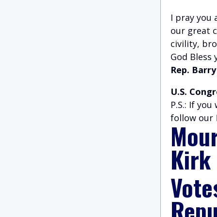
I pray you 
our great 
civility, b
God Bless 
Rep. Barry
U.S. Congr
P.S.: If yo
follow our
Mour
Kirk
Vote
Repu