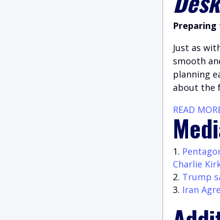
Des
Preparing 
Just as wit
smooth and
planning e
about the 
READ MOR
Medi
Pentagon
Charlie Kir
Trump sa
Iran Agr
Addi