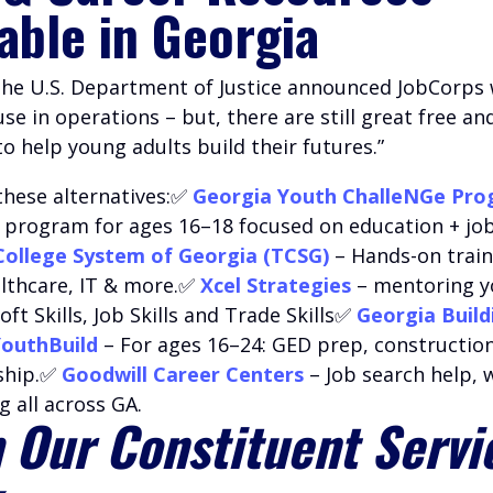
lable in Georgia
 the U.S. Department of Justice announced JobCorps w
e in operations – but, there are still great free an
 help young adults build their futures.”
these alternatives:✅
Georgia Youth ChalleNGe Pr
l program for ages 16–18 focused on education + job 
College System of Georgia (TCSG)
– Hands-on train
althcare, IT & more.✅
Xcel Strategies
– mentoring 
oft Skills, Job Skills and Trade Skills✅
Georgia Build
outhBuild
– For ages 16–24: GED prep, construction
ship.✅
Goodwill Career Centers
– Job search help,
g all across GA.
 Our Constituent Servi