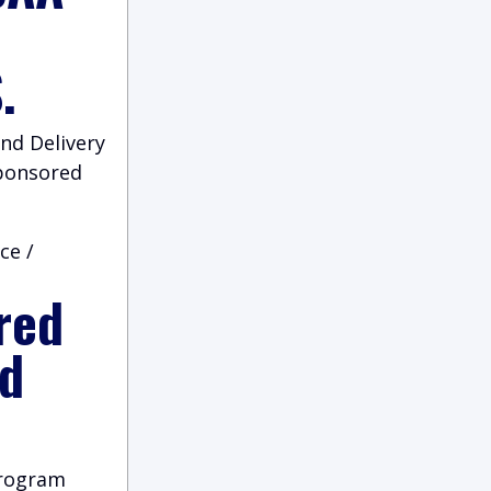
.
nd Delivery
Sponsored
ce /
red
nd
program