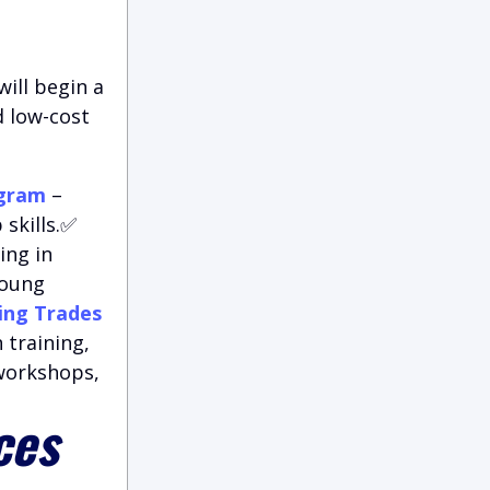
ill begin a
d low-cost
ogram
–
skills.✅
ing in
young
ing Trades
 training,
 workshops,
ces