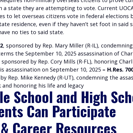
in a state they are attempting to vote. Current UOC
es to let overseas citizens vote in federal elections
state residence, even if they haven’t set foot in said 
have no ties to said state.
02
, sponsored by Rep. Mary Miller (R-IL), condemning
terms the September 10, 2025 assassination of Charl
, sponsored by Rep. Cory Mills (R-FL), honoring Charl
his assassination on September 10, 2025
– H.Res. 70
by Rep. Mike Kennedy (R-UT), condemning the assas
k and honoring his life and legacy
le School and High Sch
ents Can Participate
 & Career Resources