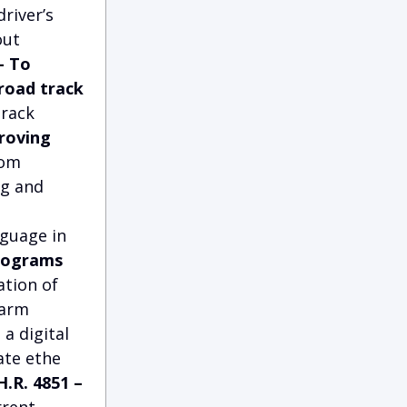
river’s
out
– To
road track
track
proving
rom
ng and
guage in
Programs
ation of
farm
a digital
ate ethe
H.R. 4851 –
rrent