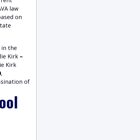
AVA law
 based on
state
 in the
ie Kirk
–
ie Kirk
0
,
sination of
ool