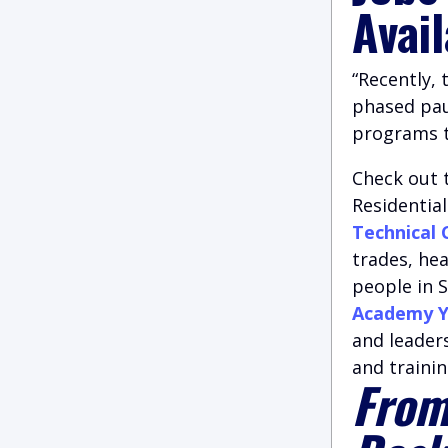
Avai
“Recently,
phased paus
programs to
Check out 
Residentia
Technical 
trades, he
people in S
Academy Y
and leader
and trainin
From