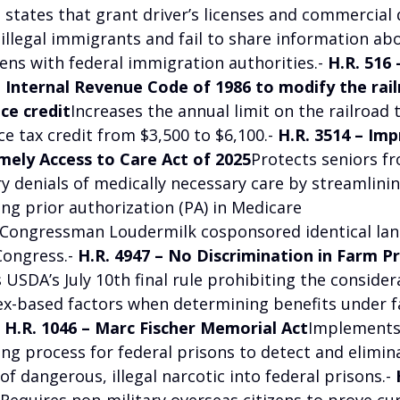
states that grant driver’s licenses and commercial d
 illegal immigrants and fail to share information ab
iens with federal immigration authorities.-
H.R. 516
Internal Revenue Code of 1986 to modify the rail
ce credit
Increases the annual limit on the railroad 
e tax credit from $3,500 to $6,100.-
H.R. 3514 – Im
imely Access to Care Act of 2025
Protects seniors f
y denials of medically necessary care by streamlini
ng prior authorization (PA) in Medicare
Congressman Loudermilk cosponsored identical lan
Congress.-
H.R. 4947 – No Discrimination in Farm 
s USDA’s July 10th final rule prohibiting the consider
ex-based factors when determining benefits under 
-
H.R. 1046 – Marc Fischer Memorial Act
Implements 
ing process for federal prisons to detect and elimin
f dangerous, illegal narcotic into federal prisons.-
Requires non-military overseas citizens to prove cu