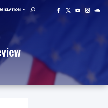
LEGISLATION
eview