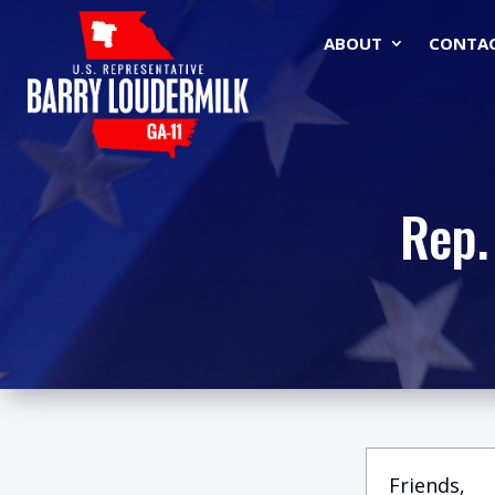
ABOUT
CONTA
Rep.
Friends,