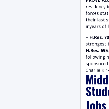
residency 
forces stat
their last 
inyears of 
– H.Res. 7
strongest 
H.Res. 695
following 
sponsored 
Charlie Kir
Midd
Stud
Jobs