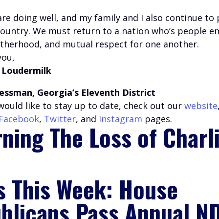
are doing well, and my family and I also continue to 
country. We must return to a nation who’s people 
rotherhood, and mutual respect for one another.
you,
 Loudermilk
essman, Georgia’s Eleventh District
u would like to stay up to date, check out our
website
Facebook
,
Twitter
, and
Instagram
pages.
ning The Loss of Charl
s This Week: House
blicans Pass Annual N