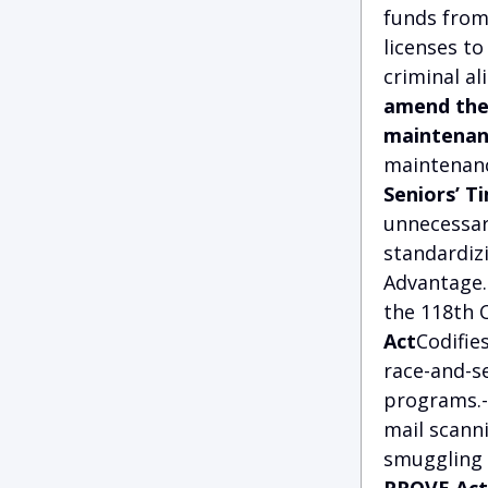
funds from 
licenses to
criminal al
amend the 
maintenan
maintenanc
Seniors’ T
unnecessar
standardizi
Advantage.
the 118th 
Act
Codifie
race-and-s
programs.
mail scann
smuggling o
PROVE Act