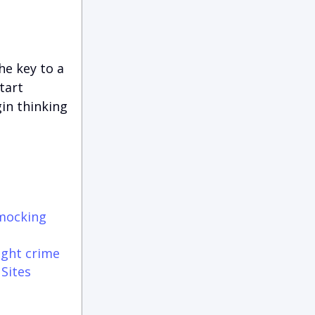
the key to a
tart
in thinking
 mocking
ight crime
 Sites