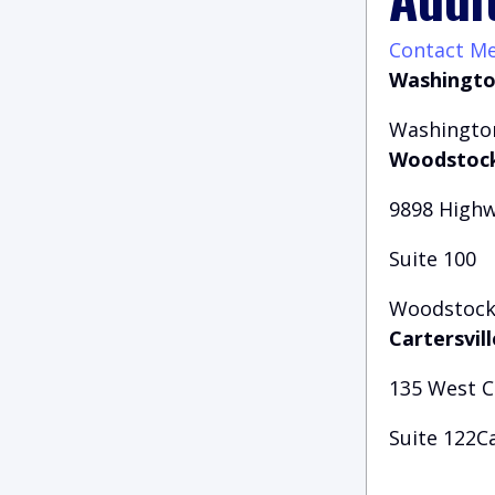
Contact M
Washingto
Washington
Woodstock
9898 Highw
Suite 100
Woodstock,
Cartersvill
135 West 
Suite 122Ca