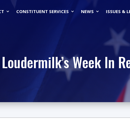
CT
CONSTITUENT SERVICES
NEWS
ISSUES & 
 Loudermilk’s Week In R