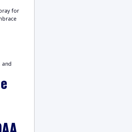
pray for
embrace
, and
ie
DAA