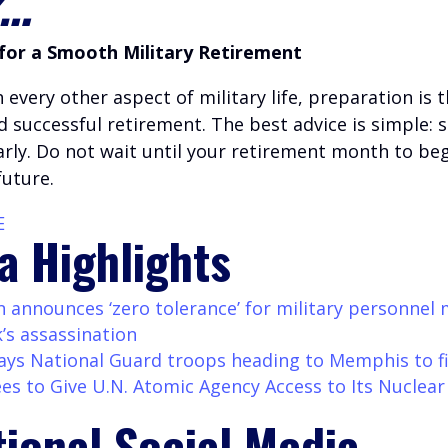
k…
for a Smooth Military Retirement
h every other aspect of military life, preparation is 
 successful retirement. The best advice is simple: s
arly. Do not wait until your retirement month to beg
future.
E
a Highlights
 announces ‘zero tolerance’ for military personnel
k’s assassination
ys National Guard troops heading to Memphis to f
ees to Give U.N. Atomic Agency Access to Its Nuclear
tional Social Media