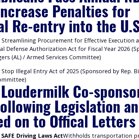
Increase Penalties for
al Re-entry into the U.S
 Streamlining Procurement for Effective Execution a
al Defense Authorization Act for Fiscal Year 2026 (
gers (AL) / Armed Services Committee)
 Stop Illegal Entry Act of 2025 (Sponsored by Rep. Bi
Committee)
 Loudermilk Co-sponso
Following Legislation a
d on to Offical Letters
– SAFE Driving Laws Act
Withholds transportation 