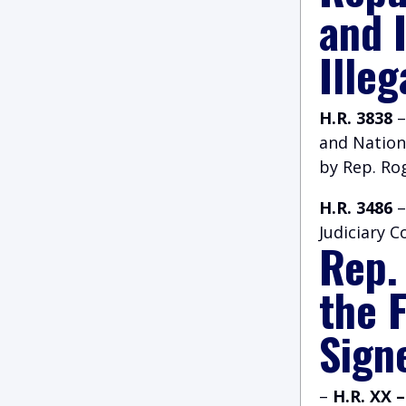
and 
Illeg
H.R. 3838
–
and Nation
by Rep. Ro
H.R. 3486
–
Judiciary 
Rep.
the 
Signe
–
H.R. XX 