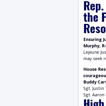
Rep.
the 
Reso
Ensuring J
Murphy, R
Lejeune Jus
may seek r
House Reso
courageous
Buddy Car
Sgt. Justin
Sgt. Aaron 
High