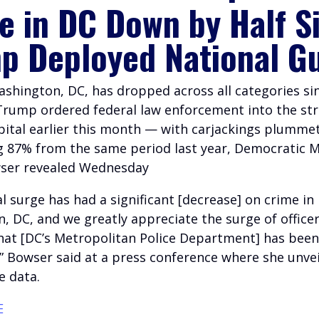
e in DC Down by Half S
p Deployed National G
ashington, DC, has dropped across all categories si
Trump ordered federal law enforcement into the str
apital earlier this month — with carjackings plumme
g 87% from the same period last year, Democratic 
ser revealed Wednesday
l surge has had a significant [decrease] on crime in
, DC, and we greatly appreciate the surge of officer
at [DC’s Metropolitan Police Department] has been
y,” Bowser said at a press conference where she unve
e data.
E