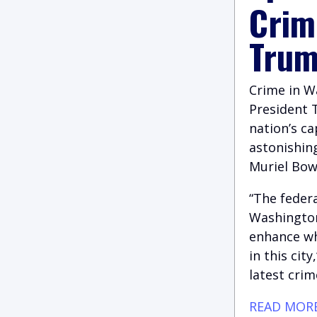
Crim
Trum
Crime in W
President 
nation’s c
astonishin
Muriel Bow
“The federa
Washington
enhance wh
in this cit
latest crim
READ MOR