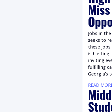
Miss
Oppo
Jobs in th
seeks to re
these jobs 
is hosting 
inviting ev
fulfilling 
Georgia’s 
READ MOR
Midd
Stud