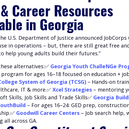
 & Career Resources
lable in Georgia
 the U.S. Department of Justice announced JobCorps w
e in operations – but, there are still great free an
 help young adults build their futures.”
these alternatives:✅
Georgia Youth ChalleNGe Pr
l program for ages 16–18 focused on education + job 
College System of Georgia (TCSG)
– Hands-on train
althcare, IT & more.✅
Xcel Strategies
– mentoring 
oft Skills, Job Skills and Trade Skills✅
Georgia Build
outhBuild
– For ages 16–24: GED prep, construction
ship.✅
Goodwill Career Centers
– Job search help,
g all across GA.