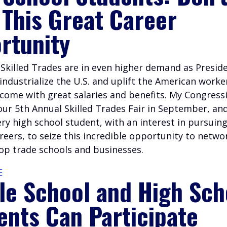
 This Great Career
rtunity
e Skilled Trades are in even higher demand as Presi
industrialize the U.S. and uplift the American worke
come with great salaries and benefits. My Congressi
our 5th Annual Skilled Trades Fair in September, an
ery high school student, with an interest in pursuin
careers, to seize this incredible opportunity to netwo
top trade schools and businesses.
E
le School and High Sch
ents Can Participate