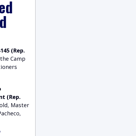
ed
nd
4145 (Rep.
o the Camp
tioners
o
nt (Rep.
nold, Master
 Pacheco,
t