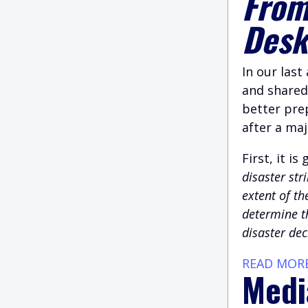
From
Des
In our last
and shared
better prep
after a maj
First, it i
disaster str
extent of th
determine th
disaster dec
READ MOR
Medi