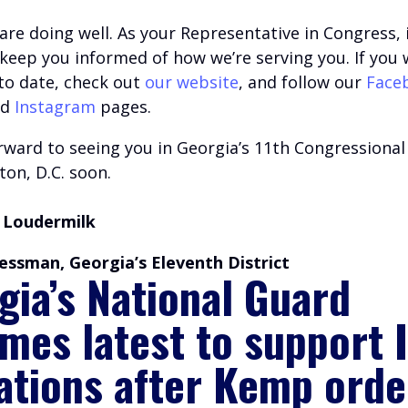
are doing well.
A
s your Representative in Congress, i
o keep you informed of how we’re serving you.
If you 
 to date, check out
our website
, and follow our
Face
nd
Instagram
pages.
ward to seeing you in Georgia’s 11th Congressional 
on, D.C. soon.
 Loudermilk
essman, Georgia’s Eleventh District
gia’s National Guard
mes latest to support 
ations after Kemp orde