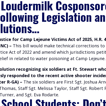
 Loudermilk Cosponsor
Following Legislation a
lutions…
ustice for Camp Lejeune Victims Act of 2025, H.R. 
-NC) –
This bill would make technical corrections t
tice Act of 2022 and amend which jurisdictions peti
elief in related to water poisoning at Camp Lejeune.
lution recognizing six soldiers at Ft. Stewart wh
ly responded to the recent active shooter incide
ter R-GA) –
The six soldiers are First Sgt. Joshua Ar
 Thomas, Staff Sgt. Melissa Taylor, Staff Sgt. Robert
Turner, and Sgt. Eva Rodarte.
 School Students: Don’