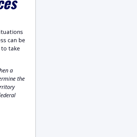
ces
ituations
ess can be
 to take
hen a
termine the
rritory
federal