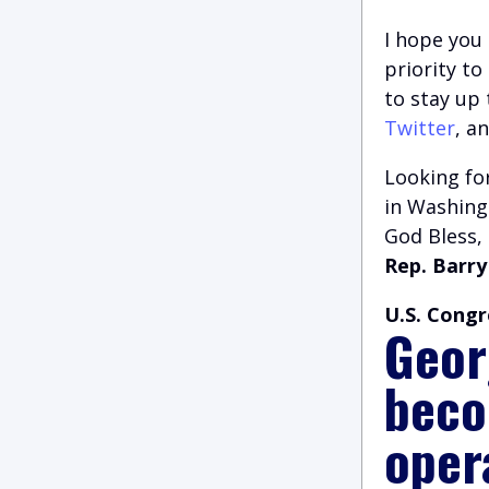
I hope you 
priority t
to stay up
Twitter
, a
Looking for
in Washingt
God Bless,
Rep. Barry
U.S. Congr
Geor
beco
oper