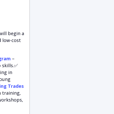
ill begin a
d low-cost
ogram
–
skills.✅
ing in
young
ing Trades
 training,
 workshops,