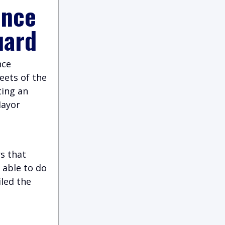
ince
uard
nce
eets of the
ting an
Mayor
s that
 able to do
iled the