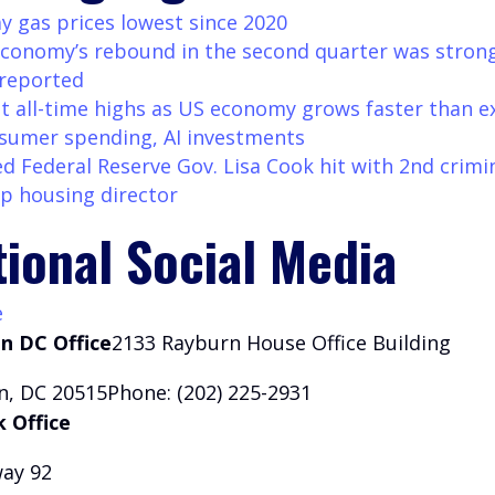
y gas prices lowest since 2020
conomy’s rebound in the second quarter was stron
 reported
it all-time highs as US economy grows faster than 
sumer spending, AI investments
d Federal Reserve Gov. Lisa Cook hit with 2nd crimin
 housing director
tional Social Media
e
n DC Office
2133 Rayburn House Office Building
, DC 20515Phone: (202) 225-2931
 Office
ay 92