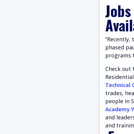
Jobs
Avai
“Recently,
phased paus
programs to
Check out 
Residentia
Technical 
trades, he
people in S
Academy Y
and leader
and trainin