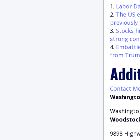
Labor Da
The US e
previously
Stocks h
strong con
Embattle
from Trump
Addi
Contact M
Washingto
Washington
Woodstock
9898 Highw