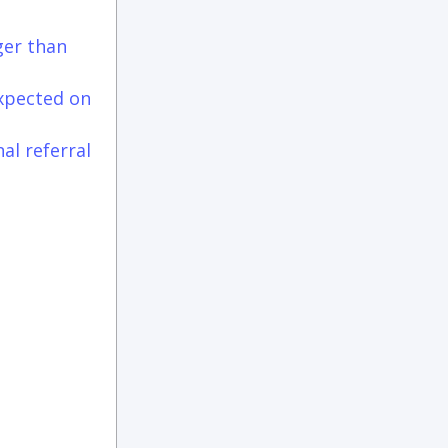
ger than
expected on
al referral