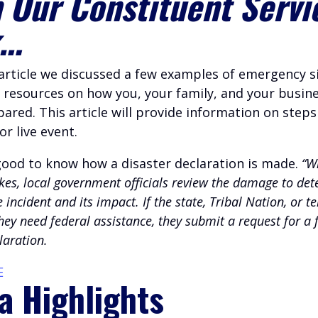
 Our Constituent Servi
k…
 article we discussed a few examples of emergency s
 resources on how you, your family, and your busin
ared. This article will provide information on steps
or live event.
s good to know how a disaster declaration is made.
“W
ikes, local government officials review the damage to de
e incident and its impact. If the state, Tribal Nation, or te
ey need federal assistance, they submit a request for a 
laration.
E
a Highlights