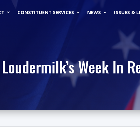
CT
CONSTITUENT SERVICES
NEWS
ISSUES & 
 Loudermilk’s Week In R