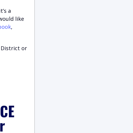
t’s a
would like
book
,
District or
ICE
r