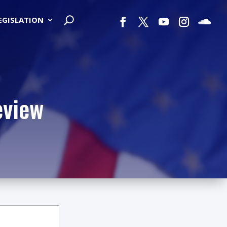
LEGISLATION
eview