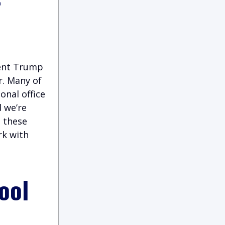
dent Trump
r. Many of
onal office
d we’re
g these
rk with
ool