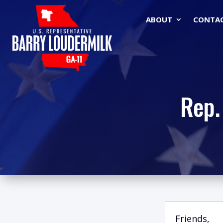
ABOUT
CONTA
Rep.
Friends,