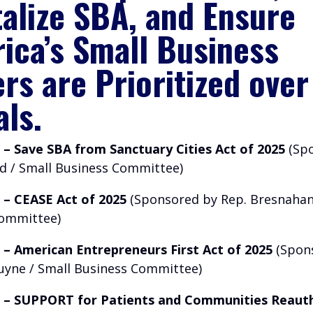
talize SBA, and Ensure
ica’s Small Business
rs are Prioritized over
als.
1 – Save SBA from Sanctuary Cities Act of 2025
(Spo
ad / Small Business Committee)
7 – CEASE Act of 2025
(Sponsored by Rep. Bresnahan
Committee)
6 – American Entrepreneurs First Act of 2025
(Spon
uyne / Small Business Committee)
3 – SUPPORT for Patients and Communities Reaut