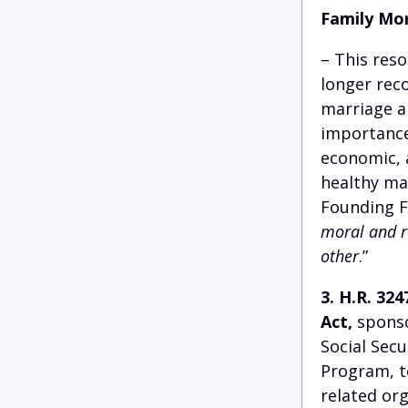
Family Mo
– This res
longer reco
marriage an
importance 
economic, a
healthy ma
Founding F
moral and re
other
.”
3. H.R. 32
Act,
sponso
Social Secu
Program, t
related org