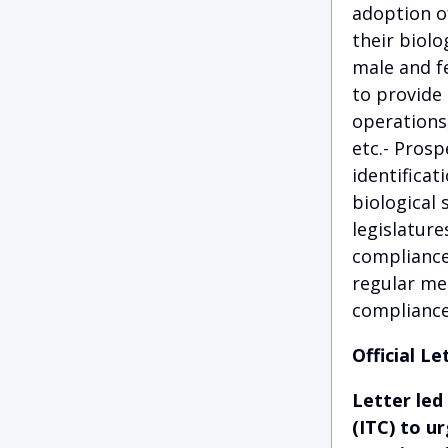
adoption of
their biolo
male and f
to provide 
operations
etc.- Prosp
identificat
biological 
legislature
compliance 
regular mee
compliance
Official Le
Letter led
(ITC) to u