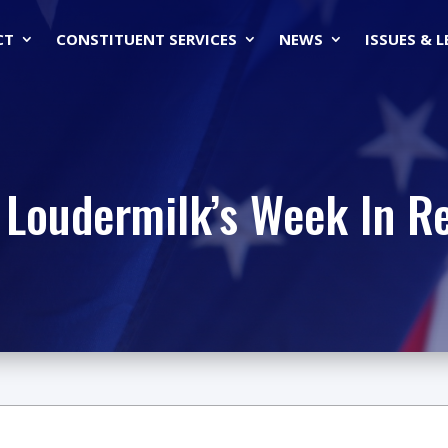
CT
CONSTITUENT SERVICES
NEWS
ISSUES & 
 Loudermilk’s Week In R