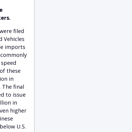
e
ers.
were filed
d Vehicles
se imports
es commonly
w speed
 of these
ion in
 The final
ed to issue
llion in
even higher
hinese
below U.S.