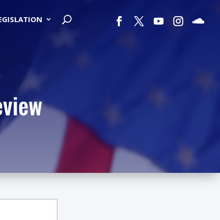
LEGISLATION
eview