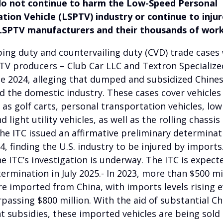
do not continue to harm the Low-Speed Personal
tion Vehicle (LSPTV) industry or continue to injur
LSPTV manufacturers and their thousands of work
ing duty and countervailing duty (CVD) trade cases 
PTV producers – Club Car LLC and Textron Specialize
June 2024, alleging that dumped and subsidized Chine
ed the domestic industry. These cases cover vehicl
 as golf carts, personal transportation vehicles, lo
d light utility vehicles, as well as the rolling chassis
The ITC issued an affirmative preliminary determinat
, finding the U.S. industry to be injured by imports.
e ITC’s investigation is underway. The ITC is expect
etermination in July 2025.- In 2023, more than $500 mi
e imported from China, with imports levels rising 
rpassing $800 million. With the aid of substantial C
 subsidies, these imported vehicles are being sold 