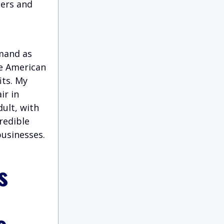
cers and
emand as
he American
its. My
ir in
ult, with
credible
businesses.
s
s