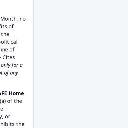
y Month, no
its of
 the
litical,
ine of
 Cites
only for a
t of any
 SAFE Home
a) of the
ce
y, or
hibits the