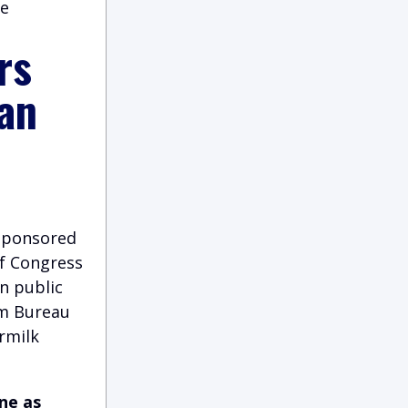
ce
rs
 an
 sponsored
of Congress
n public
rm Bureau
rmilk
ne as