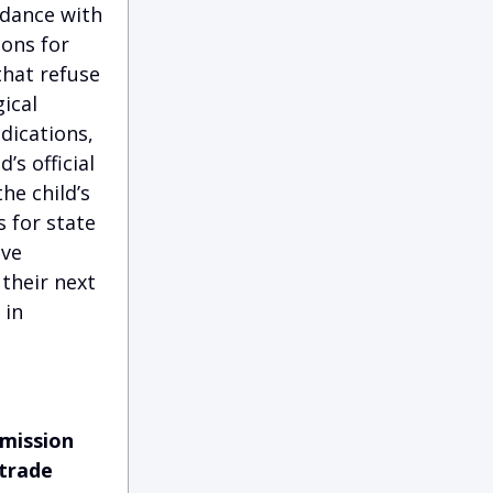
rdance with
ions for
that refuse
gical
dications,
’s official
he child’s
s for state
eve
 their next
 in
mmission
 trade