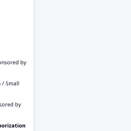
nsored by
 / Small
sored by
horization