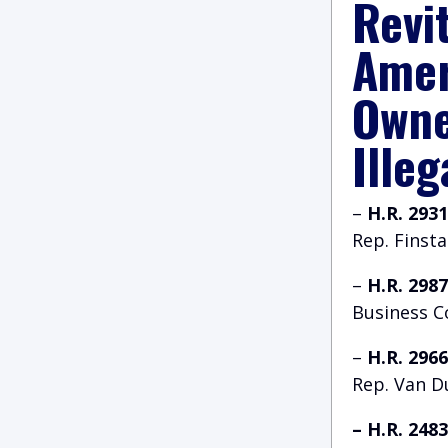
Revi
Amer
Owne
Illeg
–
H.R. 293
Rep. Finst
–
H.R. 298
Business 
–
H.R. 296
Rep. Van D
– H.R. 248