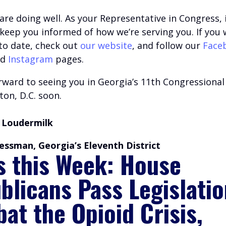
are doing well.
A
s your Representative in Congress, i
o keep you informed of how we’re serving you.
If you 
 to date, check out
our website
, and follow our
Face
nd
Instagram
pages.
ward to seeing you in Georgia’s 11th Congressional 
on, D.C. soon.
 Loudermilk
essman, Georgia’s Eleventh District
s this Week: House
blicans Pass Legislatio
at the Opioid Crisis,