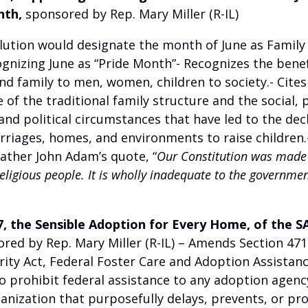
nth,
sponsored by Rep. Mary Miller (R-IL)
olution would designate the month of June as Famil
gnizing June as “Pride Month”- Recognizes the benef
d family to men, women, children to society.- Cites
of the traditional family structure and the social, po
nd political circumstances that have led to the decl
rriages, homes, and environments to raise children.-
ather John Adam’s quote, “
Our Constitution was made 
ligious people. It is wholly inadequate to the governmen
47, the Sensible Adoption for Every Home, of the
red by Rep. Mary Miller (R-IL)
– Amends Section 471(
rity Act, Federal Foster Care and Adoption Assistan
o prohibit federal assistance to any adoption agenc
anization that purposefully delays, prevents, or pro