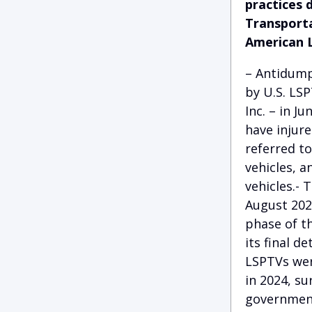
practices 
Transporta
American 
– Antidump
by U.S. LS
Inc. – in 
have injur
referred to
vehicles, an
vehicles.- 
August 2024
phase of th
its final d
LSPTVs wer
in 2024, su
government