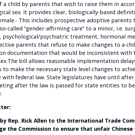
 a child by parents that wish to raise them in acco
gical sex. It provides clear, biologically-based definit
emale.- This includes prospective adoptive parents 
so-called “gender-affirming care” to a minor, i.e. sur
, psychological/psychiatric treatment, hormonal me
ective parents that refuse to make changes to a child
ion documentation that would be inconsistent with t
sex.The bill allows reasonable implementation delay
s to make the necessary state level changes to achi
with federal law. State legislatures have until after
ting after the law is passed for state entities to be
.
tter:
 by Rep. Rick Allen to the International Trade Co
rge the Commission to ensure that unfair Chinese