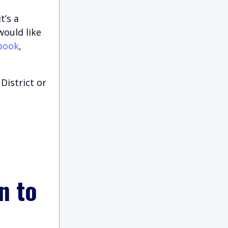
t’s a
would like
book
,
District or
n to