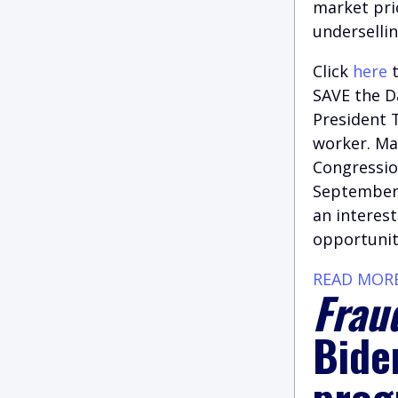
market pri
undersellin
Click
here
t
SAVE the Da
President T
worker. Ma
Congression
September,
an interest
opportunit
READ MOR
Fraud
Bide
prog