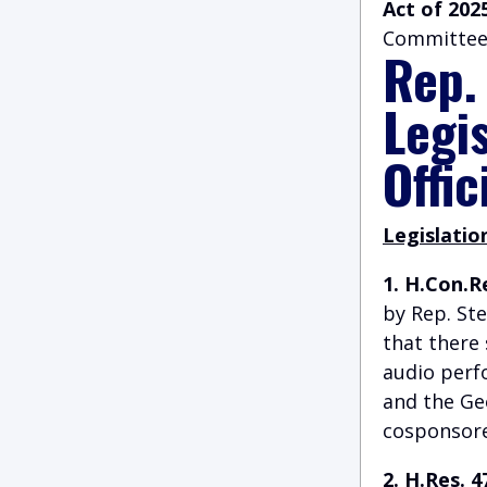
Act of 202
Committee
Rep.
Legi
Offic
Legislatio
1. H.Con.R
by Rep. St
that there
audio perf
and the Ge
cosponsored
2. H.Res. 