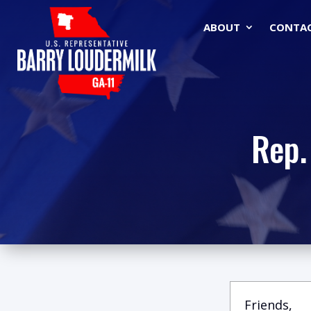
ABOUT
CONTA
Rep.
Friends,