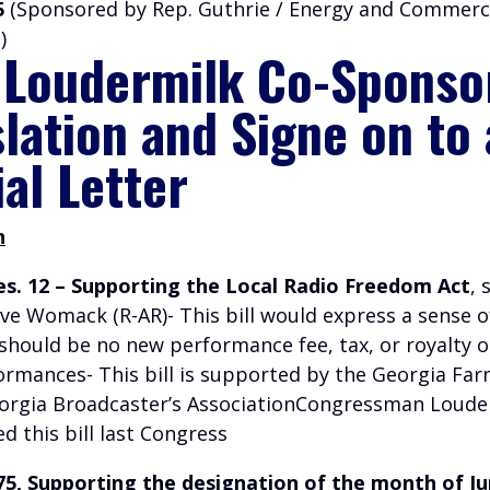
5
(Sponsored by Rep. Guthrie / Energy and Commer
)
 Loudermilk Co-Sponso
slation and Signe on to
ial Letter
n
es. 12 – Supporting the Local Radio Freedom Act
,
eve Womack (R-AR)- This bill would express a sense 
 should be no new performance fee, tax, or royalty o
ormances- This bill is supported by the Georgia Fa
orgia Broadcaster’s AssociationCongressman Loude
 this bill last Congress
475, Supporting the designation of the month of Ju