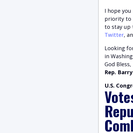
I hope you 
priority t
to stay up
Twitter
, a
Looking for
in Washingt
God Bless,
Rep. Barry
U.S. Congr
Vote
Repu
Comb