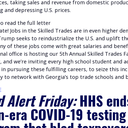
ces, taking sales and revenue from domestic produ
g and depressing U.S. prices.
o read the full letter
te! Jobs in the Skilled Trades are in even higher d
rump seeks to reindustrialize the U.S. and uplift t
ny of these jobs come with great salaries and benef
al office is hosting our 5th Annual Skilled Trades Fa
 and we’re inviting every high school student and ad
 in pursuing these fulfilling careers, to seize this in
y to network with Georgia’s top trade schools and 
E
 Alert Friday:
HHS end
n-era COVID-19 testing
ram that bled taxpayer