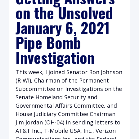
on the Unsolved
January 6, 2021
Pipe Bomb
Investigation
This week, I joined Senator Ron Johnson
(R-WI), Chairman of the Permanent
Subcommittee on Investigations on the
Senate Homeland Security and
Governmental Affairs Committee, and
House Judiciary Committee Chairman
Jim Jordan (OH-04) in sending letters to
AT&T Inc., T-Mobile USA, Inc., Verizon