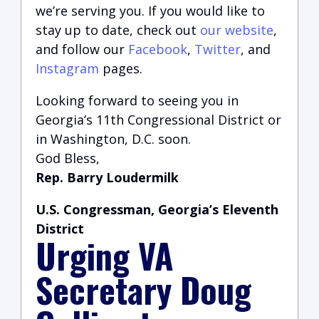
we’re serving you.
If you would like to
stay up to date, check out
our website
,
and follow our
Facebook
,
Twitter
, and
Instagram
pages.
Looking forward to seeing you in
Georgia’s 11th Congressional District or
in Washington, D.C. soon.
God Bless,
Rep. Barry Loudermilk
U.S. Congressman, Georgia’s Eleventh
District
Urging VA
Secretary Doug