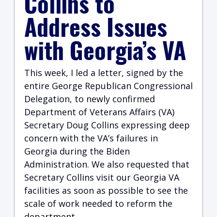
Collins to
Address Issues
with Georgia’s VA
This week, I led a letter, signed by the
entire George Republican Congressional
Delegation, to newly confirmed
Department of Veterans Affairs (VA)
Secretary Doug Collins expressing deep
concern with the VA’s failures in
Georgia during the Biden
Administration. We also requested that
Secretary Collins visit our Georgia VA
facilities as soon as possible to see the
scale of work needed to reform the
department.