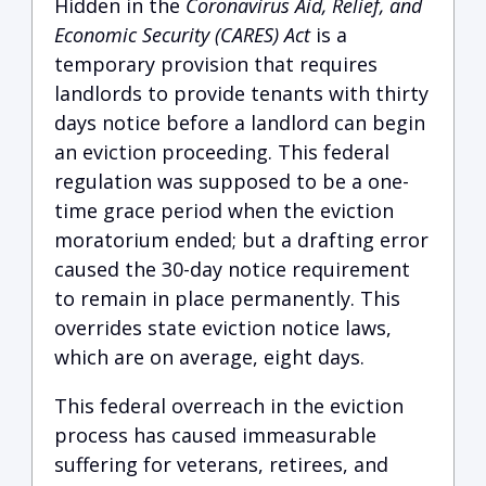
Hidden in the
Coronavirus Aid, Relief, and
Economic Security (CARES) Act
is a
temporary provision that requires
landlords to provide tenants with thirty
days notice before a landlord can begin
an eviction proceeding. This federal
regulation was supposed to be a one-
time grace period when the eviction
moratorium ended; but a drafting error
caused the 30-day notice requirement
to remain in place permanently. This
overrides state eviction notice laws,
which are on average, eight days.
This federal overreach in the eviction
process has caused immeasurable
suffering for veterans, retirees, and