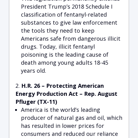
President Trump’s 2018 Schedule I
classification of fentanyl-related
substances to give law enforcement
the tools they need to keep
Americans safe from dangerous illicit
drugs. Today, illicit fentanyl
poisoning is the leading cause of
death among young adults 18-45
years old.
H.R. 26 – Protecting American
Energy Production Act –
Rep
. August
Pfluger (TX-11)
America is the world’s leading
producer of natural gas and oil, which
has resulted in lower prices for
consumers and reduced our reliance