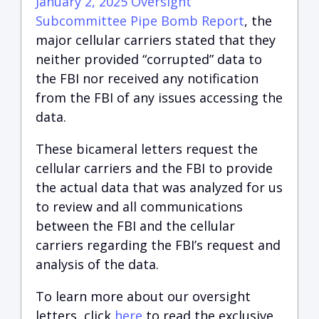
January 2, 2025 Oversight
Subcommittee Pipe Bomb Report
, the
major cellular carriers stated that they
neither provided “corrupted” data to
the FBI nor received any notification
from the FBI of any issues accessing the
data.
These bicameral letters request the
cellular carriers and the FBI to provide
the actual data that was analyzed for us
to review and all communications
between the FBI and the cellular
carriers regarding the FBI’s request and
analysis of the data.
To learn more about our oversight
letters, click
here
to read the exclusive