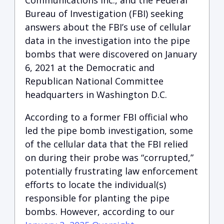
Communications Inc., and the Federal
Bureau of Investigation (FBI) seeking
answers about the FBI’s use of cellular
data in the investigation into the pipe
bombs that were discovered on January
6, 2021 at the Democratic and
Republican National Committee
headquarters in Washington D.C.
According to a former FBI official who
led the pipe bomb investigation, some
of the cellular data that the FBI relied
on during their probe was “corrupted,”
potentially frustrating law enforcement
efforts to locate the individual(s)
responsible for planting the pipe
bombs. However, according to our