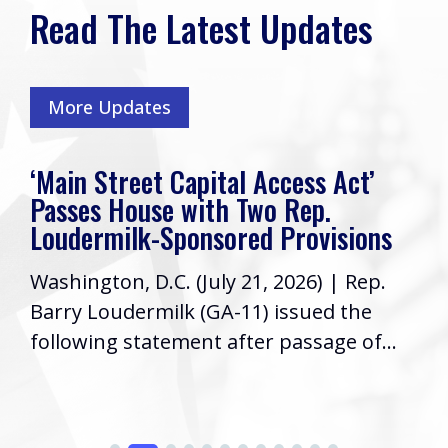
Read The Latest Updates
More Updates
Rep. Loudermilk’s Week In Review
Friends, I hope you have had a great
s
week! As your Representative in
Congress, it’s a priority to keep you
informed...
.