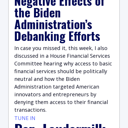
Negative Effects of
the Biden
Administration’s
Debanking Efforts
In case you missed it, this week, I also
discussed in a House Financial Services
Committee hearing why access to basic
financial services should be politically
neutral and how the Biden
Administration targeted American
innovators and entrepreneurs by
denying them access to their financial
transactions.
TUNE IN