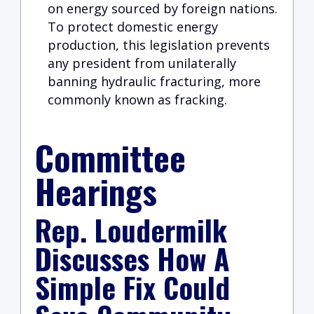
on energy sourced by foreign nations.
To protect domestic energy
production, this legislation prevents
any president from unilaterally
banning hydraulic fracturing, more
commonly known as fracking.
Committee
Hearings
Rep. Loudermilk
Discusses How A
Simple Fix Could