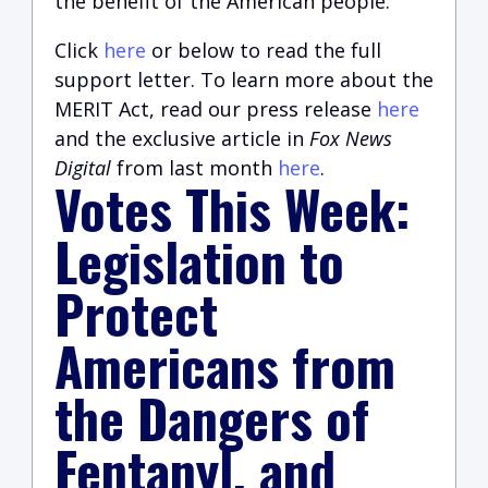
the benefit of the American people.
Click
here
or below to read the full
support letter. To learn more about the
MERIT Act, read our press release
here
and the exclusive article in
Fox News
Digital
from last month
here
.
Votes This Week:
Legislation to
Protect
Americans from
the Dangers of
Fentanyl, and