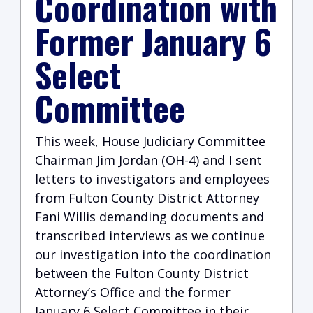
Coordination with
Former January 6
Select
Committee
This week, House Judiciary Committee
Chairman Jim Jordan (OH-4) and I sent
letters to investigators and employees
from Fulton County District Attorney
Fani Willis demanding documents and
transcribed interviews as we continue
our investigation into the coordination
between the Fulton County District
Attorney’s Office and the former
January 6 Select Committee in their