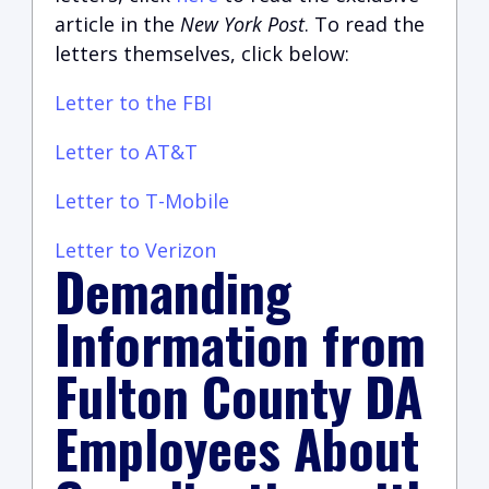
article in the
New York Post
. To read the
letters themselves, click below:
Letter to the FBI
Letter to AT&T
Letter to T-Mobile
Letter to Verizon
Demanding
Information from
Fulton County DA
Employees About