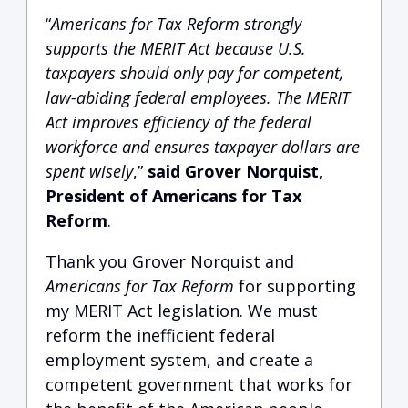
“
Americans for Tax Reform strongly
supports the MERIT Act because U.S.
taxpayers should only pay for competent,
law-abiding federal employees. The MERIT
Act improves efficiency of the federal
workforce and ensures taxpayer dollars are
spent wisely
,”
said Grover Norquist,
President of Americans for Tax
Reform
.
Thank you Grover Norquist and
Americans for Tax Reform
for supporting
my MERIT Act legislation. We must
reform the inefficient federal
employment system, and create a
competent government that works for