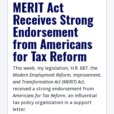
MERIT Act
Receives Strong
Endorsement
from Americans
for Tax Reform
This week, my legislation, H.R. 687, the
Modern Employment Reform, Improvement,
and Transformation Act (MERIT) Act,
received a strong endorsement from
Americans for Tax Reform
, an influential
tax policy organization in a support
letter.