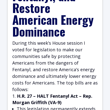
Restore
American Energy
Dominance
During this week’s House session I
voted for legislation to make our
communities safe by protecting
Americans from the dangers of
Fentanyl, and restore America’s energy
dominance and ultimately lower energy
costs for Americans. The top bills are as
follows:
H.R. 27 – HALT Fentanyl Act
– Rep.
Morgan Griffith (VA-9)
This legislation permanently extends