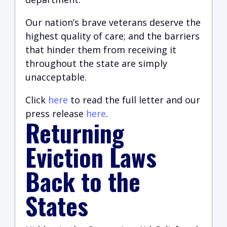
Our nation’s brave veterans deserve the
highest quality of care
;
and the barriers
that hinder them from receiving it
throughout the state are simply
unacceptable.
Click
here
to read the full letter and our
press release
here
.
Returning
Eviction Laws
Back to the
States