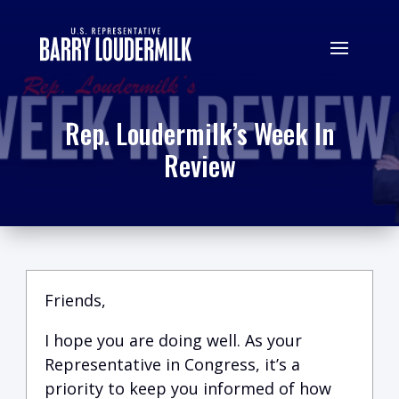
Rep. Loudermilk’s Week In
Review
Friends,
I hope you are doing well.
A
s your
Representative in Congress, it’s a
priority to keep you informed of how