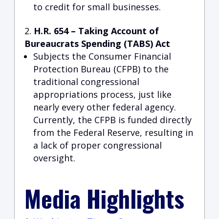
to credit for small businesses.
H.R. 654 – Taking Account of
Bureaucrats Spending (TABS) Act
Subjects the Consumer Financial
Protection Bureau (CFPB) to the
traditional congressional
appropriations process, just like
nearly every other federal agency.
Currently, the CFPB is funded directly
from the Federal Reserve, resulting in
a lack of proper congressional
oversight.
Media Highlights