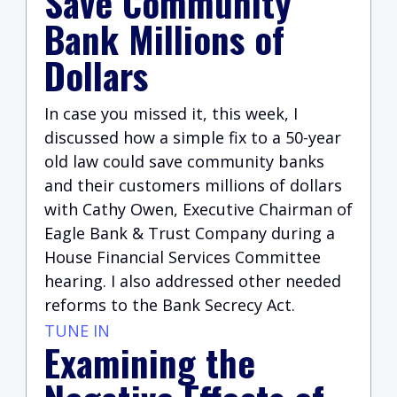
Save Community
Bank Millions of
Dollars
In case you missed it, this week, I
discussed how a simple fix to a 50-year
old law could save community banks
and their customers millions of dollars
with Cathy Owen, Executive Chairman of
Eagle Bank & Trust Company during a
House Financial Services Committee
hearing. I also addressed other needed
reforms to the Bank Secrecy Act.
TUNE IN
Examining the