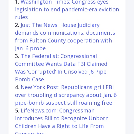
Washington Times: Congress eyes
legislation to end pandemic-era eviction
rules
Just The News: House Judiciary
demands communications, documents
from Fulton County cooperation with
Jan. 6 probe
The Federalist: Congressional
Committee Wants Data FBI Claimed
Was ‘Corrupted’ In Unsolved J6 Pipe
Bomb Case
New York Post: Republicans grill FBI
over troubling discrepancy about Jan. 6
pipe-bomb suspect still roaming free
LifeNews.com: Congressman
Introduces Bill to Recognize Unborn
Children Have a Right to Life From
Conception