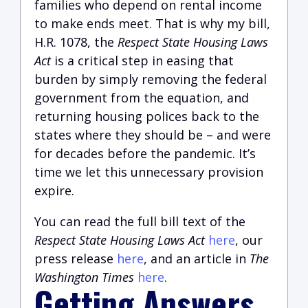
families who depend on rental income
to make ends meet. That is why my bill,
H.R. 1078, the
Respect State Housing Laws
Act
is a critical step in easing that
burden by simply removing the federal
government from the equation, and
returning housing polices back to the
states where they should be – and were
for decades before the pandemic. It’s
time we let this unnecessary provision
expire.
You can read the full bill text of the
Respect State Housing Laws Act
here
, our
press release
here
, and an article in
The
Washington Times
here
.
Getting Answers