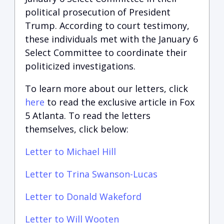
political prosecution of President
Trump. According to court testimony,
these individuals met with the January 6
Select Committee to coordinate their
politicized investigations.
To learn more about our letters, click
here
to read the exclusive article in Fox
5 Atlanta. To read the letters
themselves, click below:
Letter to Michael Hill
Letter to Trina Swanson-Lucas
Letter to Donald Wakeford
Letter to Will Wooten