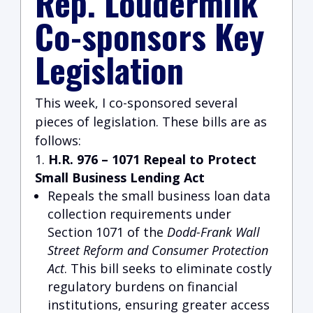
Rep. Loudermilk
Co-sponsors Key
Legislation
This week, I co-sponsored several
pieces of legislation. These bills are as
follows:
H.R. 976 – 1071 Repeal to Protect
Small Business Lending Act
Repeals the small business loan data
collection requirements under
Section 1071 of the
Dodd-Frank Wall
Street Reform and Consumer Protection
Act
. This bill seeks to eliminate costly
regulatory burdens on financial
institutions, ensuring greater access