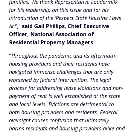
families. We thank Representative Loudermilk
for his leadership on this issue and for his
introduction of the ‘Respect State Housing Laws
Act
’,”
said Gail Phillips, Chief Executive
Officer, National Association of
Residential Property Managers
.
“
Throughout the pandemic and its aftermath,
housing providers and their residents have
navigated immense challenges that are only
worsened by federal intervention. The legal
process for addressing lease violations and non-
payment of rent is well established at the state
and local levels. Evictions are detrimental to
both housing providers and residents. Federal
oversight causes confusion that ultimately
harms residents and housing providers alike and