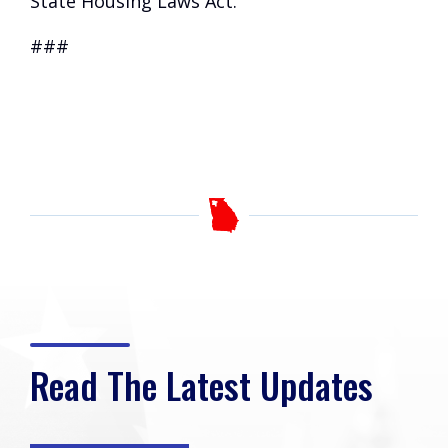
State Housing Laws Act.
###
Read The Latest Updates