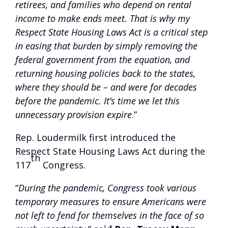
retirees, and families who depend on rental
income to make ends meet. That is why my
Respect State Housing Laws Act is a critical step
in easing that burden by simply removing the
federal government from the equation, and
returning housing policies back to the states,
where they should be – and were for decades
before the pandemic. It’s time we let this
unnecessary provision expire
.”
Rep. Loudermilk first introduced the
Respect State Housing Laws Act during the
th
117
Congress.
“
During the pandemic, Congress took various
temporary measures to ensure Americans were
not left to fend for themselves in the face of so