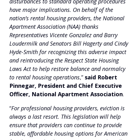
disturbances to standard operating procedures
have major implications. On behalf of the
nation’s rental housing providers, the National
Apartment Association (NAA) thanks
Representatives Vicente Gonzalez and Barry
Loudermilk and Senators Bill Hagerty and Cindy
Hyde-Smith for recognizing this adverse impact
and reintroducing the Respect State Housing
Laws Act to help restore balance and normalcy
to rental housing operations
,”
said Robert
Pinnegar, President and Chief Executive
Officer, National Apartment Association
.
“
For professional housing providers, eviction is
always a last resort. This legislation will help
ensure that providers can continue to provide
stable, affordable housing options for American