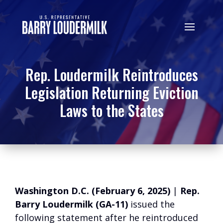
Rep. Loudermilk Reintroduces
Legislation Returning Eviction
Laws to the States
Washington D.C. (February 6, 2025)
|
Rep.
Barry Loudermilk (GA-11)
issued the
following statement after he reintroduced