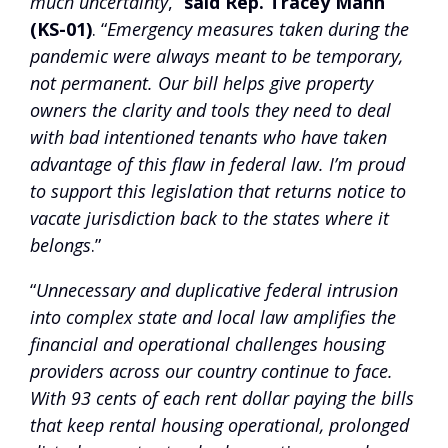
much uncertainty
,”
said Rep. Tracey Mann
(KS-01)
. “
Emergency measures taken during the
pandemic were always meant to be temporary,
not permanent. Our bill helps give property
owners the clarity and tools they need to deal
with bad intentioned tenants who have taken
advantage of this flaw in federal law. I’m proud
to support this legislation that returns notice to
vacate jurisdiction back to the states where it
belongs
.”
“
Unnecessary and duplicative federal intrusion
into complex state and local law amplifies the
financial and operational challenges housing
providers across our country continue to face.
With 93 cents of each rent dollar paying the bills
that keep rental housing operational, prolonged