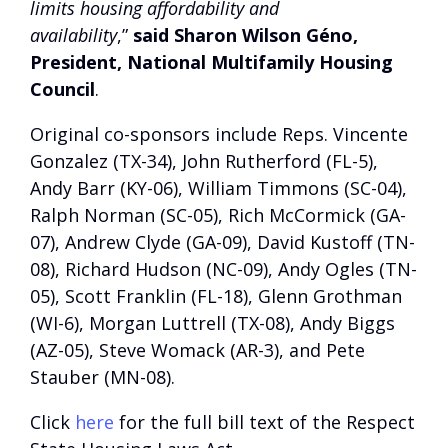
limits housing affordability and
availability
,”
said Sharon Wilson Géno,
President, National Multifamily Housing
Council
.
Original co-sponsors include Reps. Vincente
Gonzalez (TX-34), John Rutherford (FL-5),
Andy Barr (KY-06), William Timmons (SC-04),
Ralph Norman (SC-05), Rich McCormick (GA-
07), Andrew Clyde (GA-09), David Kustoff (TN-
08), Richard Hudson (NC-09), Andy Ogles (TN-
05), Scott Franklin (FL-18), Glenn Grothman
(WI-6), Morgan Luttrell (TX-08), Andy Biggs
(AZ-05), Steve Womack (AR-3), and Pete
Stauber (MN-08).
Click
here
for the full bill text of the Respect