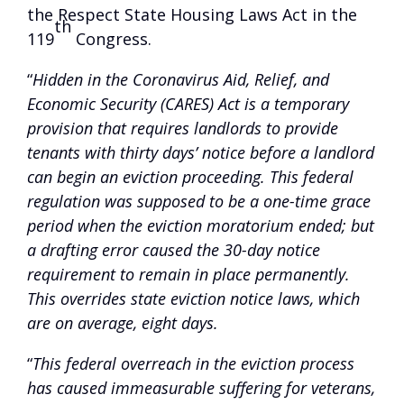
the Respect State Housing Laws Act in the
th
119
Congress.
“
Hidden in the Coronavirus Aid, Relief, and
Economic Security (CARES) Act is a temporary
provision that requires landlords to provide
tenants with thirty days’ notice before a landlord
can begin an eviction proceeding. This federal
regulation was supposed to be a one-time grace
period when the eviction moratorium ended; but
a drafting error caused the 30-day notice
requirement to remain in place permanently.
This overrides state eviction notice laws, which
are on average, eight days.
“
This federal overreach in the eviction process
has caused immeasurable suffering for veterans,