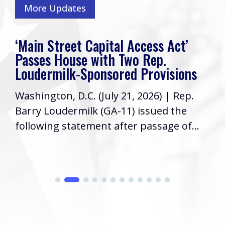
More Updates
‘Main Street Capital Access Act’
Passes House with Two Rep.
Loudermilk-Sponsored Provisions
Washington, D.C. (July 21, 2026) | Rep.
Barry Loudermilk (GA-11) issued the
following statement after passage of...