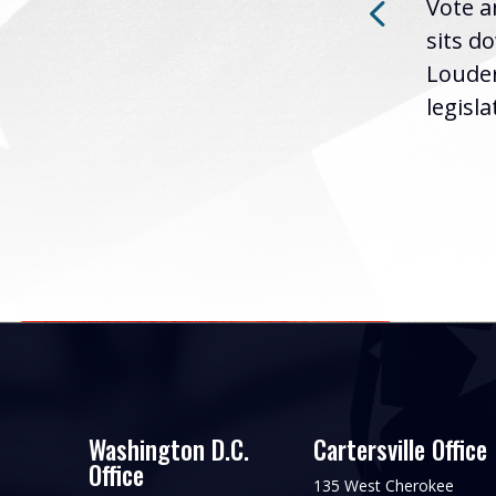
ry
Vote a
Washington D.C. (December
sits d
12, 2024) | Rep. Barry
ued
Louder
Loudermilk (GA-11) issued
..
legislat
the following statement...
Washington D.C.
Cartersville Office
Office
135 West Cherokee