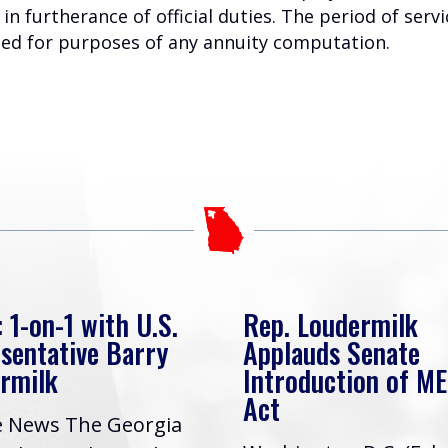
in furtherance of official duties. The period of serv
ated for purposes of any annuity computation.
 1-on-1 with U.S.
Rep. Loudermilk
sentative Barry
Applauds Senate
rmilk
Introduction of M
Act
e News The Georgia