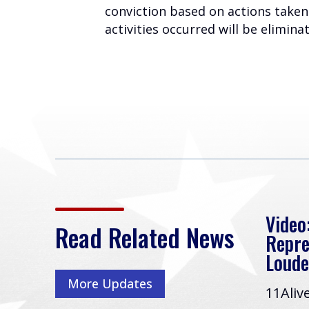
conviction based on actions taken 
activities occurred will be elimin
ds
Rep. Loudermilk Leads
Video:
Read Related News
Effort to Drain the
Repre
Swamp and Restore
Loude
Government
More Updates
11Aliv
Accountability