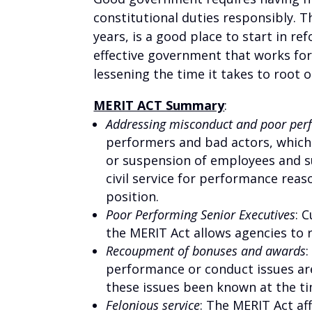
constitutional duties responsibly. 
years, is a good place to start in r
effective government that works for
lessening the time it takes to root
MERIT ACT Summary
:
Addressing misconduct and poor pe
performers and bad actors, which
or suspension of employees and s
civil service for performance reas
position.
Poor Performing Senior Executives
:
C
the MERIT Act allows agencies to r
Recoupment of bonuses and awards
performance or conduct issues ar
these issues been known at the ti
Felonious service
: The MERIT Act a