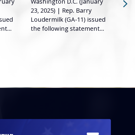
ruary
Washington D.C. (January
Was
23, 2025) | Rep. Barry
12, 
ssued
Loudermilk (GA-11) issued
Loud
nt...
the following statement...
the 