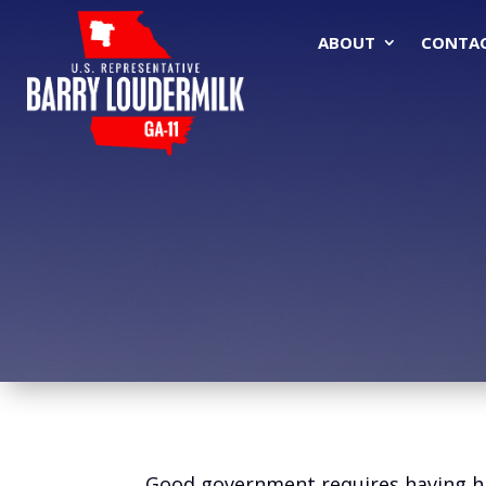
ABOUT
CONTA
Good government requires having hig