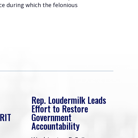
ice during which the felonious
Rep. Loudermilk Leads
Rep
Effort to Restore
Eff
ERIT
Government
Swa
Accountability
Gov
Acc