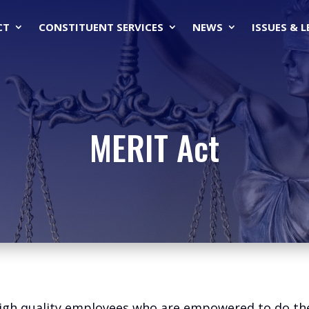
CT
CONSTITUENT SERVICES
NEWS
ISSUES & 
MERIT Act
h quality employees who are empowered to do their 