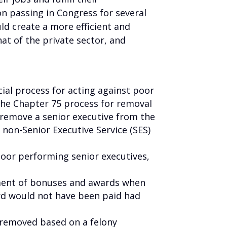
on passing in Congress for several
uld create a more efficient and
at of the private sector, and
ial process for acting against poor
the Chapter 75 process for removal
 remove a senior executive from the
 non-Senior Executive Service (SES)
poor performing senior executives,
yment of bonuses and awards when
rd would not have been paid had
 removed based on a felony