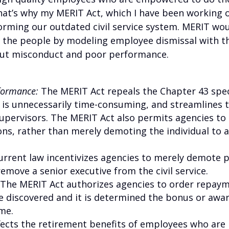
That’s why my MERIT Act, which I have been working 
eforming our outdated civil service system. MERIT wo
 the people by modeling employee dismissal with th
 out misconduct and poor performance.
rformance:
The MERIT Act repeals the Chapter 43 spec
 is unnecessarily time-consuming, and streamlines 
upervisors. The MERIT Act also permits agencies to
ons, rather than merely demoting the individual to a
urrent law incentivizes agencies to merely demote 
emove a senior executive from the civil service.
: The MERIT Act authorizes agencies to order repa
e discovered and it is determined the bonus or awa
me.
ffects the retirement benefits of employees who are