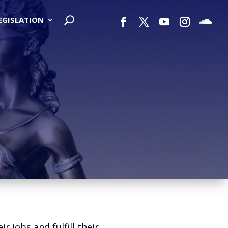
LEGISLATION
jobs and fulfill their