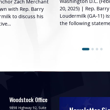
Washington D.C. (Feb
nchor Zach Merchant
20, 2025) | Rep. Barry
own with Rep. Barry
Loudermilk (GA-11) i
milk to discuss his
the following stateme
ive...
Woodstock Office
9898 Highway 92, Suite