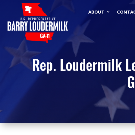
ABOUT
CONTA
Rep. Loudermilk L
G