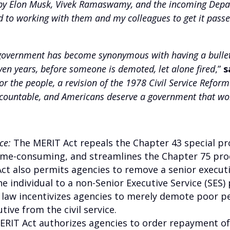
 by Elon Musk, Vivek Ramaswamy, and the incoming Depar
 to working with them and my colleagues to get it passe
government has become synonymous with having a bulletp
ven years, before someone is demoted, let alone fired
,”
s
 the people, a revision of the 1978 Civil Service Reform
countable, and Americans deserve a government that wor
ce:
The MERIT Act repeals the Chapter 43 special pr
time-consuming, and streamlines the Chapter 75 pro
t also permits agencies to remove a senior executiv
 individual to a non-Senior Executive Service (SES) 
 law incentivizes agencies to merely demote poor p
ive from the civil service.
MERIT Act authorizes agencies to order repayment 