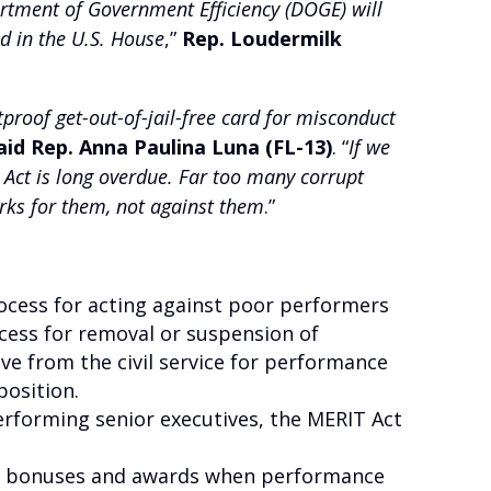
tment of Government Efficiency (DOGE) will
d in the U.S. House
,”
Rep. Loudermilk
roof get-out-of-jail-free card for misconduct
aid Rep. Anna Paulina Luna (FL-13)
. “
If we
 Act is long overdue. Far too many corrupt
ks for them, not against them
.”
ocess for acting against poor performers
cess for removal or suspension of
e from the civil service for performance
position.
erforming senior executives, the MERIT Act
of bonuses and awards when performance