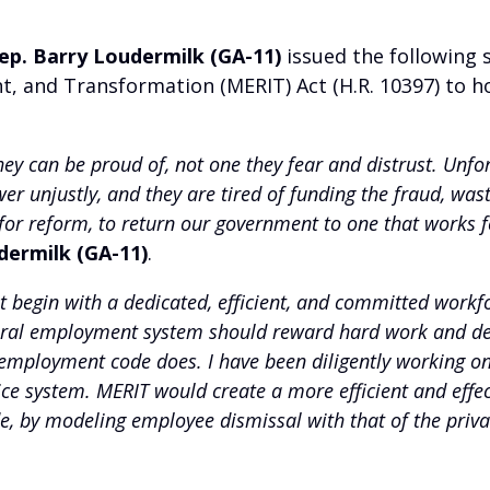
ep. Barry Loudermilk (GA-11)
issued the following 
nd Transformation (MERIT) Act (H.R. 10397) to hol
y can be proud of, not one they fear and distrust. Unfor
wer unjustly, and they are tired of funding the fraud, w
or reform, to return our government to one that works for
dermilk (GA-11)
.
 begin with a dedicated, efficient, and committed workf
ederal employment system should reward hard work and ded
mployment code does. I have been diligently working on th
vice system. MERIT would create a more efficient and effe
 by modeling employee dismissal with that of the private