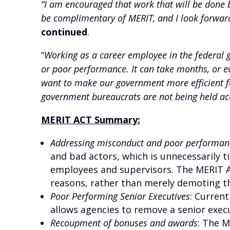
“I am encouraged that work that will be done
be complimentary of MERIT, and I look forward
continued
.
“
Working as a career employee in the federal 
or poor performance. It can take months, or e
want to make our government more efficient for
government bureaucrats are not being held ac
MERIT ACT Summary:
Addressing misconduct and poor performan
and bad actors, which is unnecessarily 
employees and supervisors. The MERIT Ac
reasons, rather than merely demoting the
Poor Performing Senior Executives
:
Current
allows agencies to remove a senior execut
Recoupment of bonuses and awards
: The 