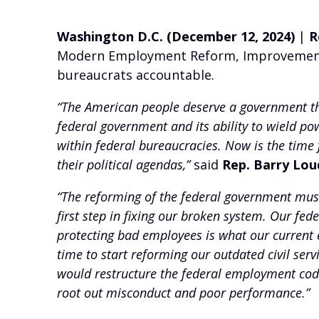
Washington D.C. (December 12, 2024)
|
R
Modern Employment Reform, Improvement, a
bureaucrats accountable.
“The American people deserve a government the
federal government and its ability to wield po
within federal bureaucracies. Now is the time f
their political agendas,”
said
Rep. Barry Lou
“The reforming of the federal government must
first step in fixing our broken system. Our f
protecting bad employees is what our current e
time to start reforming our outdated civil ser
would restructure the federal employment code,
root out misconduct and poor performance.”