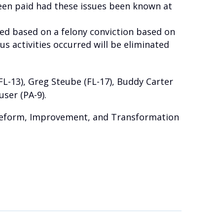
een paid had these issues been known at
ed based on a felony conviction based on
us activities occurred will be eliminated
(FL-13), Greg Steube (FL-17), Buddy Carter
user (PA-9).
 Reform, Improvement, and Transformation