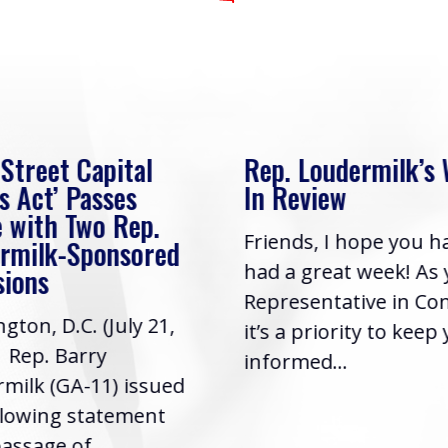
 Street Capital
Rep. Loudermilk’s
s Act’ Passes
In Review
 with Two Rep.
Friends, I hope you h
rmilk-Sponsored
had a great week! As
sions
Representative in Co
gton, D.C. (July 21,
it’s a priority to keep
| Rep. Barry
informed...
milk (GA-11) issued
llowing statement
assage of...