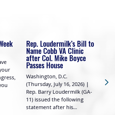
 Week
Rep. Loudermilk’s Bill to
Rep
Name Cobb VA Clinic
In 
after Col. Mike Boyce
ave
Frie
Passes House
 your
had 
Washington, D.C.
ngress,
Repr
(Thursday, July 16, 2026) |
 you
it’s
Rep. Barry Loudermilk (GA-
info
11) issued the following
statement after his...