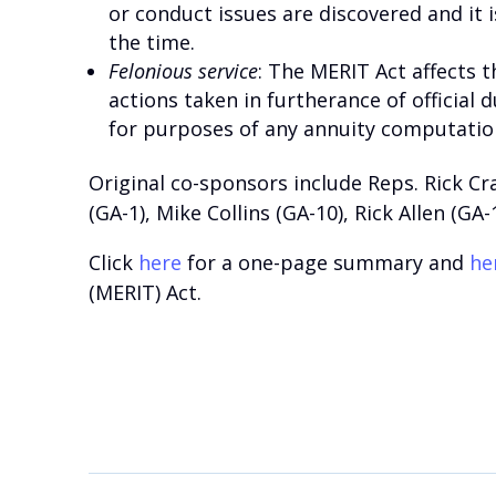
or conduct issues are discovered and it
the time.
Felonious service
: The MERIT Act affects 
actions taken in furtherance of official 
for purposes of any annuity computatio
Original co-sponsors include Reps. Rick Cra
(GA-1), Mike Collins (GA-10), Rick Allen (GA-
Click
here
for a one-page summary and
he
(MERIT) Act.