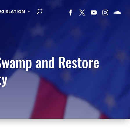
LEGISLATION
 Swamp and Restore
ty