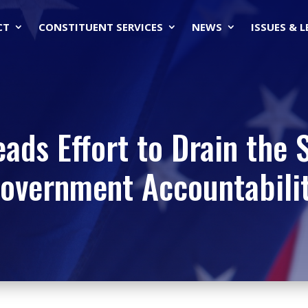
CT
CONSTITUENT SERVICES
NEWS
ISSUES & 
eads Effort to Drain the
overnment Accountabili