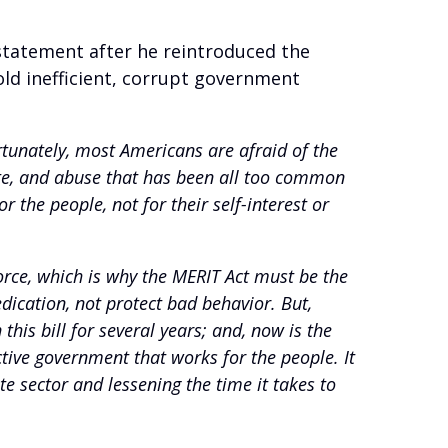
statement after he reintroduced the
d inefficient, corrupt government
tunately, most Americans are afraid of the
aste, and abuse that has been all too common
 the people, not for their self-interest or
orce, which is why the MERIT Act must be the
ication, not protect bad behavior. But,
is bill for several years; and, now is the
ctive government that works for the people. It
 sector and lessening the time it takes to