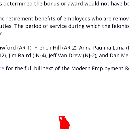
 is determined the bonus or award would not have b
the retirement benefits of employees who are remov
duties. The period of service during which the felonio
n.
wford (AR-1), French Hill (AR-2), Anna Paulina Luna 
12), Jim Baird (IN-4), Jeff Van Drew (NJ-2), and Dan Me
re
for the full bill text of the Modern Employment