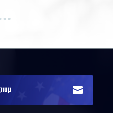
gnup
