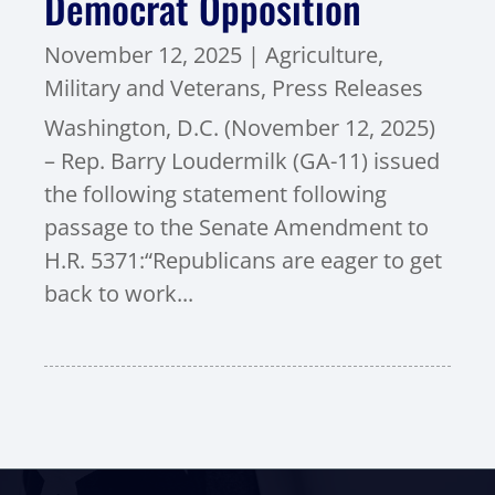
Democrat Opposition
November 12, 2025
|
Agriculture
,
Military and Veterans
,
Press Releases
Washington, D.C. (November 12, 2025)
– Rep. Barry Loudermilk (GA-11) issued
the following statement following
passage to the Senate Amendment to
H.R. 5371:“Republicans are eager to get
back to work...