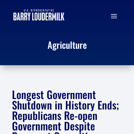
Agriculture
Longest Government
Shutdown in History Ends;
Republicans Re-open
Government Despite