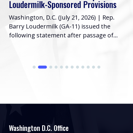
Loudermilk-Sponsored Provisions
Washington, D.C. (July 21, 2026) | Rep.
Barry Loudermilk (GA-11) issued the
following statement after passage of...
Washington D.C. Office