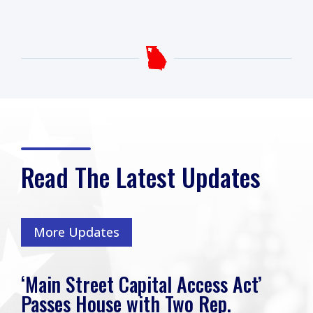
Read The Latest Updates
More Updates
‘Main Street Capital Access Act’
Passes House with Two Rep.