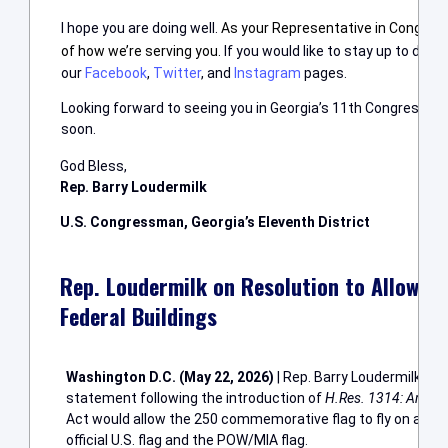
I hope you are doing well.
A
s your Representative in Congress,
of how we’re serving you.
If you would like to stay up to date
our
Facebook
,
Twitter
, and
Instagram
pages.
Looking forward to seeing you in Georgia’s 11th Congressional
soon.
God Bless,
Rep. Barry Loudermilk
U.S. Congressman, Georgia’s Eleventh District
Rep. Loudermilk on Resolution to Allow A
Federal Buildings
Washington D.C. (May 22, 2026)
| Rep. Barry Loudermilk (GA
statement following the introduction of
H.Res. 1314: Ameri
Act would allow the 250 commemorative flag to fly on all fed
official U.S. flag and the POW/MIA flag.