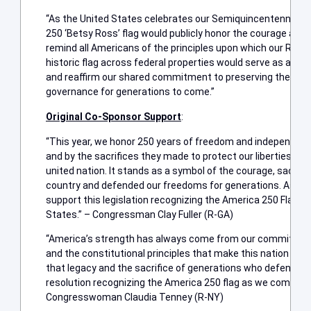
“As the United States celebrates our Semiquincentennial, of
250 ‘Betsy Ross’ flag would publicly honor the courage and s
remind all Americans of the principles upon which our Republ
historic flag across federal properties would serve as a last
and reaffirm our shared commitment to preserving the ideals
governance for generations to come.”
Original Co-Sponsor Support
:
“This year, we honor 250 years of freedom and independence
and by the sacrifices they made to protect our liberties. Ou
united nation. It stands as a symbol of the courage, sacrifice
country and defended our freedoms for generations. As a v
support this legislation recognizing the America 250 Flag as 
States.” – Congressman Clay Fuller (R-GA)
“America’s strength has always come from our commitmen
and the constitutional principles that make this nation exc
that legacy and the sacrifice of generations who defended i
resolution recognizing the America 250 flag as we commemo
Congresswoman Claudia Tenney (R-NY)