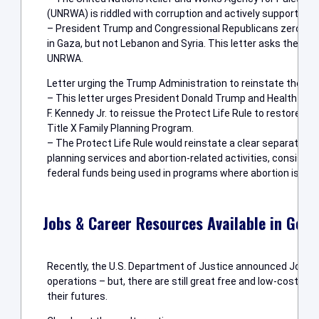
(UNRWA) is riddled with corruption and actively supports gr
– President Trump and Congressional Republicans zeroed o
in Gaza, but not Lebanon and Syria. This letter asks the pres
UNRWA.
Letter urging the Trump Administration to reinstate the Prot
– This letter urges President Donald Trump and Health an
F. Kennedy Jr. to reissue the Protect Life Rule to restore p
Title X Family Planning Program.
– The Protect Life Rule would reinstate a clear separation
planning services and abortion-related activities, consistent
federal funds being used in programs where abortion is a m
Jobs & Career Resources Available in Geor
Recently, the U.S. Department of Justice announced JobCor
operations – but, there are still great free and low-cost pr
their futures.