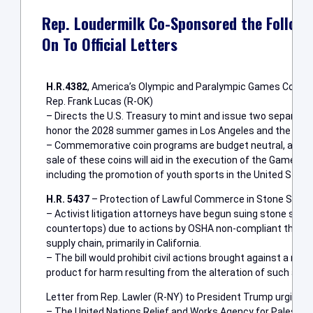
Rep. Loudermilk Co-Sponsored the Followi
On To Official Letters
H.R.4382
, America’s Olympic and Paralympic Games Comme
Rep. Frank Lucas (R-OK)
– Directs the U.S. Treasury to mint and issue two separa
honor the 2028 summer games in Los Angeles and the 2034 
– Commemorative coin programs are budget neutral, and e
sale of these coins will aid in the execution of the Games 
including the promotion of youth sports in the United State
H.R. 5437
– Protection of Lawful Commerce in Stone Slab 
– Activist litigation attorneys have begun suing stone sla
countertops) due to actions by OSHA non-compliant third-par
supply chain, primarily in California.
– The bill would prohibit civil actions brought against a man
product for harm resulting from the alteration of such a pro
Letter from Rep. Lawler (R-NY) to President Trump urging f
– The United Nations Relief and Works Agency for Palestin