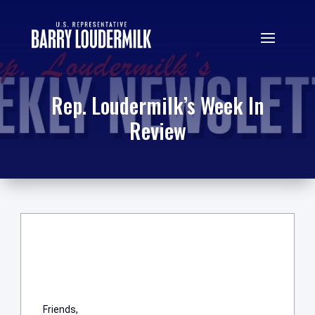
Rep. Loudermilk’s Week In
Review
Friends,