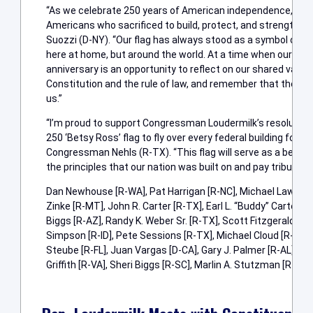
“As we celebrate 250 years of American independence, we 
Americans who sacrificed to build, protect, and strengthe
Suozzi (D-NY). “Our flag has always stood as a symbol of fr
here at home, but around the world. At a time when our natio
anniversary is an opportunity to reflect on our shared valu
Constitution and the rule of law, and remember that there i
us.”
“I’m proud to support Congressman Loudermilk’s resolution t
250 ‘Betsy Ross’ flag to fly over every federal building for t
Congressman Nehls (R-TX). “This flag will serve as a beauti
the principles that our nation was built on and pay tribute t
Dan Newhouse [R-WA], Pat Harrigan [R-NC], Michael Lawler [R
Zinke [R-MT], John R. Carter [R-TX], Earl L. “Buddy” Carter 
Biggs [R-AZ], Randy K. Weber Sr. [R-TX], Scott Fitzgerald [R-W
Simpson [R-ID], Pete Sessions [R-TX], Michael Cloud [R-TX], 
Steube [R-FL], Juan Vargas [D-CA], Gary J. Palmer [R-AL], Da
Griffith [R-VA], Sheri Biggs [R-SC], Marlin A. Stutzman [R-IN]