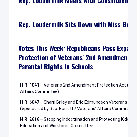
Rep. Loudermilk Meets with Constituents
Rep. Loudermilk Sits Down with Miss Geor
Votes This Week: Republicans Pass Expande
Protection of Veterans’ 2nd Amendment R
Parental Rights in Schools
H.R. 1041
– Veterans 2nd Amendment Protection Act (Spons
Affairs Committee)
H.R. 6047
– Sharri Briley and Eric Edmundson Veterans Bene
(Sponsored by Rep. Barrett / Veterans’ Affairs Committee)
H.R. 2616
– Stopping Indoctrination and Protecting Kids Ac
Education and Workforce Committee)