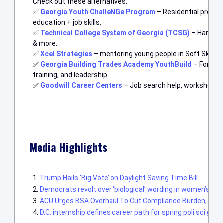
Check out these alternatives:
✅
Georgia Youth ChalleNGe Program
– Residential progr
education + job skills.
✅
Technical College System of Georgia (TCSG)
– Hands-on
& more.
✅
Xcel Strategies
– mentoring young people in Soft Skills, J
✅
Georgia Building Trades Academy YouthBuild
– For age
training, and leadership.
✅
Goodwill Career Centers
– Job search help, workshops, a
Media Highlights
Trump Hails ‘Big Vote’ on Daylight Saving Time Bill
Democrats revolt over ‘biological’ wording in women’s his
ACU Urges BSA Overhaul To Cut Compliance Burden, Impr
D.C. internship defines career path for spring poli sci gr