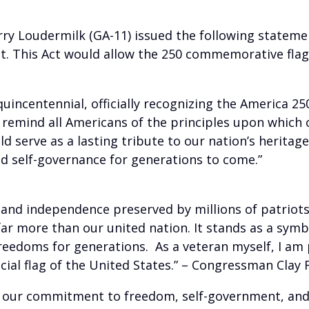
ry Loudermilk (GA-11) issued the following statemen
 This Act would allow the 250 commemorative flag to
uincentennial, officially recognizing the America 250
 remind all Americans of the principles upon which o
uld serve as a lasting tribute to our nation’s herit
nd self-governance for generations to come.”
 and independence preserved by millions of patriots
far more than our united nation. It stands as a symbo
reedoms for generations. As a veteran myself, I am 
cial flag of the United States.” – Congressman Clay F
 our commitment to freedom, self-government, and 