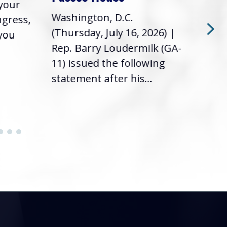
 your
had 
Washington, D.C.
ngress,
Repr
(Thursday, July 16, 2026) |
 you
it’s
Rep. Barry Loudermilk (GA-
info
11) issued the following
statement after his...