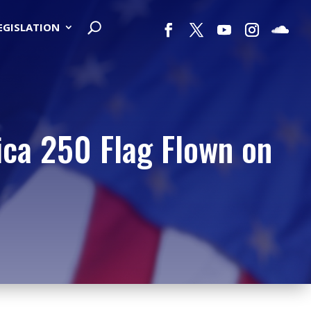
LEGISLATION
ica 250 Flag Flown on