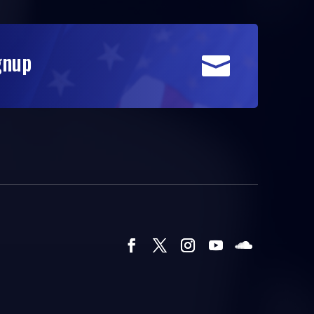
gnup
