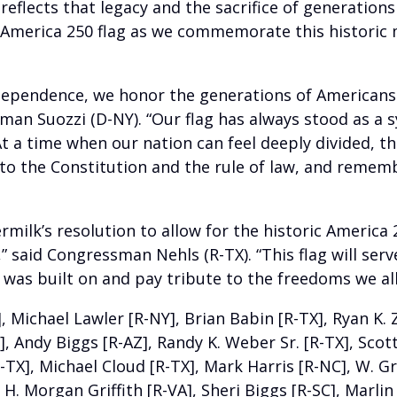
reflects that legacy and the sacrifice of generation
e America 250 flag as we commemorate this historic
dependence, we honor the generations of Americans w
man Suozzi (D-NY). “Our flag has always stood as a
t a time when our nation can feel deeply divided, thi
to the Constitution and the rule of law, and rememb
lk’s resolution to allow for the historic America 250
” said Congressman Nehls (R-TX). “This flag will serv
 was built on and pay tribute to the freedoms we all
ichael Lawler [R-NY], Brian Babin [R-TX], Ryan K. Zin
 Andy Biggs [R-AZ], Randy K. Weber Sr. [R-TX], Scott 
-TX], Michael Cloud [R-TX], Mark Harris [R-NC], W. G
, H. Morgan Griffith [R-VA], Sheri Biggs [R-SC], Marli