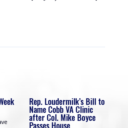
 Week
Rep. Loudermilk’s Bill to
Rep
Name Cobb VA Clinic
In 
after Col. Mike Boyce
ave
Frie
Passes House