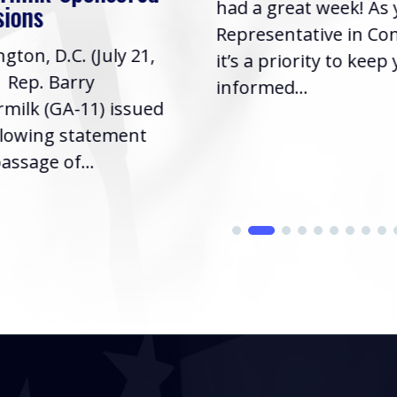
had a great week! As
sions
Representative in Co
gton, D.C. (July 21,
it’s a priority to keep
| Rep. Barry
informed...
milk (GA-11) issued
llowing statement
assage of...