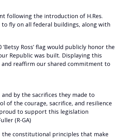
t following the introduction of H.Res.
 fly on all federal buildings, along with
 ‘Betsy Ross’ flag would publicly honor the
ur Republic was built. Displaying this
age and reaffirm our shared commitment to
 and by the sacrifices they made to
l of the courage, sacrifice, and resilience
proud to support this legislation
uller (R-GA)
the constitutional principles that make