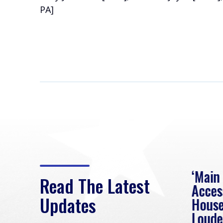
PA]
eek
Rep. Loudermilk on
‘Main
Read The Latest
Passage of FY2027
Acces
Updates
NDAA
House
e
Loude