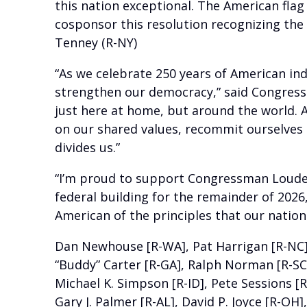
this nation exceptional. The American flag 
cosponsor this resolution recognizing th
Tenney (R-NY)
“As we celebrate 250 years of American in
strengthen our democracy,” said Congress
just here at home, but around the world. A
on our shared values, recommit ourselves 
divides us.”
“I’m proud to support Congressman Loudermi
federal building for the remainder of 2026,
American of the principles that our nation
Dan Newhouse [R-WA], Pat Harrigan [R-NC], M
“Buddy” Carter [R-GA], Ralph Norman [R-SC],
Michael K. Simpson [R-ID], Pete Sessions [R
Gary J. Palmer [R-AL], David P. Joyce [R-OH]