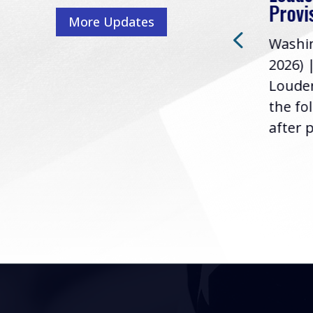
Washington, D.C. (July 22,
ur
Provi
More Updates
2026) | Rep. Barry
ess,
Washin
Loudermilk (GA-11), issued
u
2026) 
the following statement
Louder
following the U.S....
the fo
after p