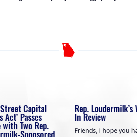
 Street Capital
Rep. Loudermilk’s
s Act’ Passes
In Review
 with Two Rep.
Friends, I hope you h
rmilk-Sponsored