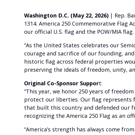
Washington D.C. (May 22, 2026)
| Rep. Bar
1314: America 250 Commemorative Flag Act.
our official U.S. flag and the POW/MIA flag.
“As the United States celebrates our Semiq
courage and sacrifice of our founding, and
historic flag across federal properties wo
preserving the ideals of freedom, unity, a
Original Co-Sponsor Suppor
t:
“This year, we honor 250 years of freedom
protect our liberties. Our flag represents 
that built this country and defended our f
recognizing the America 250 Flag as an offi
“America’s strength has always come from