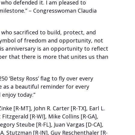
s who defended it. I am pleased to
 milestone.” – Congresswoman Claudia
ho sacrificed to build, protect, and
 symbol of freedom and opportunity, not
s anniversary is an opportunity to reflect
er that there is more that unites us than
 ‘Betsy Ross’ flag to fly over every
e as a beautiful reminder for every
 enjoy today.”
ke [R-MT], John R. Carter [R-TX], Earl L.
Fitzgerald [R-WI], Mike Collins [R-GA],
regory Steube [R-FL], Juan Vargas [D-CA],
n A. Stutzman [R-IN], Guy Reschenthaler [R-