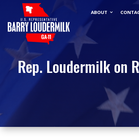
ABOUT
CONTA
Rep. Loudermilk on R