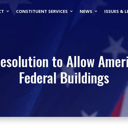
CT
CONSTITUENT SERVICES
NEWS
ISSUES & 
esolution to Allow Amer
Federal Buildings