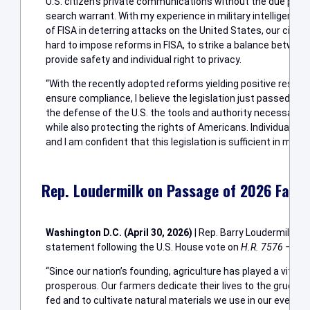
U.S. citizen’s private communications without the due proc
search warrant. With my experience in military intelligence
of FISA in deterring attacks on the United States, our citizen
hard to impose reforms in FISA, to strike a balance between
provide safety and individual right to privacy.
“With the recently adopted reforms yielding positive resul
ensure compliance, I believe the legislation just passed co
the defense of the U.S. the tools and authority necessary to
while also protecting the rights of Americans. Individual lib
and I am confident that this legislation is sufficient in mainta
Rep. Loudermilk on Passage of 2026 Farm 
Washington D.C. (April 30, 2026)
| Rep. Barry Loudermilk (R
statement following the U.S. House vote on
H.R. 7576 – Farm
“Since our nation’s founding, agriculture has played a vital 
prosperous. Our farmers dedicate their lives to the grueling
fed and to cultivate natural materials we use in our everyd