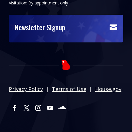
Visitation: By appointment only
Newsletter Signup

Privacy Policy
|
Terms of Use
|
House.gov