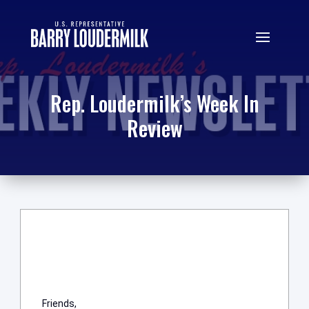
Rep. Loudermilk’s Week In
Review
Friends,