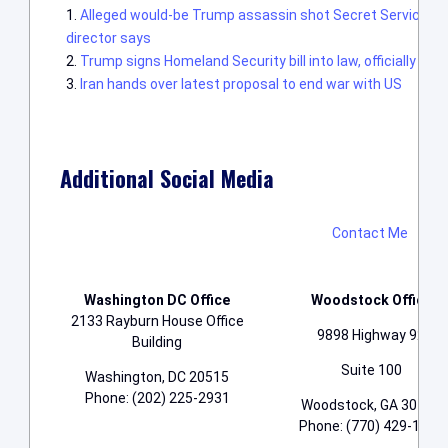
Alleged would-be Trump assassin shot Secret Service offic
director says
Trump signs Homeland Security bill into law, officially en
Iran hands over latest proposal to end war with US
Additional Social Media
Contact Me
Washington DC Office
Woodstock Office
2133 Rayburn House Office
9898 Highway 92
Building
Suite 100
Washington, DC 20515
Phone: (202) 225-2931
Woodstock, GA 30188
Phone: (770) 429-1776