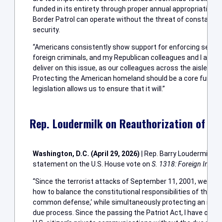
funded in its entirety through proper annual appropriations; 
Border Patrol can operate without the threat of constant int
security.
“Americans consistently show support for enforcing secure
foreign criminals, and my Republican colleagues and I are u
deliver on this issue, as our colleagues across the aisle stan
Protecting the American homeland should be a core functio
legislation allows us to ensure that it will.”
Rep. Loudermilk on Reauthorization of FIS
Washington, D.C. (April 29, 2026)
| Rep. Barry Loudermilk (R
statement on the U.S. House vote on
S. 1318: Foreign Intelli
“Since the terrorist attacks of September 11, 2001, we hav
how to balance the constitutional responsibilities of the fe
common defense,’ while simultaneously protecting an individ
due process. Since the passing the Patriot Act, I have oppo