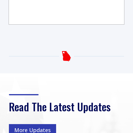
Read The Latest Updates
More Updates