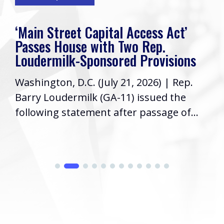
‘Main Street Capital Access Act’
Passes House with Two Rep.
Loudermilk-Sponsored Provisions
Washington, D.C. (July 21, 2026) | Rep.
Barry Loudermilk (GA-11) issued the
following statement after passage of...