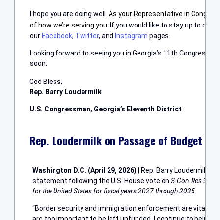
I hope you are doing well.
A
s your Representative in Congress,
of how we’re serving you.
If you would like to stay up to date
our
Facebook
,
Twitter
, and
Instagram
pages.
Looking forward to seeing you in Georgia’s 11th Congressional
soon.
God Bless,
Rep. Barry Loudermilk
U.S. Congressman, Georgia’s Eleventh District
Rep. Loudermilk on Passage of Budget Re
Washington D.C. (April 29, 2026)
| Rep. Barry Loudermilk (R
statement following the U.S. House vote on
S.Con.Res 33: Se
for the United States for fiscal years 2027 through 2035
.
“Border security and immigration enforcement are vital el
are too important to be left unfunded. I continue to believ