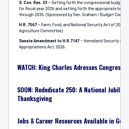
S. Con. Res. 33
– Setting forth the congressional budget f
for fiscal year 2026 and setting forth the appropriate budget
through 2035. (Sponsored by Sen. Graham / Budget Commi
H.R. 7567
– Farm, Food, and National Security Act of 2026 
Agriculture Committee)
Senate Amendment to H.R.7147
– Homeland Security and F
Appropriations Act, 2026.
WATCH: King Charles Adresses Congress Du
SOON: Rededicate 250: A National Jubilee o
Thanksgiving
Jobs & Career Resources Available in Geor