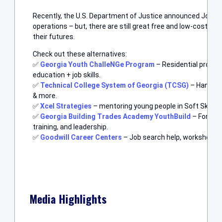
Recently, the U.S. Department of Justice announced JobCor
operations – but, there are still great free and low-cost pr
their futures.
Check out these alternatives:
✅
Georgia Youth ChalleNGe Program
– Residential progr
education + job skills.
✅
Technical College System of Georgia (TCSG)
– Hands-on
& more.
✅
Xcel Strategies
– mentoring young people in Soft Skills, J
✅
Georgia Building Trades Academy YouthBuild
– For age
training, and leadership.
✅
Goodwill Career Centers
– Job search help, workshops, a
Media Highlights