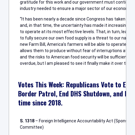
gratitude for this work and our government must continue to
industry needed to ensure a major sector of our economy fu
“It has been nearly a decade since Congress has taken deci
and, in that time, the uncertainty has made it increasingly di
to operate at its most effective levels. That, in turn, leaves
to fully secure our own food supply is a threat to our nation
new Farm Bill, America’s farmers will be able to operate un
allows them to produce without fear of interruptions at th
and the risks to American food security will be sufficiently m
overdue, but I am pleased to see it finally make it over the fin
Votes This Week: Republicans Vote to Exte
Border Patrol, End DHS Shutdown, and Pass 
time since 2018.
S. 1318
– Foreign Intelligence Accountability Act (Sponsore
Committee)