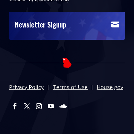
Newsletter Signup

Privacy Policy
|
Terms of Use
|
House.gov