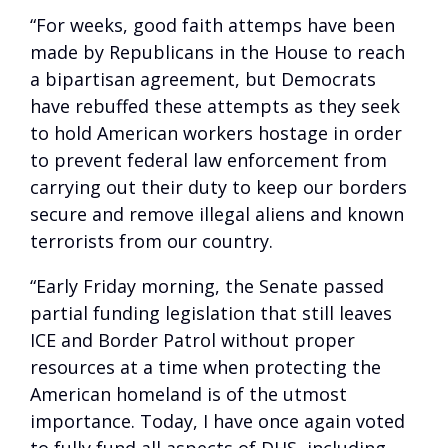
“For weeks, good faith attemps have been
made by Republicans in the House to reach
a bipartisan agreement, but Democrats
have rebuffed these attempts as they seek
to hold American workers hostage in order
to prevent federal law enforcement from
carrying out their duty to keep our borders
secure and remove illegal aliens and known
terrorists from our country.
“Early Friday morning, the Senate passed
partial funding legislation that still leaves
ICE and Border Patrol without proper
resources at a time when protecting the
American homeland is of the utmost
importance. Today, I have once again voted