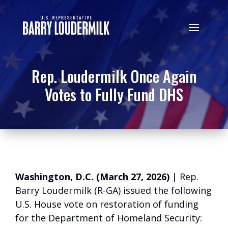
Rep. Loudermilk Once Again
Votes to Fully Fund DHS
Washington, D.C. (March 27, 2026)
| Rep.
Barry Loudermilk (R-GA) issued the following
U.S. House vote on restoration of funding
for the Department of Homeland Security: