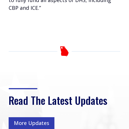
to fully fund all aspects of DHS, including
CBP and ICE.”
Read The Latest Updates
More Updates