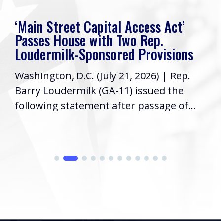
‘Main Street Capital Access Act’
Passes House with Two Rep.
Loudermilk-Sponsored Provisions
Washington, D.C. (July 21, 2026) | Rep.
Barry Loudermilk (GA-11) issued the
following statement after passage of...