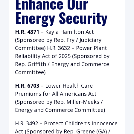
Enhance Our
Energy Security
H.R. 4371
– Kayla Hamilton Act
(Sponsored by Rep. Fry / Judiciary
Committee) H.R. 3632 – Power Plant
Reliability Act of 2025 (Sponsored by
Rep. Griffith / Energy and Commerce
Committee)
H.R. 6703
– Lower Health Care
Premiums for All Americans Act
(Sponsored by Rep. Miller-Meeks /
Energy and Commerce Committee)
H.R. 3492 – Protect Children’s Innocence
Act (Sponsored by Rep. Greene (GA) /