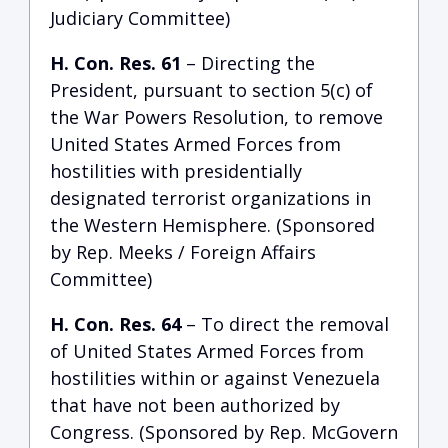
Judiciary Committee)
H. Con. Res. 61
– Directing the
President, pursuant to section 5(c) of
the War Powers Resolution, to remove
United States Armed Forces from
hostilities with presidentially
designated terrorist organizations in
the Western Hemisphere. (Sponsored
by Rep. Meeks / Foreign Affairs
Committee)
H. Con. Res. 64
– To direct the removal
of United States Armed Forces from
hostilities within or against Venezuela
that have not been authorized by
Congress. (Sponsored by Rep. McGovern