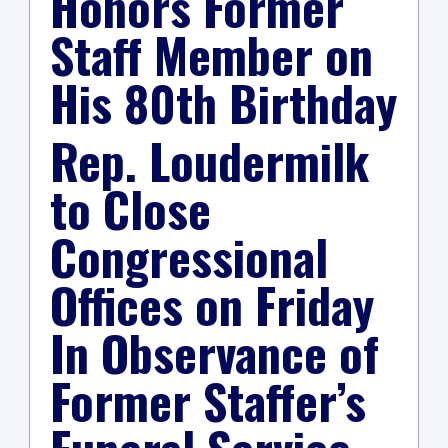
Honors Former
Staff Member on
His 80th Birthday
Rep. Loudermilk
to Close
Congressional
Offices on Friday
In Observance of
Former Staffer’s