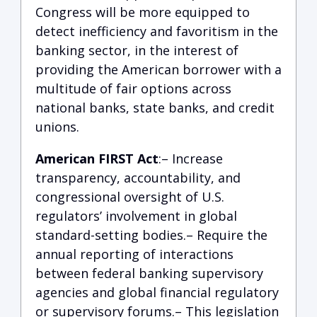
Congress will be more equipped to
detect inefficiency and favoritism in the
banking sector, in the interest of
providing the American borrower with a
multitude of fair options across
national banks, state banks, and credit
unions.
American FIRST Act
:– Increase
transparency, accountability, and
congressional oversight of U.S.
regulators’ involvement in global
standard-setting bodies.– Require the
annual reporting of interactions
between federal banking supervisory
agencies and global financial regulatory
or supervisory forums.– This legislation