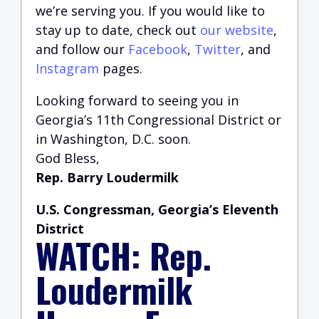
we’re serving you.
If you would like to
stay up to date, check out
our website
,
and follow our
Facebook
,
Twitter
, and
Instagram
pages.
Looking forward to seeing you in
Georgia’s 11th Congressional District or
in Washington, D.C. soon.
God Bless,
Rep. Barry Loudermilk
U.S. Congressman, Georgia’s Eleventh
District
WATCH: Rep.
Loudermilk