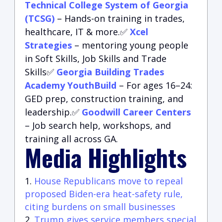
Technical College System of Georgia
(TCSG)
– Hands-on training in trades,
healthcare, IT & more.✅
Xcel
Strategies
– mentoring young people
in Soft Skills, Job Skills and Trade
Skills✅
Georgia Building Trades
Academy YouthBuild
– For ages 16–24:
GED prep, construction training, and
leadership.✅
Goodwill Career Centers
– Job search help, workshops, and
training all across GA.
Media Highlights
House Republicans move to repeal
proposed Biden-era heat-safety rule,
citing burdens on small businesses
Trump gives service members special