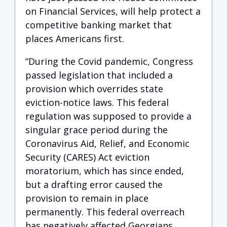
on Financial Services, will help protect a
competitive banking market that
places Americans first.
“During the Covid pandemic, Congress
passed legislation that included a
provision which overrides state
eviction-notice laws. This federal
regulation was supposed to provide a
singular grace period during the
Coronavirus Aid, Relief, and Economic
Security (CARES) Act eviction
moratorium, which has since ended,
but a drafting error caused the
provision to remain in place
permanently. This federal overreach
has negatively affected Georgians,