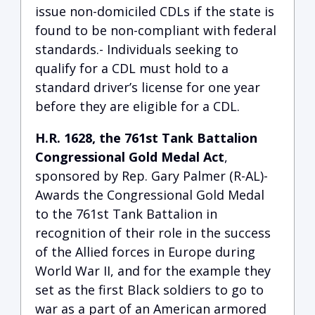
issue non-domiciled CDLs if the state is
found to be non-compliant with federal
standards.- Individuals seeking to
qualify for a CDL must hold to a
standard driver’s license for one year
before they are eligible for a CDL.
H.R. 1628, the 761st Tank Battalion
Congressional Gold Medal Act
,
sponsored by Rep. Gary Palmer (R-AL)-
Awards the Congressional Gold Medal
to the 761st Tank Battalion in
recognition of their role in the success
of the Allied forces in Europe during
World War II, and for the example they
set as the first Black soldiers to go to
war as a part of an American armored