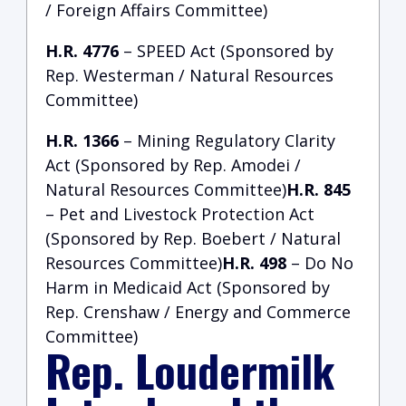
/ Foreign Affairs Committee)
H.R. 4776
– SPEED Act (Sponsored by
Rep. Westerman / Natural Resources
Committee)
H.R. 1366
– Mining Regulatory Clarity
Act (Sponsored by Rep. Amodei /
Natural Resources Committee)
H.R. 845
– Pet and Livestock Protection Act
(Sponsored by Rep. Boebert / Natural
Resources Committee)
H.R. 498
– Do No
Harm in Medicaid Act (Sponsored by
Rep. Crenshaw / Energy and Commerce
Committee)
Rep. Loudermilk