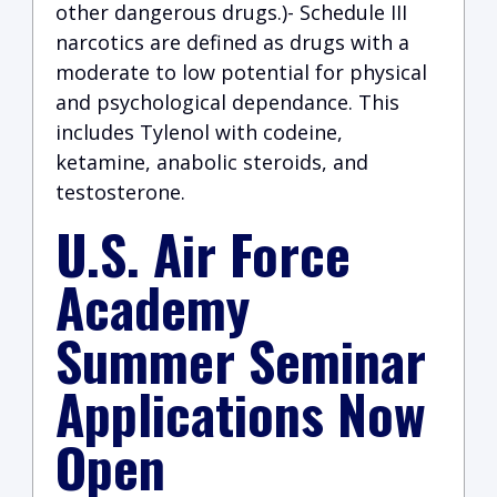
other dangerous drugs.)- Schedule III
narcotics are defined as drugs with a
moderate to low potential for physical
and psychological dependance. This
includes Tylenol with codeine,
ketamine, anabolic steroids, and
testosterone.
U.S. Air Force
Academy
Summer Seminar
Applications Now
Open