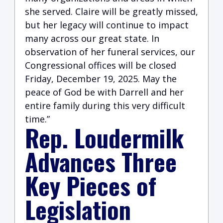
she served. Claire will be greatly missed,
but her legacy will continue to impact
many across our great state. In
observation of her funeral services, our
Congressional offices will be closed
Friday, December 19, 2025. May the
peace of God be with Darrell and her
entire family during this very difficult
time.”
Rep. Loudermilk
Advances Three
Key Pieces of
Legislation