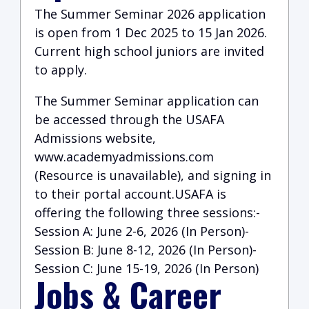
The Summer Seminar 2026 application
is open from 1 Dec 2025 to 15 Jan 2026.
Current high school juniors are invited
to apply.
The Summer Seminar application can
be accessed through the USAFA
Admissions website,
www.academyadmissions.com
(Resource is unavailable)
, and signing in
to their portal account.USAFA is
offering the following three sessions:-
Session A: June 2-6, 2026 (In Person)-
Session B: June 8-12, 2026 (In Person)-
Session C: June 15-19, 2026 (In Person)
Jobs & Career