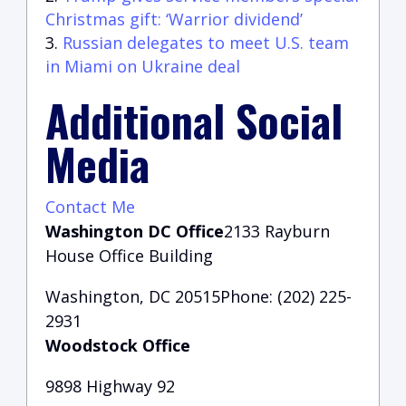
Christmas gift: ‘Warrior dividend’
Russian delegates to meet U.S. team
in Miami on Ukraine deal
Additional Social
Media
Contact Me
Washington DC Office
2133 Rayburn
House Office Building
Washington, DC 20515Phone: (202) 225-
2931
Woodstock Office
9898 Highway 92