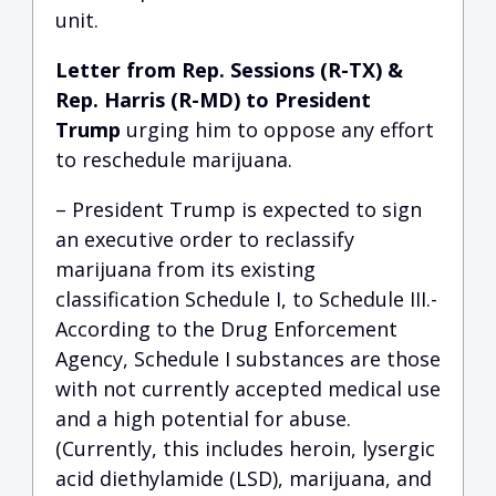
unit.
Letter from Rep. Sessions (R-TX) &
Rep. Harris (R-MD) to President
Trump
urging him to oppose any effort
to reschedule marijuana.
– President Trump is expected to sign
an executive order to reclassify
marijuana from its existing
classification Schedule I, to Schedule III.-
According to the Drug Enforcement
Agency, Schedule I substances are those
with not currently accepted medical use
and a high potential for abuse.
(Currently, this includes heroin, lysergic
acid diethylamide (LSD), marijuana, and