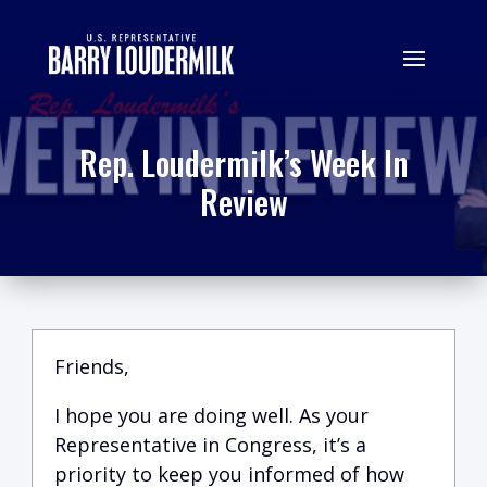
Rep. Loudermilk’s Week In
Review
Friends,
I hope you are doing well.
A
s your
Representative in Congress, it’s a
priority to keep you informed of how