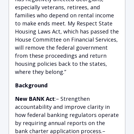
especially veterans, retirees, and
families who depend on rental income
to make ends meet. My Respect State
Housing Laws Act, which has passed the
House Committee on Financial Services,
will remove the federal government
from these proceedings and return
housing policies back to the states,
where they belong.”
Background
New BANK Act
:– Strengthen
accountability and improve clarity in
how federal banking regulators operate
by requiring annual reports on the
bank charter application process.–