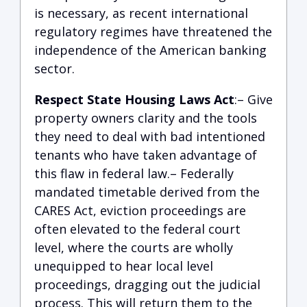
is necessary, as recent international
regulatory regimes have threatened the
independence of the American banking
sector.
Respect State Housing Laws Act
:– Give
property owners clarity and the tools
they need to deal with bad intentioned
tenants who have taken advantage of
this flaw in federal law.– Federally
mandated timetable derived from the
CARES Act, eviction proceedings are
often elevated to the federal court
level, where the courts are wholly
unequipped to hear local level
proceedings, dragging out the judicial
process. This will return them to the