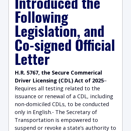
Introduced the
Following
Legislation, and
Co-signed Official
Letter
H.R. 5767, the Secure Commerical
Driver Licensing (CDL) Act of 2025
–
Requires all testing related to the
issuance or renewal of a CDL, including
non-domiciled CDLs, to be conducted
only in English.- The Secretary of
Transportation is empowered to
suspend or revoke a state’s authority to