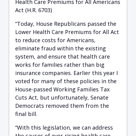
Health Care Premiums for All Americans
Act (H.R. 6703)
“Today, House Republicans passed the
Lower Health Care Premiums for All Act
to reduce costs for Americans,
eliminate fraud within the existing
system, and ensure that health care
works for families rather than big
insurance companies. Earlier this year I
voted for many of these policies in the
House-passed Working Families Tax
Cuts Act, but unfortunately, Senate
Democrats removed them from the
final bill.
“With this legislation, we can address
the causes of ever-rising health care