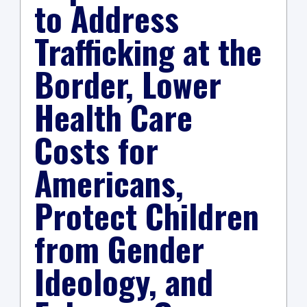
to Address
Trafficking at the
Border, Lower
Health Care
Costs for
Americans,
Protect Children
from Gender
Ideology, and