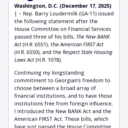
Washington, D.C. (December 17, 2025)
| – Rep. Barry Loudermilk (GA-11) issued
the following statement after the
House Committee on Financial Services
passed three of his bills,
The New BANK
Act
(H.R. 6551), the
American FIRST Act
(H.R. 6550), and the
Respect State Housing
Laws Act
(H.R. 1078).
Continuing my longstanding
commitment to Georgian’s freedom to
choose between a broad array of
financial institutions, and to have those
institutions free from foreign influence,
I introduced the New BANK Act and the
American FIRST Act. These bills, which
have just passed the House Committee