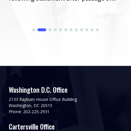
Washington D.C. Office
2133 Rayburn House Office Building
Washington, DC 20515
Phone: 202-225-2931
Cartersville Office