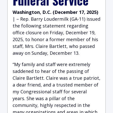
Funeral Service
Washington, D.C. (December 17, 2025)
| – Rep. Barry Loudermilk (GA-11) issued
the following statement regarding
office closure on Friday, December 19,
2025, to honor a former member of his
staff, Mrs. Claire Bartlett, who passed
away on Sunday, December 13.
“My family and staff were extremely
saddened to hear of the passing of
Claire Bartlett. Claire was a true patriot,
a dear friend, and a trusted member of
my Congressional staff for several
years. She was a pillar of the
community, highly respected in the
many organizations and areas in which