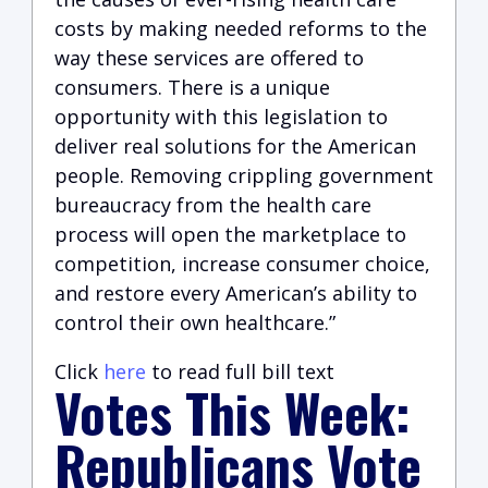
costs by making needed reforms to the
way these services are offered to
consumers. There is a unique
opportunity with this legislation to
deliver real solutions for the American
people. Removing crippling government
bureaucracy from the health care
process will open the marketplace to
competition, increase consumer choice,
and restore every American’s ability to
control their own healthcare.”
Click
here
to read full bill text
Votes This Week:
Republicans Vote