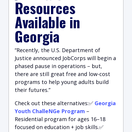
Resources
Available in
Georgia
“Recently, the U.S. Department of
Justice announced JobCorps will begin a
phased pause in operations – but,
there are still great free and low-cost
programs to help young adults build
their futures.”
Check out these alternatives:✅
Georgia
Youth ChalleNGe Program
–
Residential program for ages 16–18
focused on education + job skills.✅