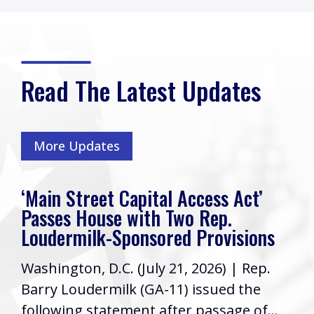
Read The Latest Updates
More Updates
ccess Act’
Rep. Loudermilk’s Week
o Rep.
Friends, I hope you have ha
 Provisions
week! As your Representati
 2026) | Rep.
Congress, it’s a priority to
 issued the
informed...
 passage of...