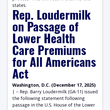
states.
Rep. Loudermilk
on Passage of
Lower Health
Care Premiums
for All Americans
Act
Washington, D.C. (December 17, 2025)
| – Rep. Barry Loudermilk (GA-11) issued
the following statement following
passage in the U.S. House of the Lower