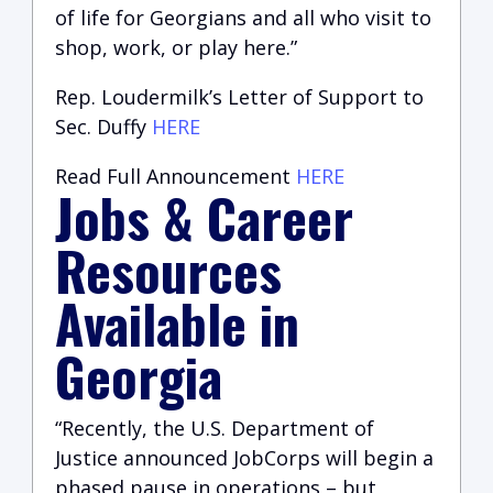
of life for Georgians and all who visit to
shop, work, or play here.”
Rep. Loudermilk’s Letter of Support to
Sec. Duffy
HERE
Read Full Announcement
HERE
Jobs & Career
Resources
Available in
Georgia
“Recently, the U.S. Department of
Justice announced JobCorps will begin a
phased pause in operations – but,