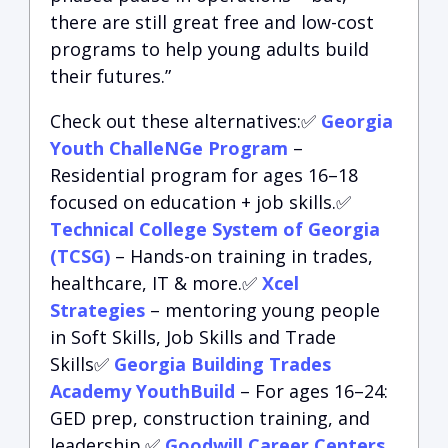
there are still great free and low-cost
programs to help young adults build
their futures.”
Check out these alternatives:✅
Georgia
Youth ChalleNGe Program
–
Residential program for ages 16–18
focused on education + job skills.✅
Technical College System of Georgia
(TCSG)
– Hands-on training in trades,
healthcare, IT & more.✅
Xcel
Strategies
– mentoring young people
in Soft Skills, Job Skills and Trade
Skills✅
Georgia Building Trades
Academy YouthBuild
– For ages 16–24:
GED prep, construction training, and
leadership.✅
Goodwill Career Centers