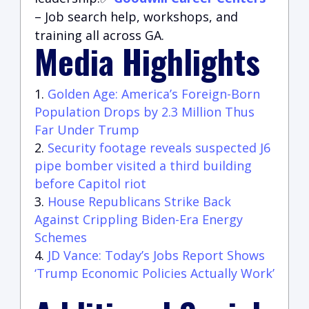
– Job search help, workshops, and
training all across GA.
Media Highlights
Golden Age: America’s Foreign-Born
Population Drops by 2.3 Million Thus
Far Under Trump
Security footage reveals suspected J6
pipe bomber visited a third building
before Capitol riot
House Republicans Strike Back
Against Crippling Biden-Era Energy
Schemes
JD Vance: Today’s Jobs Report Shows
‘Trump Economic Policies Actually Work’