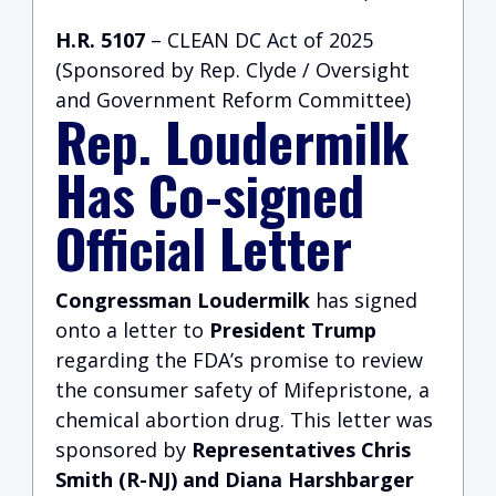
H.R. 5107
– CLEAN DC Act of 2025
(Sponsored by Rep. Clyde / Oversight
and Government Reform Committee)
Rep. Loudermilk
Has Co-signed
Official Letter
Congressman Loudermilk
has signed
onto a letter to
President Trump
regarding the FDA’s promise to review
the consumer safety of Mifepristone, a
chemical abortion drug. This letter was
sponsored by
Representatives Chris
Smith (R-NJ) and Diana Harshbarger