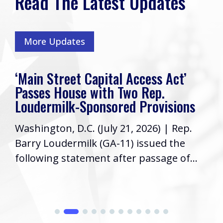
Read The Latest Updates
More Updates
‘Main Street Capital Access Act’
Passes House with Two Rep.
Loudermilk-Sponsored Provisions
Washington, D.C. (July 21, 2026) | Rep.
Barry Loudermilk (GA-11) issued the
following statement after passage of...