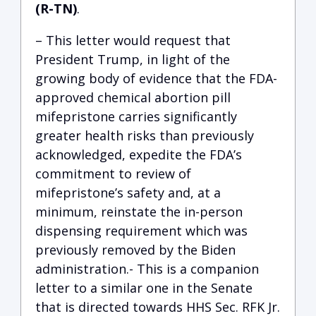
(R-TN)
.
– This letter would request that
President Trump, in light of the
growing body of evidence that the FDA-
approved chemical abortion pill
mifepristone carries significantly
greater health risks than previously
acknowledged, expedite the FDA’s
commitment to review of
mifepristone’s safety and, at a
minimum, reinstate the in-person
dispensing requirement which was
previously removed by the Biden
administration.- This is a companion
letter to a similar one in the Senate
that is directed towards HHS Sec. RFK Jr.