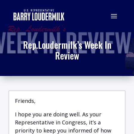
Rep.Loudermilk’s Week In
Review
Friends,
I hope you are doing well.
A
s your
Representative in Congress, it’s a
priority to keep you informed of how