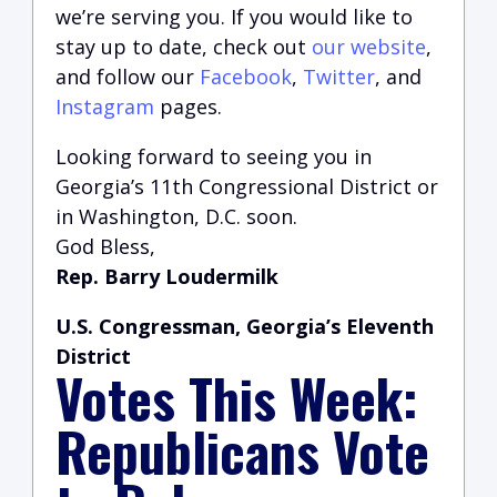
we’re serving you.
If you would like to
stay up to date, check out
our website
,
and follow our
Facebook
,
Twitter
, and
Instagram
pages.
Looking forward to seeing you in
Georgia’s 11th Congressional District or
in Washington, D.C. soon.
God Bless,
Rep. Barry Loudermilk
U.S. Congressman, Georgia’s Eleventh
District
Votes This Week:
Republicans Vote