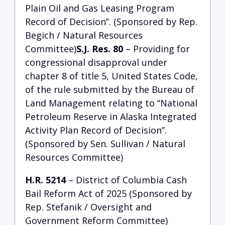
Plain Oil and Gas Leasing Program
Record of Decision’’. (Sponsored by Rep.
Begich / Natural Resources
Committee)
S.J. Res. 80
– Providing for
congressional disapproval under
chapter 8 of title 5, United States Code,
of the rule submitted by the Bureau of
Land Management relating to ‘‘National
Petroleum Reserve in Alaska Integrated
Activity Plan Record of Decision’’.
(Sponsored by Sen. Sullivan / Natural
Resources Committee)
H.R. 5214
– District of Columbia Cash
Bail Reform Act of 2025 (Sponsored by
Rep. Stefanik / Oversight and
Government Reform Committee)