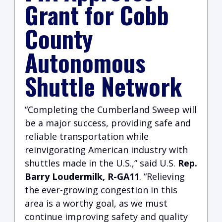
Grant for Cobb
County
Autonomous
Shuttle Network
“Completing the Cumberland Sweep will
be a major success, providing safe and
reliable transportation while
reinvigorating American industry with
shuttles made in the U.S.,” said U.S.
Rep.
Barry Loudermilk, R-GA11
. “Relieving
the ever-growing congestion in this
area is a worthy goal, as we must
continue improving safety and quality