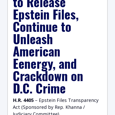
to Release
Epstein Files,
Continue to
Unleash
American
Eenergy, and
Crackdown on
D.C. Crime
H.R. 4405
– Epstein Files Transparency
Act (Sponsored by Rep. Khanna /
Judiciary Committee)