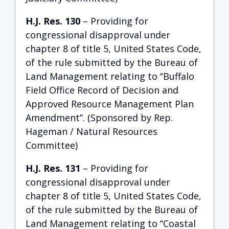
H.J. Res. 130
– Providing for
congressional disapproval under
chapter 8 of title 5, United States Code,
of the rule submitted by the Bureau of
Land Management relating to ‘‘Buffalo
Field Office Record of Decision and
Approved Resource Management Plan
Amendment’’. (Sponsored by Rep.
Hageman / Natural Resources
Committee)
H.J. Res. 131
– Providing for
congressional disapproval under
chapter 8 of title 5, United States Code,
of the rule submitted by the Bureau of
Land Management relating to ‘‘Coastal