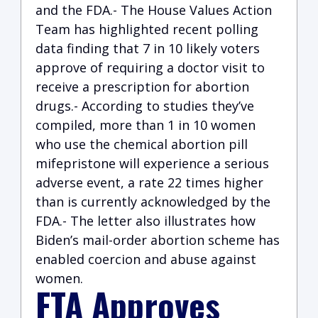
and the FDA.- The House Values Action
Team has highlighted recent polling
data finding that 7 in 10 likely voters
approve of requiring a doctor visit to
receive a prescription for abortion
drugs.- According to studies they’ve
compiled, more than 1 in 10 women
who use the chemical abortion pill
mifepristone will experience a serious
adverse event, a rate 22 times higher
than is currently acknowledged by the
FDA.- The letter also illustrates how
Biden’s mail-order abortion scheme has
enabled coercion and abuse against
women.
FTA Approves