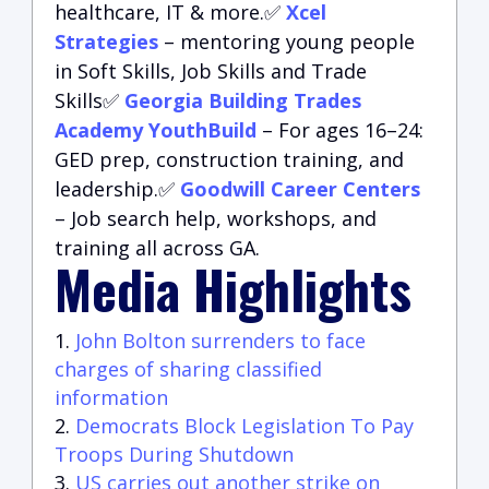
healthcare, IT & more.✅
Xcel
Strategies
– mentoring young people
in Soft Skills, Job Skills and Trade
Skills✅
Georgia Building Trades
Academy YouthBuild
– For ages 16–24:
GED prep, construction training, and
leadership.✅
Goodwill Career Centers
– Job search help, workshops, and
training all across GA.
Media Highlights
John Bolton surrenders to face
charges of sharing classified
information
Democrats Block Legislation To Pay
Troops During Shutdown
US carries out another strike on