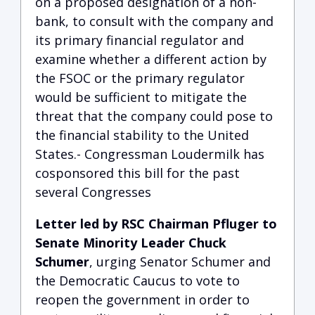
on a proposed designation of a non-
bank, to consult with the company and
its primary financial regulator and
examine whether a different action by
the FSOC or the primary regulator
would be sufficient to mitigate the
threat that the company could pose to
the financial stability to the United
States.- Congressman Loudermilk has
cosponsored this bill for the past
several Congresses
Letter led by RSC Chairman Pfluger to
Senate Minority Leader Chuck
Schumer
, urging Senator Schumer and
the Democratic Caucus to vote to
reopen the government in order to