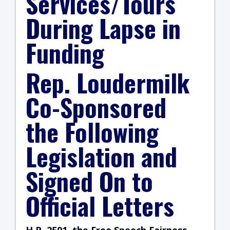
Services/Tours
During Lapse in
Funding
Rep. Loudermilk
Co-Sponsored
the Following
Legislation and
Signed On to
Official Letters