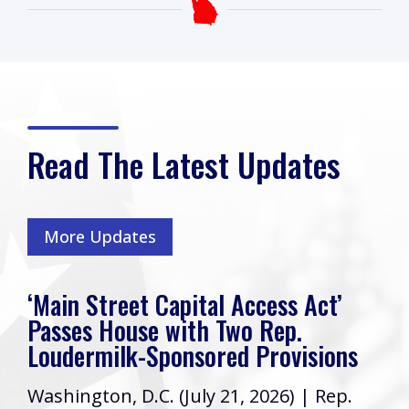
Read The Latest Updates
More Updates
‘Main Street Capital Access Act’
Passes House with Two Rep.
Loudermilk-Sponsored Provisions
Washington, D.C. (July 21, 2026) | Rep.