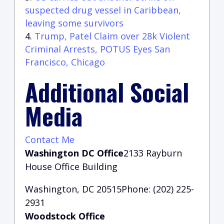
suspected drug vessel in Caribbean,
leaving some survivors
Trump, Patel Claim over 28k Violent
Criminal Arrests, POTUS Eyes San
Francisco, Chicago
Additional Social
Media
Contact Me
Washington DC Office
2133 Rayburn
House Office Building
Washington, DC 20515Phone: (202) 225-
2931
Woodstock Office