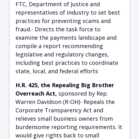
FTC, Department of Justice and
representatives of industry to set best
practices for preventing scams and
fraud.- Directs the task force to
examine the payments landscape and
compile a report recommending
legislative and regulatory changes,
including best practices to coordinate
state, local, and federal efforts
H.R. 425, the Repealing Big Brother
Overreach Act,
sponsored by Rep.
Warren Davidson (R-OH)- Repeals the
Corporate Transparency Act and
relieves small business owners from
burdensome reporting requirements. It
would give rights back to small