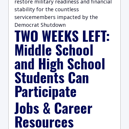
restore military readiness and financial
stability for the countless
servicemembers impacted by the
Democrat Shutdown
TWO WEEKS LEFT:
Middle School
and High School
Students Can
Participate
Jobs & Career
Resources