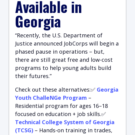
Available in
Georgia
“Recently, the U.S. Department of
Justice announced JobCorps will begin a
phased pause in operations – but,
there are still great free and low-cost
programs to help young adults build
their futures.”
Check out these alternatives:✅
Georgia
Youth ChalleNGe Program
–
Residential program for ages 16–18
focused on education + job skills.✅
Technical College System of Georgia
(TCSG)
– Hands-on training in trades,