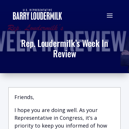
Rep. Loudermilk’s Week In
Review
Friends,
I hope you are doing well.
A
s your
Representative in Congress, it’s a
priority to keep you informed of how