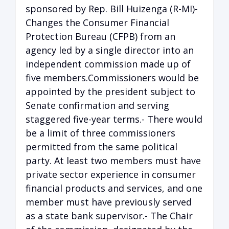
sponsored by Rep. Bill Huizenga (R-MI)-
Changes the Consumer Financial
Protection Bureau (CFPB) from an
agency led by a single director into an
independent commission made up of
five members.Commissioners would be
appointed by the president subject to
Senate confirmation and serving
staggered five-year terms.- There would
be a limit of three commissioners
permitted from the same political
party. At least two members must have
private sector experience in consumer
financial products and services, and one
member must have previously served
as a state bank supervisor.- The Chair