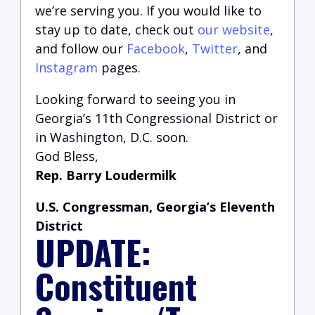
we’re serving you.
If you would like to
stay up to date, check out
our website
,
and follow our
Facebook
,
Twitter
, and
Instagram
pages.
Looking forward to seeing you in
Georgia’s 11th Congressional District or
in Washington, D.C. soon.
God Bless,
Rep. Barry Loudermilk
U.S. Congressman, Georgia’s Eleventh
District
UPDATE:
Constituent