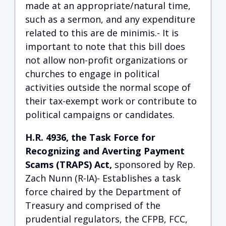
made at an appropriate/natural time,
such as a sermon, and any expenditure
related to this are de minimis.- It is
important to note that this bill does
not allow non-profit organizations or
churches to engage in political
activities outside the normal scope of
their tax-exempt work or contribute to
political campaigns or candidates.
H.R. 4936, the Task Force for
Recognizing and Averting Payment
Scams (TRAPS) Act,
sponsored by Rep.
Zach Nunn (R-IA)- Establishes a task
force chaired by the Department of
Treasury and comprised of the
prudential regulators, the CFPB, FCC,