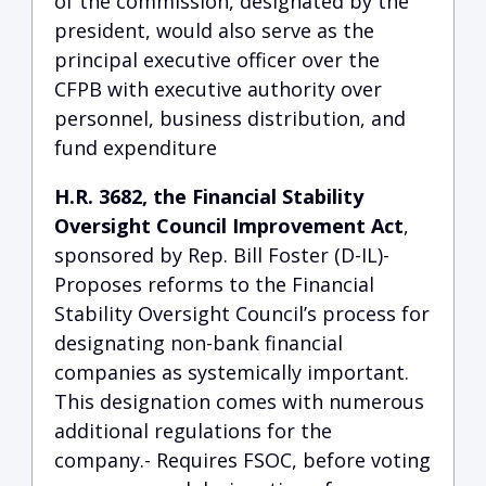
of the commission, designated by the
president, would also serve as the
principal executive officer over the
CFPB with executive authority over
personnel, business distribution, and
fund expenditure
H.R. 3682, the Financial Stability
Oversight Council Improvement Act
,
sponsored by Rep. Bill Foster (D-IL)-
Proposes reforms to the Financial
Stability Oversight Council’s process for
designating non-bank financial
companies as systemically important.
This designation comes with numerous
additional regulations for the
company.- Requires FSOC, before voting