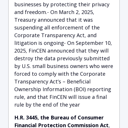
businesses by protecting their privacy
and freedom.- On March 2, 2025,
Treasury announced that it was
suspending all enforcement of the
Corporate Transparency Act, and
litigation is ongoing- On September 10,
2025, FinCEN announced that they will
destroy the data previously submitted
by U.S. small business owners who were
forced to comply with the Corporate
Transparency Act’s – Beneficial
Ownership Information (BOI) reporting
rule, and that FinCEN will issue a final
rule by the end of the year
H.R. 3445, the Bureau of Consumer
Financial Protection Commission Act
,