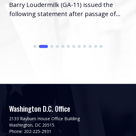
Barry Loudermilk (GA-11) issued the
following statement after passage of...
Washington D.C. Office
2133 Rayburn House Office Building
Washington, DC 20515
Phone: 202-225-2931