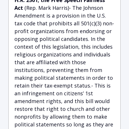
H.R. 2501, the Free Speech Fairness
Act
(Rep. Mark Harris)- The Johnson
Amendment is a provision in the U.S.
tax code that prohibits all 501(c)(3) non-
profit organizations from endorsing or
opposing political candidates. In the
context of this legislation, this includes
religious organizations and individuals
that are affiliated with those
institutions, preventing them from
making political statements in order to
retain their tax-exempt status.- This is
an infringement on citizens’ 1st
amendment rights, and this bill would
restore that right to church and other
nonprofits by allowing them to make
political statements so long as they are