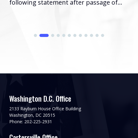
following statement after passage of...
Washington D.C. Office
2133 Rayburn House Office Building
Washington, DC 20515
Phone: 202-225-2931
Cartersville Office