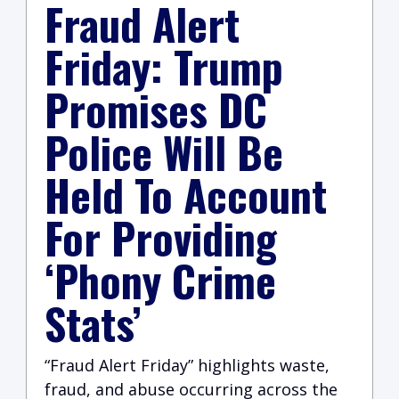
Fraud Alert
Friday: Trump
Promises DC
Police Will Be
Held To Account
For Providing
‘Phony Crime
Stats’
“Fraud Alert Friday” highlights waste,
fraud, and abuse occurring across the