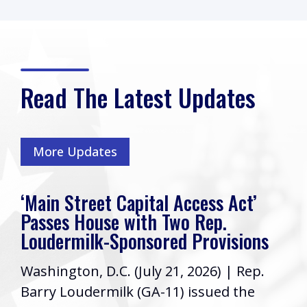
Read The Latest Updates
More Updates
‘Main Street Capital Access Act’
Passes House with Two Rep.
Loudermilk-Sponsored Provisions
Washington, D.C. (July 21, 2026) | Rep.
Barry Loudermilk (GA-11) issued the