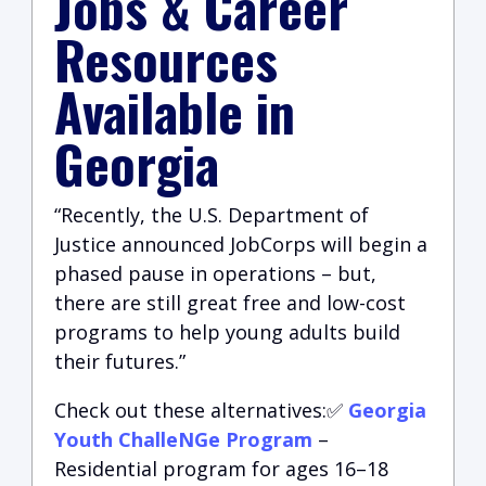
Jobs & Career
Resources
Available in
Georgia
“Recently, the U.S. Department of
Justice announced JobCorps will begin a
phased pause in operations – but,
there are still great free and low-cost
programs to help young adults build
their futures.”
Check out these alternatives:✅
Georgia
Youth ChalleNGe Program
–
Residential program for ages 16–18