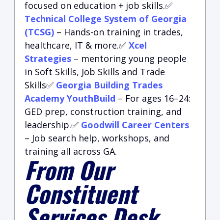
focused on education + job skills.✅
Technical College System of Georgia
(TCSG)
– Hands-on training in trades,
healthcare, IT & more.✅
Xcel
Strategies
– mentoring young people
in Soft Skills, Job Skills and Trade
Skills✅
Georgia Building Trades
Academy YouthBuild
– For ages 16–24:
GED prep, construction training, and
leadership.✅
Goodwill Career Centers
– Job search help, workshops, and
training all across GA.
From Our
Constituent
Services Desk…