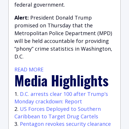
federal government.
Alert:
President Donald Trump
promised on Thursday that the
Metropolitan Police Department (MPD)
will be held accountable for providing
“phony” crime statistics in Washington,
D.C.
READ MORE
Media Highlights
D.C. arrests clear 100 after Trump’s
Monday crackdown: Report
US Forces Deployed to Southern
Caribbean to Target Drug Cartels
Pentagon revokes security clearance