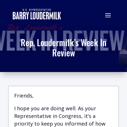
Rep. Loudermilk’s Week In
Review
Friends,
I hope you are doing well.
A
s your
Representative in Congress, it’s a
priority to keep you informed of how