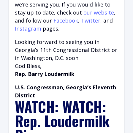
we’re serving you.
If you would like to
stay up to date, check out
our website
,
and follow our
Facebook
,
Twitter
, and
Instagram
pages.
Looking forward to seeing you in
Georgia’s 11th Congressional District or
in Washington, D.C. soon.
God Bless,
Rep. Barry Loudermilk
U.S. Congressman, Georgia’s Eleventh
District
WATCH: WATCH:
Rep. Loudermilk