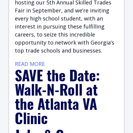
hosting our 5th Annual Skilled Trades
Fair in September, and we’re inviting
every high school student, with an
interest in pursuing these fulfilling
careers, to seize this incredible
opportunity to network with Georgia’s
top trade schools and businesses.
READ MORE
SAVE the Date:
Walk-N-Roll at
the Atlanta VA
Clinic