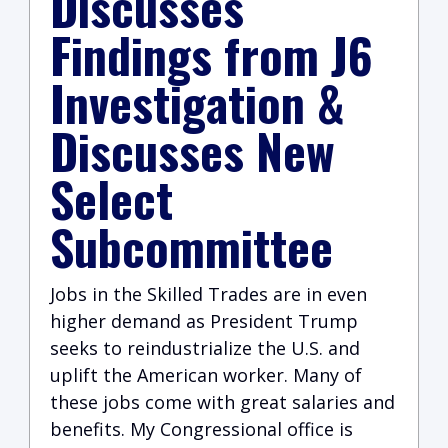
Discusses
Findings from J6
Investigation &
Discusses New
Select
Subcommittee
Jobs in the Skilled Trades are in even
higher demand as President Trump
seeks to reindustrialize the U.S. and
uplift the American worker. Many of
these jobs come with great salaries and
benefits. My Congressional office is