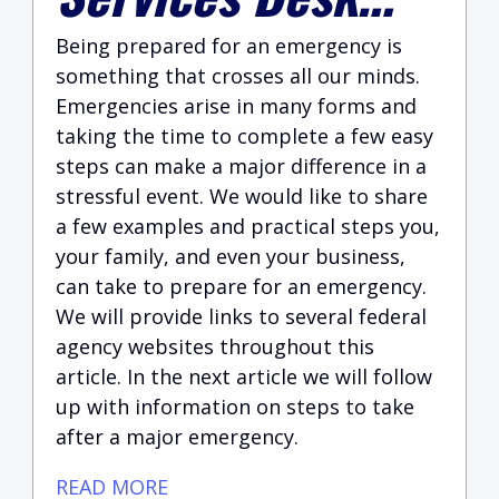
Being prepared for an emergency is
something that crosses all our minds.
Emergencies arise in many forms and
taking the time to complete a few easy
steps can make a major difference in a
stressful event. We would like to share
a few examples and practical steps you,
your family, and even your business,
can take to prepare for an emergency.
We will provide links to several federal
agency websites throughout this
article. In the next article we will follow
up with information on steps to take
after a major emergency.
READ MORE