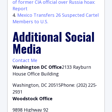
of former CIA official over Russia hoax:
Report
Mexico Transfers 26 Suspected Cartel
Members to U.S.
Additional Social
Media
Contact Me
Washington DC Office
2133 Rayburn
House Office Building
Washington, DC 20515Phone: (202) 225-
2931
Woodstock Office
9898 Highway 92