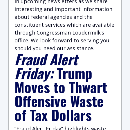
in upcoming newsletters as we share
interesting and important information
about federal agencies and the
constituent services which are available
through Congressman Loudermilk’s
office. We look forward to serving you
should you need our assistance.
Fraud Alert
Friday:
Trump
Moves to Thwart
Offensive Waste
of Tax Dollars
“Fraud Alert Friday” highlights waste,