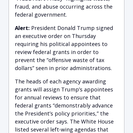
fraud, and abuse occurring across the
federal government.
Alert:
President Donald Trump signed
an executive order on Thursday
requiring his political appointees to
review federal grants in order to
prevent the “offensive waste of tax
dollars” seen in prior administrations.
The heads of each agency awarding
grants will assign Trump’s appointees
for annual reviews to ensure that
federal grants “demonstrably advance
the President’s policy priorities,” the
executive order says. The White House
listed several left-wing agendas that