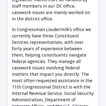
staff members in our DC office,
casework issues are mainly worked on
in the district office.
In Congressman Loudermilk’s office we
currently have three Constituent
Services representatives, with over
forty years of experience between
them, helping constituents navigate
federal agencies. They manage all
casework issues involving federal
matters that impact you directly. The
most often requested assistance in the
11th Congressional District is with the
Internal Revenue Service, Social Security
Administration, Department of