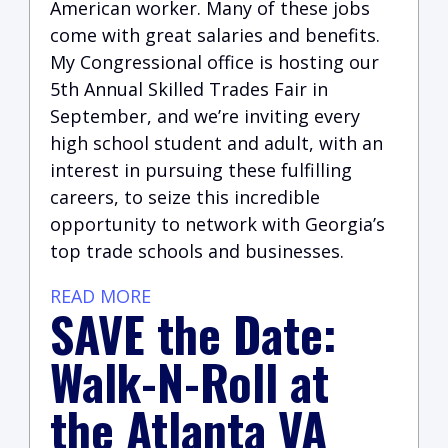
American worker. Many of these jobs
come with great salaries and benefits.
My Congressional office is hosting our
5th Annual Skilled Trades Fair in
September, and we’re inviting every
high school student and adult, with an
interest in pursuing these fulfilling
careers, to seize this incredible
opportunity to network with Georgia’s
top trade schools and businesses.
READ MORE
SAVE the Date:
Walk-N-Roll at
the Atlanta VA