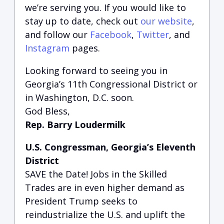
we’re serving you.
If you would like to
stay up to date, check out
our website
,
and follow our
Facebook
,
Twitter
, and
Instagram
pages.
Looking forward to seeing you in
Georgia’s 11th Congressional District or
in Washington, D.C. soon.
God Bless,
Rep. Barry Loudermilk
U.S. Congressman, Georgia’s Eleventh
District
SAVE the Date! Jobs in the Skilled
Trades are in even higher demand as
President Trump seeks to
reindustrialize the U.S. and uplift the