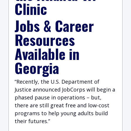
Clinic
Jobs & Career
Resources
Available in
Georgia
“Recently, the U.S. Department of
Justice announced JobCorps will begin a
phased pause in operations – but,
there are still great free and low-cost
programs to help young adults build
their futures.”