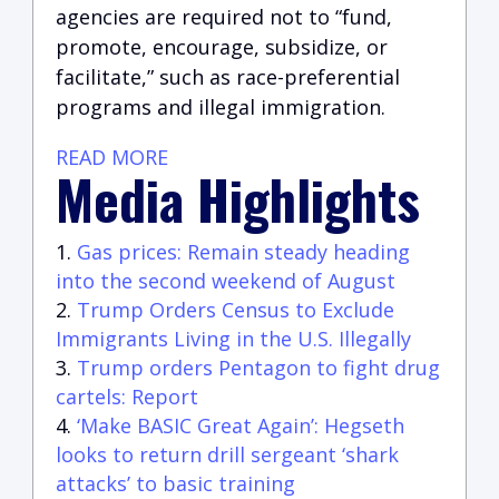
agencies are required not to “fund,
promote, encourage, subsidize, or
facilitate,” such as race-preferential
programs and illegal immigration.
READ MORE
Media Highlights
Gas prices: Remain steady heading
into the second weekend of August
Trump Orders Census to Exclude
Immigrants Living in the U.S. Illegally
Trump orders Pentagon to fight drug
cartels: Report
‘Make BASIC Great Again’: Hegseth
looks to return drill sergeant ‘shark
attacks’ to basic training