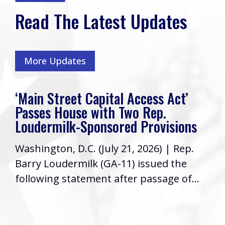
Read The Latest Updates
More Updates
‘Main Street Capital Access Act’
Passes House with Two Rep.
Loudermilk-Sponsored Provisions
Washington, D.C. (July 21, 2026) | Rep.
Barry Loudermilk (GA-11) issued the
following statement after passage of...