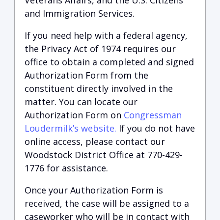
Veterans Affairs, and the U.S. Citizens
and Immigration Services.
If you need help with a federal agency,
the Privacy Act of 1974 requires our
office to obtain a completed and signed
Authorization Form from the
constituent directly involved in the
matter. You can locate our
Authorization Form on
Congressman
Loudermilk’s website.
If you do not have
online access, please contact our
Woodstock District Office at 770-429-
1776 for assistance.
Once your Authorization Form is
received, the case will be assigned to a
caseworker who will be in contact with