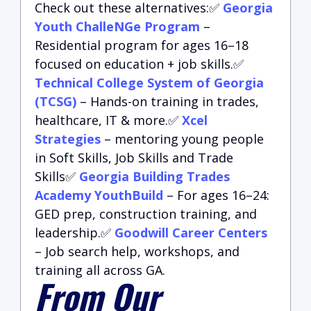
Check out these alternatives:✅
Georgia
Youth ChalleNGe Program
–
Residential program for ages 16–18
focused on education + job skills.✅
Technical College System of Georgia
(TCSG)
– Hands-on training in trades,
healthcare, IT & more.✅
Xcel
Strategies
– mentoring young people
in Soft Skills, Job Skills and Trade
Skills✅
Georgia Building Trades
Academy YouthBuild
– For ages 16–24:
GED prep, construction training, and
leadership.✅
Goodwill Career Centers
– Job search help, workshops, and
training all across GA.
From Our