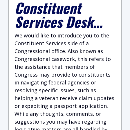
Constituent
Services Desk…
We would like to introduce you to the
Constituent Services side of a
Congressional office. Also known as
Congressional casework, this refers to
the assistance that members of
Congress may provide to constituents
in navigating federal agencies or
resolving specific issues, such as
helping a veteran receive claim updates
or expediting a passport application.
While any thoughts, comments, or
suggestions you may have regarding
legislative matters are all handled by