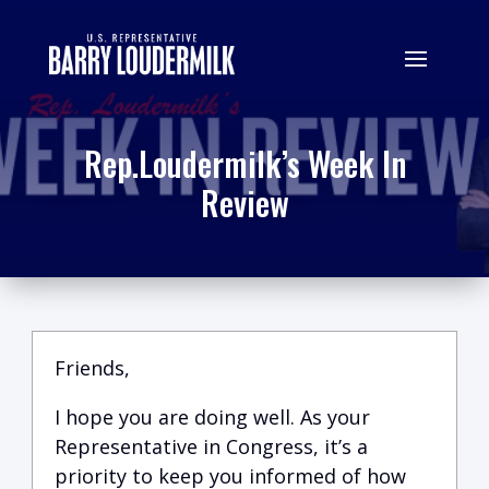
Rep.Loudermilk’s Week In
Review
Friends,
I hope you are doing well.
A
s your
Representative in Congress, it’s a
priority to keep you informed of how