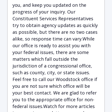
you, and keep you updated on the
progress of your inquiry. Our
Constituent Services Representatives
try to obtain agency updates as quickly
as possible, but there are no two cases
alike, so response time can vary.While
our office is ready to assist you with
your federal issues, there are some
matters which fall outside the
jurisdiction of a congressional office,
such as county, city, or state issues.
Feel free to call our Woodstock office if
you are not sure which office will be
your best contact. We are glad to refer
you to the appropriate office for non-
federal issues.Watch for more articles