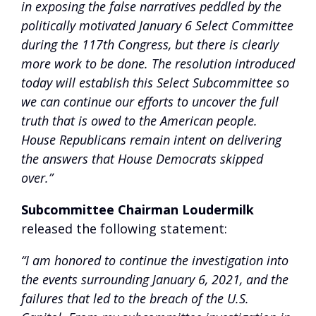
in exposing the false narratives peddled by the
politically motivated January 6 Select Committee
during the 117th Congress, but there is clearly
more work to be done. The resolution introduced
today will establish this Select Subcommittee so
we can continue our efforts to uncover the full
truth that is owed to the American people.
House Republicans remain intent on delivering
the answers that House Democrats skipped
over.”
Subcommittee Chairman Loudermilk
released the following statement:
“I am honored to continue the investigation into
the events surrounding January 6, 2021, and the
failures that led to the breach of the U.S.