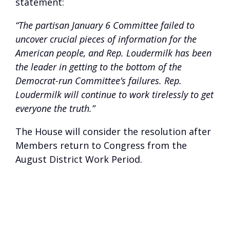
statement:
“The partisan January 6 Committee failed to
uncover crucial pieces of information for the
American people, and Rep. Loudermilk has been
the leader in getting to the bottom of the
Democrat-run Committee’s failures. Rep.
Loudermilk will continue to work tirelessly to get
everyone the truth.”
The House will consider the resolution after
Members return to Congress from the
August District Work Period.