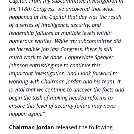
Capitol. From my subcommittee investigation in
the 118th Congress, we uncovered that what
happened at the Capitol that day was the result
of a series of intelligence, security, and
leadership failures at multiple levels within
numerous entities. While my subcommittee did
an incredible job last Congress, there is still
much work to be done. I appreciate Speaker
Johnson entrusting me to continue this
important investigation, and I look forward to
working with Chairman Jordan and his team. It
is vital that we continue to uncover the facts and
begin the task of making needed reforms to
ensure this level of security failure may never
happen again.”
Chairman Jordan
released the following