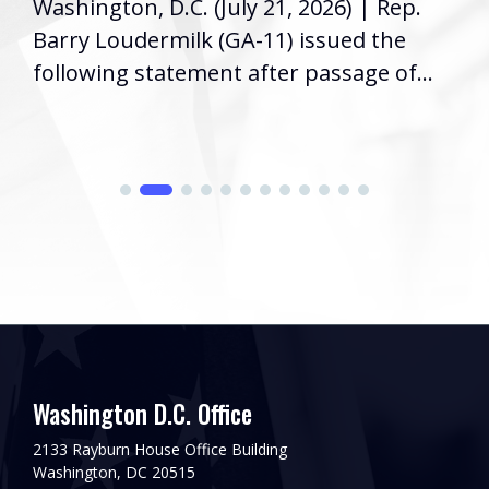
Washington, D.C. (July 21, 2026) | Rep.
Barry Loudermilk (GA-11) issued the
following statement after passage of...
Washington D.C. Office
2133 Rayburn House Office Building
Washington, DC 20515