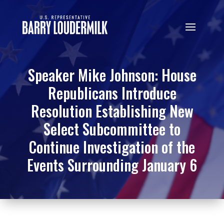
Speaker Mike Johnson: House
Republicans Introduce
Resolution Establishing New
Select Subcommittee to
Continue Investigation of the
Events Surrounding January 6