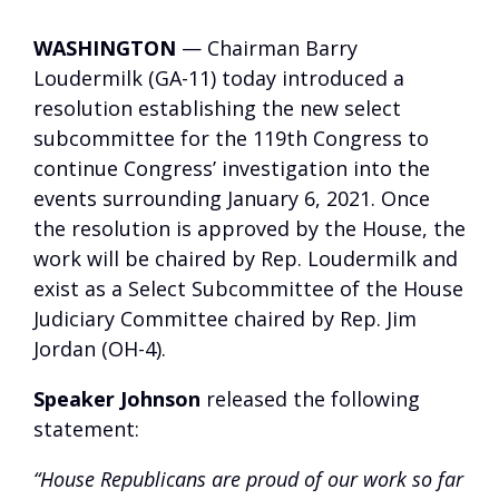
WASHINGTON
— Chairman Barry
Loudermilk (GA-11) today introduced a
resolution establishing the new select
subcommittee for the 119th Congress to
continue Congress’ investigation into the
events surrounding January 6, 2021. Once
the resolution is approved by the House, the
work will be chaired by Rep. Loudermilk and
exist as a Select Subcommittee of the House
Judiciary Committee chaired by Rep. Jim
Jordan (OH-4).
Speaker Johnson
released the following
statement:
“House Republicans are proud of our work so far