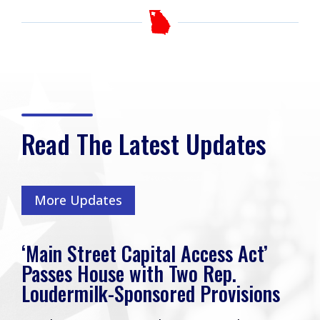
Read The Latest Updates
More Updates
‘Main Street Capital Access Act’
Passes House with Two Rep.
Loudermilk-Sponsored Provisions