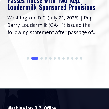
Passes House with Two Rep.
Loudermilk-Sponsored Provisions
Washington, D.C. (July 21, 2026) | Rep.
Barry Loudermilk (GA-11) issued the
following statement after passage of...
Washington D.C. Office