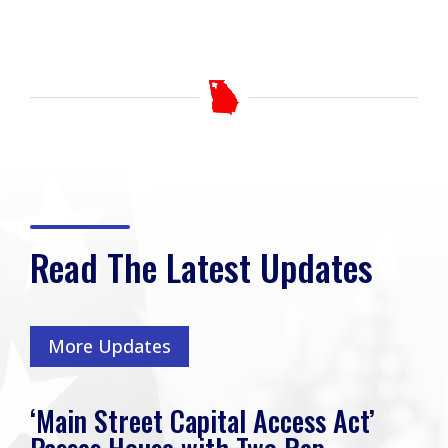
Read The Latest Updates
More Updates
‘Main Street Capital Access Act’