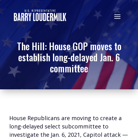
The Hill: House GOP moves to
establish long-delayed Jan. 6
committee
House Republicans are moving to create a
long-delayed select subcommittee to
investigate the Jan. 6, 2021, Capitol attack —