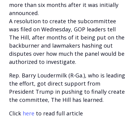
more than six months after it was initially
announced.
A resolution to create the subcommittee
was filed on Wednesday, GOP leaders tell
The Hill, after months of it being put on the
backburner and lawmakers hashing out
disputes over how much the panel would be
authorized to investigate.
Rep. Barry Loudermilk (R-Ga.), who is leading
the effort, got direct support from
President Trump in pushing to finally create
the committee, The Hill has learned.
Click
here
to read full article