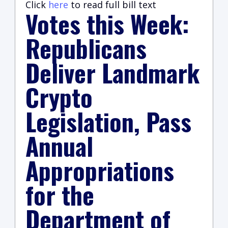
Click
here
to read full bill text
Votes this Week:
Republicans
Deliver Landmark
Crypto
Legislation, Pass
Annual
Appropriations
for the
Department of