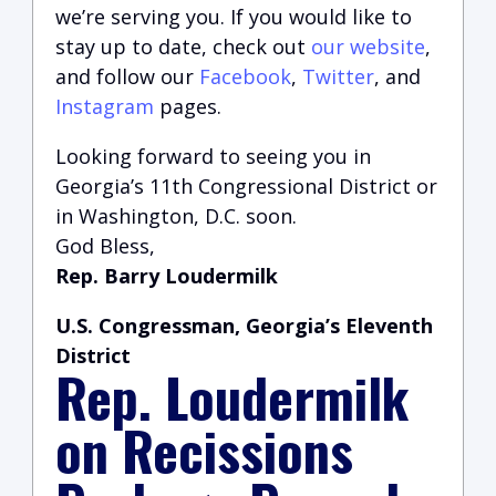
we’re serving you.
If you would like to
stay up to date, check out
our website
,
and follow our
Facebook
,
Twitter
, and
Instagram
pages.
Looking forward to seeing you in
Georgia’s 11th Congressional District or
in Washington, D.C. soon.
God Bless,
Rep. Barry Loudermilk
U.S. Congressman, Georgia’s Eleventh
District
Rep. Loudermilk
on Recissions