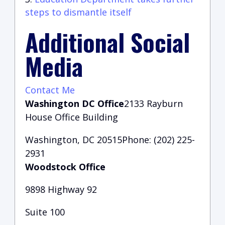
steps to dismantle itself
Additional Social
Media
Contact Me
Washington DC Office
2133 Rayburn
House Office Building
Washington, DC 20515Phone: (202) 225-
2931
Woodstock Office
9898 Highway 92
Suite 100