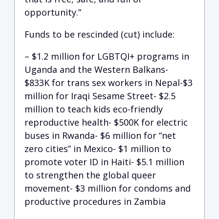
opportunity.”
Funds to be rescinded (cut) include:
– $1.2 million for LGBTQI+ programs in
Uganda and the Western Balkans-
$833K for trans sex workers in Nepal-$3
million for Iraqi Sesame Street- $2.5
million to teach kids eco-friendly
reproductive health- $500K for electric
buses in Rwanda- $6 million for “net
zero cities” in Mexico- $1 million to
promote voter ID in Haiti- $5.1 million
to strengthen the global queer
movement- $3 million for condoms and
productive procedures in Zambia