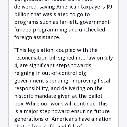
delivered, saving American taxpayers $9
billion that was slated to go to
programs such as far-left, government-
funded programming and unchecked
foreign assistance.
“This legislation, coupled with the
reconciliation bill signed into law on July
4, are significant steps towards
reigning in out-of-control big
government spending, improving fiscal
responsibility, and delivering on the
historic mandate given at the ballot
box. While our work will continue, this
is a major step toward ensuring future
generations of Americans have a nation
that is free, safe, and full of