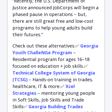
“Recently, the U.S. Department of
Justice announced JobCorps will begin a
phased pause in operations – but,
there are still great free and low-cost
programs to help young adults build
their futures.”
Check out these alternatives:✅
Georgia
Youth ChalleNGe Program
–
Residential program for ages 16–18
focused on education + job skills.✅
Technical College System of Georgia
(TCSG)
– Hands-on training in trades,
healthcare, IT & more.✅
Xcel
Strategies
– mentoring young people
in Soft Skills, Job Skills and Trade
Skills✅
Georgia Building Trades