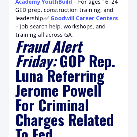
Academy YouthBuild
– For ages 16–24:
GED prep, construction training, and
leadership.✅
Goodwill Career Centers
– Job search help, workshops, and
training all across GA.
Fraud Alert
Friday:
GOP Rep.
Luna Referring
Jerome Powell
For Criminal
Charges Related
To Fed