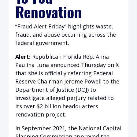
Renovation
“Fraud Alert Friday” highlights waste,
fraud, and abuse occurring across the
federal government.
Alert:
Republican Florida Rep. Anna
Paulina Luna announced Thursday on X
that she is officially referring Federal
Reserve Chairman Jerome Powell to the
Department of Justice (DOJ) to
investigate alleged perjury related to
its over $2 billion headquarters
renovation project.
In September 2021, the National Capital
Planning Commission approved the