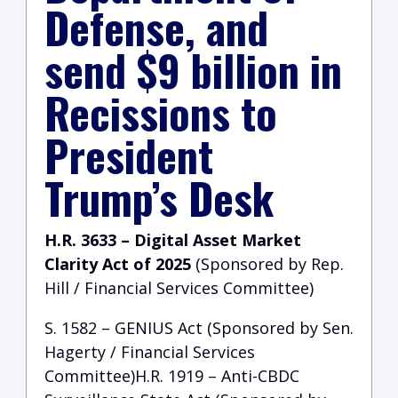
Defense, and
send $9 billion in
Recissions to
President
Trump’s Desk
H.R. 3633 – Digital Asset Market
Clarity Act of 2025
(Sponsored by Rep.
Hill / Financial Services Committee)
S. 1582 – GENIUS Act (Sponsored by Sen.
Hagerty / Financial Services
Committee)H.R. 1919 – Anti-CBDC