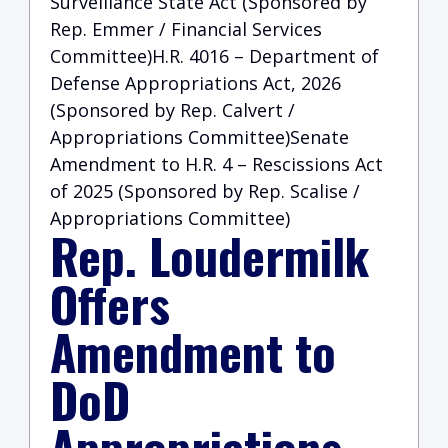
Surveillance State Act (Sponsored by
Rep. Emmer / Financial Services
Committee)H.R. 4016 – Department of
Defense Appropriations Act, 2026
(Sponsored by Rep. Calvert /
Appropriations Committee)Senate
Amendment to H.R. 4 – Rescissions Act
of 2025 (Sponsored by Rep. Scalise /
Appropriations Committee)
Rep. Loudermilk
Offers
Amendment to
DoD
Appropriations