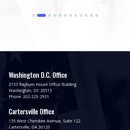
Washington D.C. Office
2133 Rayburn House Office Building
Washington, DC 20515
Phone: 202-225-2931
Cartersville Office
135 West Cherokee Avenue, Suite 122
Cartersville, GA 30120