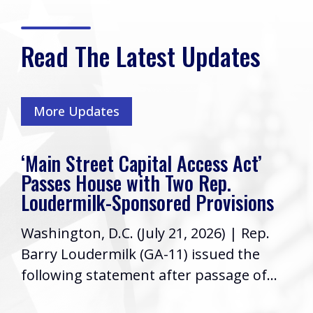
Read The Latest Updates
More Updates
‘Main Street Capital Access Act’
Passes House with Two Rep.
Loudermilk-Sponsored Provisions
Washington, D.C. (July 21, 2026) | Rep.
Barry Loudermilk (GA-11) issued the
following statement after passage of...