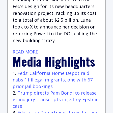
Fed’s design for its new headquarters
renovation project, racking up its cost
to a total of about $2.5 billion. Luna
took to X to announce her decision on
referring Powell to the DOJ, calling the
new building “crazy.”
READ MORE
Media Highlights
Feds’ California Home Depot raid
nabs 11 illegal migrants, one with 67
prior jail bookings
Trump directs Pam Bondi to release
grand jury transcripts in Jeffrey Epstein
case
Education Department takes further