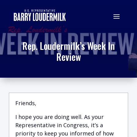
Rep. Loudermilk’s Week In
Review
Friends,
I hope you are doing well.
A
s your
Representative in Congress, it’s a
priority to keep you informed of how