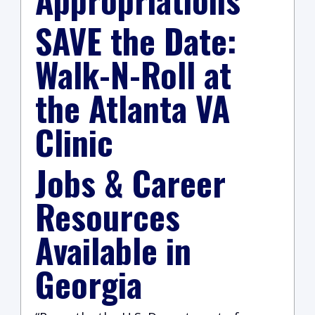
SAVE the Date:
Walk-N-Roll at
the Atlanta VA
Clinic
Jobs & Career
Resources
Available in
Georgia