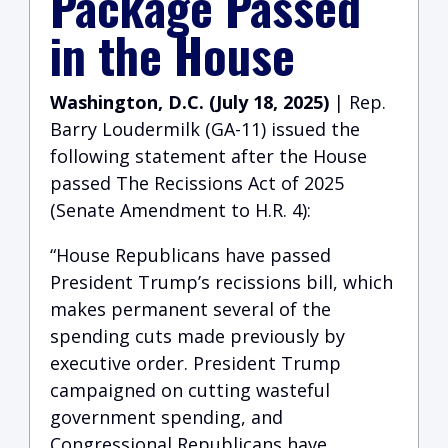
Package Passed
in the House
Washington, D.C. (July 18, 2025)
| Rep.
Barry Loudermilk (GA-11) issued the
following statement after the House
passed The Recissions Act of 2025
(Senate Amendment to H.R. 4):
“House Republicans have passed
President Trump’s recissions bill, which
makes permanent several of the
spending cuts made previously by
executive order. President Trump
campaigned on cutting wasteful
government spending, and
Congressional Republicans have