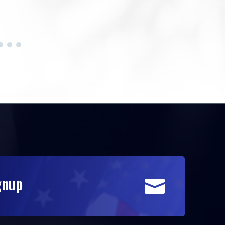
gnup
