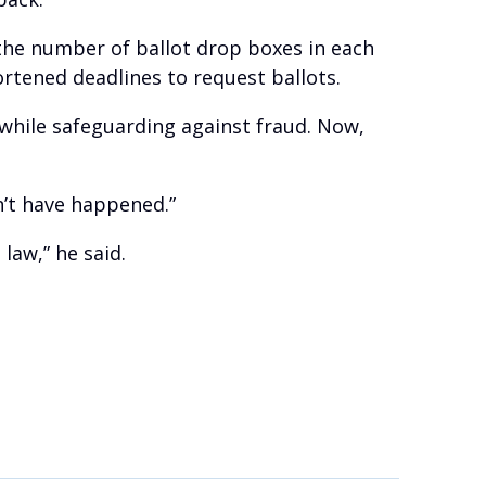
 the number of ballot drop boxes in each
rtened deadlines to request ballots.
while safeguarding against fraud. Now,
n’t have happened.”
 law,” he said.