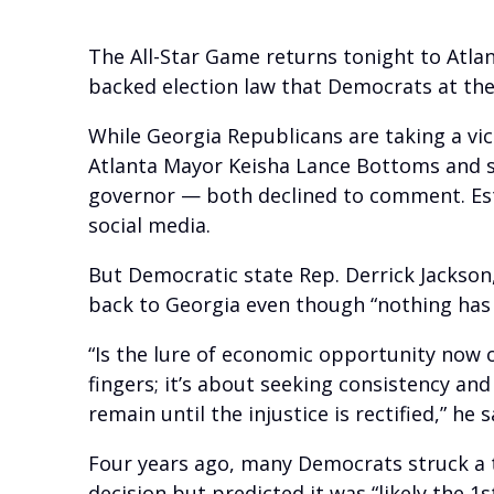
The All-Star Game returns tonight to Atlan
backed election law that Democrats at the 
While Georgia Republicans are taking a vi
Atlanta Mayor Keisha Lance Bottoms and s
governor — both declined to comment. Est
social media.
But Democratic state Rep. Derrick Jackson
back to Georgia even though “nothing has s
“Is the lure of economic opportunity now 
fingers; it’s about seeking consistency and
remain until the injustice is rectified,” he s
Four years ago, many Democrats struck a t
decision but predicted it was “likely the 1