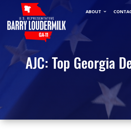
ABOUT
CONTA
AJC: Top Georgia D