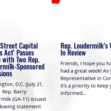
 Street Capital
Rep. Loudermilk’s
s Act’ Passes
In Review
 with Two Rep.
Friends, I hope you h
rmilk-Sponsored
had a great week! As
sions
Representative in Co
gton, D.C. (July 21,
it’s a priority to keep
| Rep. Barry
informed...
milk (GA-11) issued
llowing statement