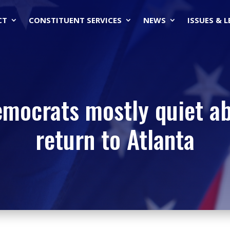
CT
CONSTITUENT SERVICES
NEWS
ISSUES & 
emocrats mostly quiet ab
return to Atlanta