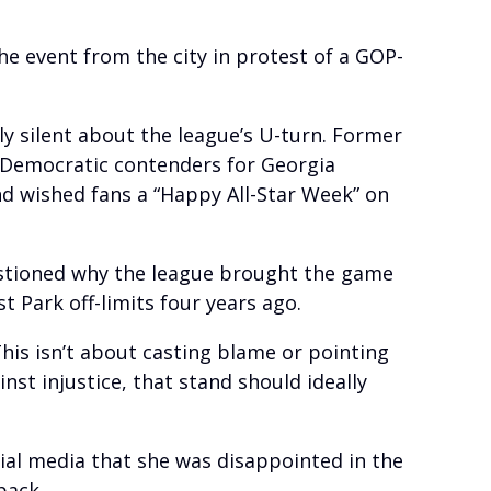
he event from the city in protest of a GOP-
y silent about the league’s U-turn. Former
 Democratic contenders for Georgia
d wished fans a “Happy All-Star Week” on
uestioned why the league brought the game
 Park off-limits four years ago.
his isn’t about casting blame or pointing
nst injustice, that stand should ideally
ial media that she was disappointed in the
back.