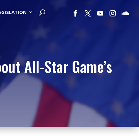
LEGISLATION
out All-Star Game’s