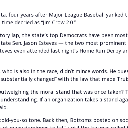
ta, four years after Major League Baseball yanked t
time decried as “Jim Crow 2.0.”
ctory lap, the state’s top Democrats have been mostl
tate Sen. Jason Esteves — the two most prominent
eves even attended last night’s Home Run Derby an
, who is also in the race, didn’t mince words. He q
ubstantially changed” with the law that made Truist
outweighing the moral stand that was once taken? T
 understanding. If an organization takes a stand agai
aid.
old-you-so tone. Back then, Bottoms posted on soc
st of many dominoes to fall” until the law was rolled 