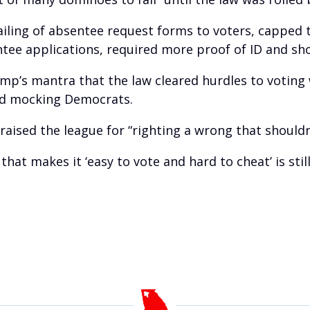
mailing of absentee request forms to voters, capped
tee applications, required more proof of ID and sho
mp’s mantra that the law cleared hurdles to voting 
and mocking Democrats.
praised the league for “righting a wrong that should
that makes it ‘easy to vote and hard to cheat’ is still