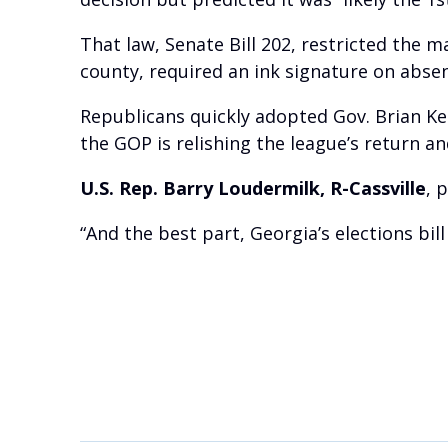
That law, Senate Bill 202, restricted the 
county, required an ink signature on absen
Republicans quickly adopted Gov. Brian Ke
the GOP is relishing the league’s return 
U.S. Rep. Barry Loudermilk, R-Cassville
, 
“And the best part, Georgia’s elections bill 