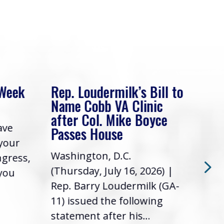
 Week
Rep. Loudermilk’s Bill to
Rep
Name Cobb VA Clinic
In 
after Col. Mike Boyce
ave
Frie
Passes House
 your
had 
Washington, D.C.
ngress,
Repr
(Thursday, July 16, 2026) |
 you
it’s
Rep. Barry Loudermilk (GA-
info
11) issued the following
statement after his...