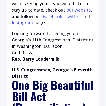
we’re serving you.
If you would like to
stay up to date, check out
our website
,
and follow our
Facebook
,
Twitter
, and
Instagram
pages.
Looking forward to seeing you in
Georgia’s 11th Congressional District or
in Washington, D.C. soon.
God Bless,
Rep. Barry Loudermilk
U.S. Congressman, Georgia’s Eleventh
District
One Big Beautiful
Bill Act