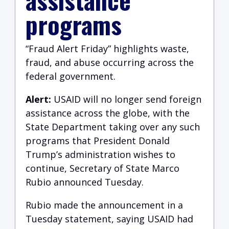
programs
“Fraud Alert Friday” highlights waste,
fraud, and abuse occurring across the
federal government.
Alert:
USAID will no longer send foreign
assistance across the globe, with the
State Department taking over any such
programs that President Donald
Trump’s administration wishes to
continue, Secretary of State Marco
Rubio announced Tuesday.
Rubio made the announcement in a
Tuesday statement, saying USAID had