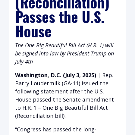
(Reconciliation)
Passes the U.S.
House
The One Big Beautiful Bill Act (H.R. 1) will
be signed into law by President Trump on
July 4th
Washington, D.C. (July 3, 2025)
| Rep.
Barry Loudermilk (GA-11) issued the
following statement after the U.S.
House passed the Senate amendment
to H.R. 1 – One Big Beautiful Bill Act
(Reconciliation bill):
“Congress has passed the long-