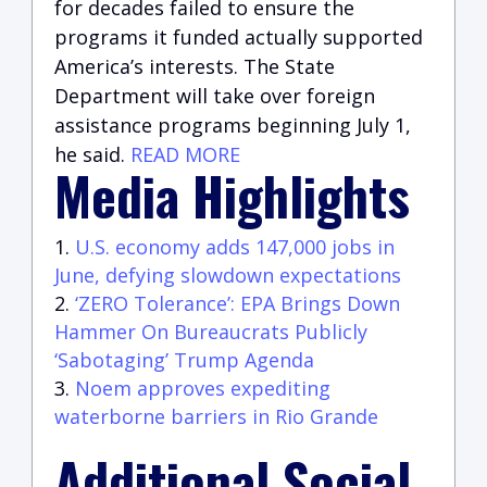
for decades failed to ensure the
programs it funded actually supported
America’s interests. The State
Department will take over foreign
assistance programs beginning July 1,
he said.
READ MORE
Media Highlights
U.S. economy adds 147,000 jobs in
June, defying slowdown expectations
‘ZERO Tolerance’: EPA Brings Down
Hammer On Bureaucrats Publicly
‘Sabotaging’ Trump Agenda
Noem approves expediting
waterborne barriers in Rio Grande
Additional Social