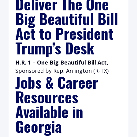
Deliver The One
Big Beautiful Bill
Act to President
Trump’s Desk
H.R. 1 –
One Big Beautiful Bill Act,
Sponsored by Rep. Arrington (R-TX)
Jobs & Career
Resources
Available in
Georgia