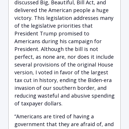
discussed Big, Beautiful, Bill Act, and
delivered the American people a huge
victory. This legislation addresses many
of the legislative priorities that
President Trump promised to
Americans during his campaign for
President. Although the bill is not
perfect, as none are, nor does it include
several provisions of the original House
version, I voted in favor of the largest
tax cut in history, ending the Biden-era
invasion of our southern border, and
reducing wasteful and abusive spending
of taxpayer dollars.
“Americans are tired of having a
government that they are afraid of, and