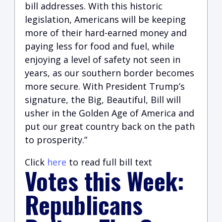
bill addresses. With this historic
legislation, Americans will be keeping
more of their hard-earned money and
paying less for food and fuel, while
enjoying a level of safety not seen in
years, as our southern border becomes
more secure. With President Trump’s
signature, the Big, Beautiful, Bill will
usher in the Golden Age of America and
put our great country back on the path
to prosperity.”
Click
here
to read full bill text
Votes this Week:
Republicans