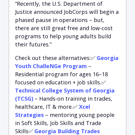
“Recently, the U.S. Department of
Justice announced JobCorps will begin a
phased pause in operations – but,
there are still great free and low-cost
programs to help young adults build
their futures.”
Check out these alternatives:✅
Georgia
Youth ChalleNGe Program
–
Residential program for ages 16–18
focused on education + job skills.✅
Technical College System of Georgia
(TCSG)
– Hands-on training in trades,
healthcare, IT & more.✅
Xcel
Strategies
– mentoring young people
in Soft Skills, Job Skills and Trade
Skills✅
Georgia Building Trades