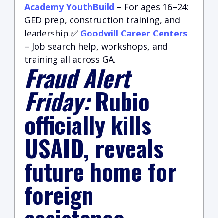
Academy YouthBuild
– For ages 16–24:
GED prep, construction training, and
leadership.✅
Goodwill Career Centers
– Job search help, workshops, and
training all across GA.
Fraud Alert
Friday:
Rubio
officially kills
USAID, reveals
future home for
foreign
assistance