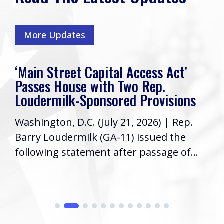
More Updates
‘Main Street Capital Access Act’
Passes House with Two Rep.
Loudermilk-Sponsored Provisions
Washington, D.C. (July 21, 2026) | Rep.
Barry Loudermilk (GA-11) issued the
following statement after passage of...