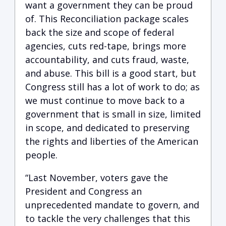
want a government they can be proud
of. This Reconciliation package scales
back the size and scope of federal
agencies, cuts red-tape, brings more
accountability, and cuts fraud, waste,
and abuse. This bill is a good start, but
Congress still has a lot of work to do; as
we must continue to move back to a
government that is small in size, limited
in scope, and dedicated to preserving
the rights and liberties of the American
people.
“Last November, voters gave the
President and Congress an
unprecedented mandate to govern, and
to tackle the very challenges that this