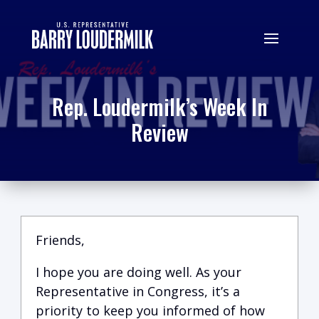
Rep. Loudermilk’s Week In
Review
Friends,
I hope you are doing well.
A
s your
Representative in Congress, it’s a
priority to keep you informed of how