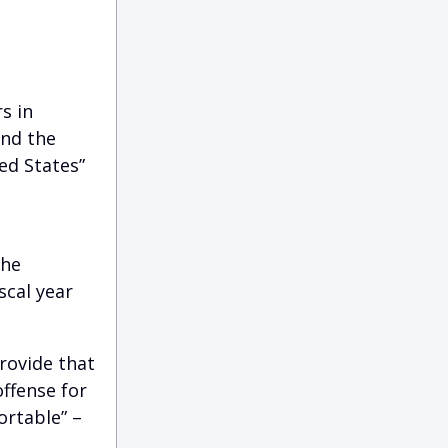
s in
and the
ed States”
the
scal year
rovide that
ffense for
ortable” –