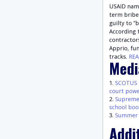
USAID name
term bribe
guilty to “
According t
contractors
Apprio, fu
tracks.
RE
Medi
SCOTUS r
court pow
Supreme 
school boo
Summer G
Addi