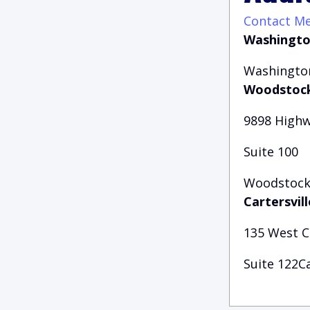
Contact M
Washingto
Washington
Woodstock
9898 Highw
Suite 100
Woodstock,
Cartersvill
135 West 
Suite 122Ca