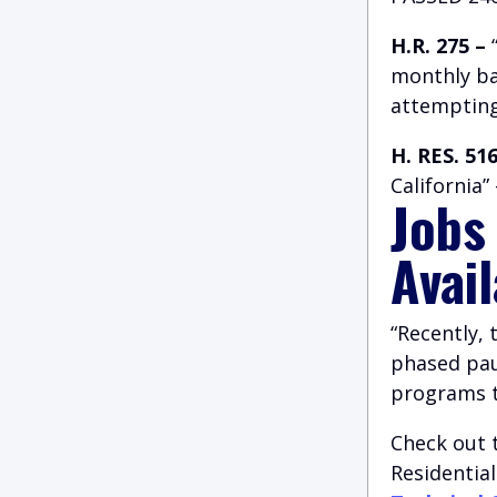
H.R. 275 –
“
monthly ba
attempting
H. RES. 516
California
Jobs
Avai
“Recently,
phased paus
programs to
Check out 
Residentia