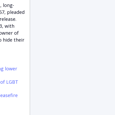
, long-
57, pleaded
release.
3, with
 owner of
 hide their
ng lower
 of LGBT
easefire