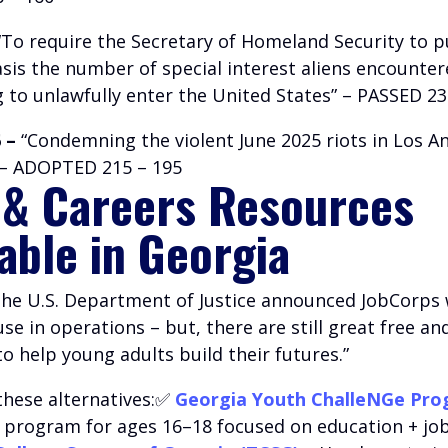
To require the Secretary of Homeland Security to p
sis the number of special interest aliens encounte
 to unlawfully enter the United States” – PASSED 23
 –
“Condemning the violent June 2025 riots in Los An
” – ADOPTED 215 – 195
 & Careers Resources
lable in Georgia
 the U.S. Department of Justice announced JobCorps w
e in operations – but, there are still great free an
 help young adults build their futures.”
these alternatives:✅
Georgia Youth ChalleNGe Pr
l program for ages 16–18 focused on education + job 