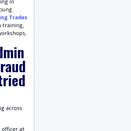
ing in
young
ing Trades
 training,
 workshops,
dmin
fraud
tried
ng across
 officer at