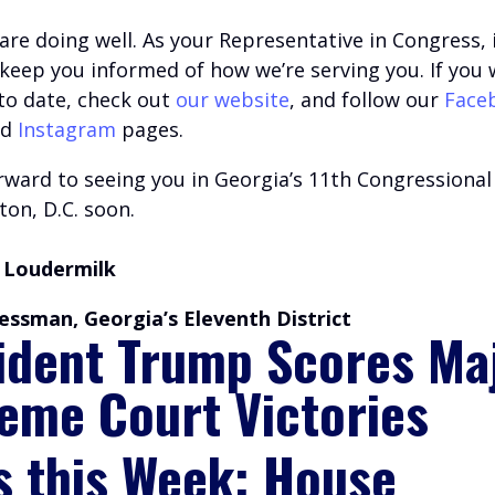
are doing well.
A
s your Representative in Congress, i
o keep you informed of how we’re serving you.
If you 
 to date, check out
our website
, and follow our
Face
nd
Instagram
pages.
ward to seeing you in Georgia’s 11th Congressional 
on, D.C. soon.
 Loudermilk
essman, Georgia’s Eleventh District
ident Trump Scores Ma
eme Court Victories
s this Week: House