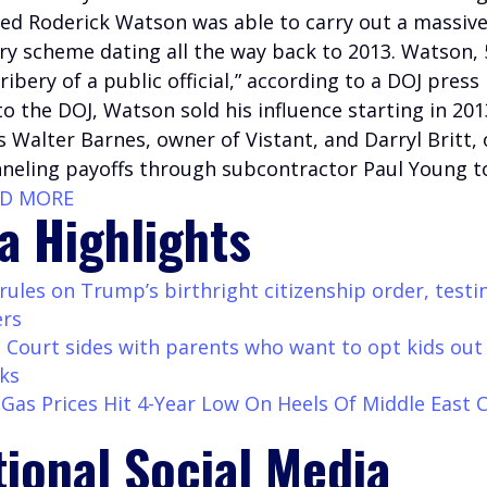
d Roderick Watson was able to carry out a massive
ry scheme dating all the way back to 2013. Watson, 
bribery of a public official,” according to a DOJ press 
o the DOJ, Watson sold his influence starting in 201
 Walter Barnes, owner of Vistant, and Darryl Britt,
nneling payoffs through subcontractor Paul Young to
AD MORE
a Highlights
ules on Trump’s birthright citizenship order, testi
ers
Court sides with parents who want to opt kids out
ks
as Prices Hit 4-Year Low On Heels Of Middle East C
tional Social Media