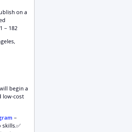
ublish on a
red
1 – 182
geles,
ill begin a
d low-cost
ogram
–
skills.✅