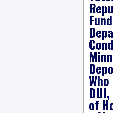
Repu
Fund
Depa
Cond
Minn
Depo
Who 
DUI,
of H