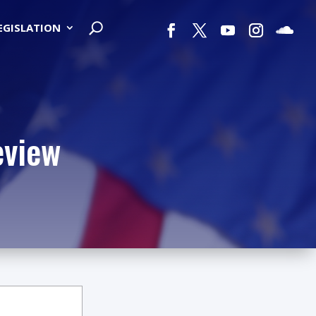
LEGISLATION
eview