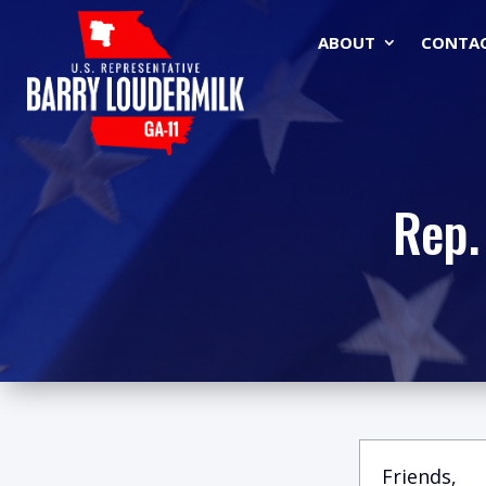
ABOUT
CONTA
Rep.
Friends,