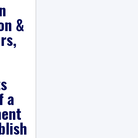
n
on &
rs,
ts
f a
ment
blish