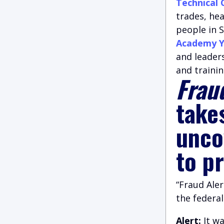
Technical 
trades, he
people in S
Academy Y
and leader
and trainin
Fraud
take
unco
to p
“Fraud Aler
the federa
Alert:
It w