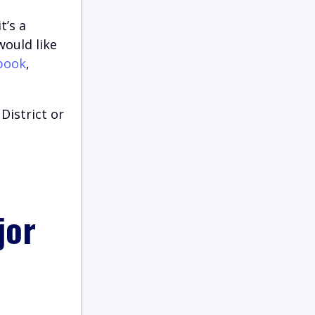
t’s a
would like
book
,
District or
jor