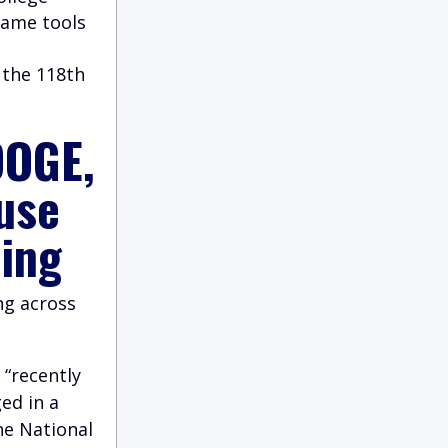
same tools
 the 118th
DOGE,
use
ding
ng across
“recently
ed in a
he National