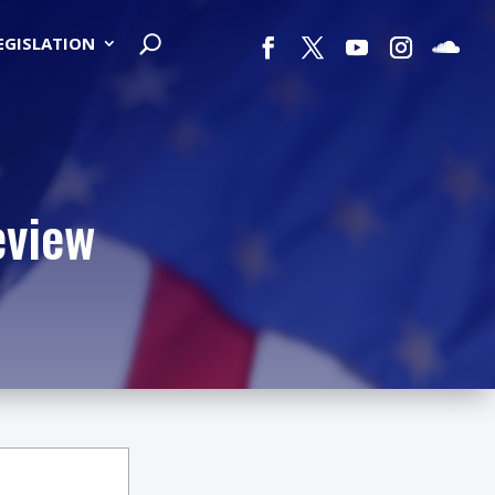
LEGISLATION
eview