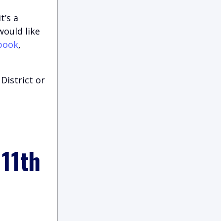
t’s a
would like
book
,
District or
 11th