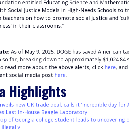
undation entitled Educating Science and Mathemati
ith Social Justice Models in High-Needs Schools to t
 teachers on how to promote social justice and ‘cul
ess’ in their classrooms.”
ate:
As of May 9, 2025, DOGE has saved American ta
on so far, breaking down to approximately $1,024.84 
To read more about the above alerts, click
here
, and
ent social media post
here
.
a Highlights
eils new UK trade deal, calls it ‘incredible day for 
es Last In-House Beagle Laboratory
stop of Georgia college student leads to uncovering o
 illegally