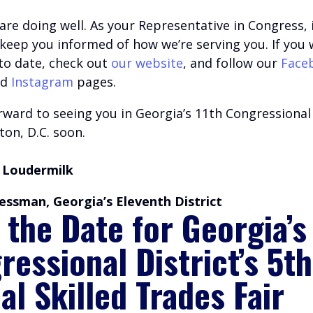
are doing well.
A
s your Representative in Congress, i
o keep you informed of how we’re serving you.
If you 
 to date, check out
our website
, and follow our
Face
nd
Instagram
pages.
ward to seeing you in Georgia’s 11th Congressional 
on, D.C. soon.
 Loudermilk
essman, Georgia’s Eleventh District
 the Date for Georgia’s
ressional District’s 5th
al Skilled Trades Fair