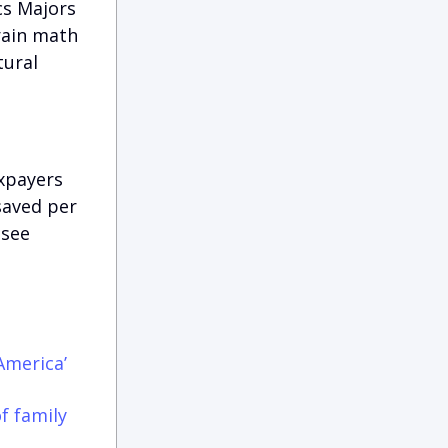
cs Majors
rain math
tural
xpayers
saved per
 see
America’
f family