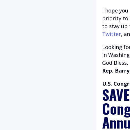
I hope you 
priority t
to stay up
Twitter
, a
Looking for
in Washingt
God Bless,
Rep. Barry
U.S. Congr
SAVE
Cong
Annu