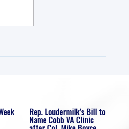
 Week
Rep. Loudermilk’s Bill to
Rep
Name Cobb VA Clinic
In 
after Col. Mike Boyce