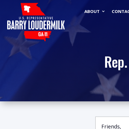
ABOUT
CONTA
Rep.
Friends,