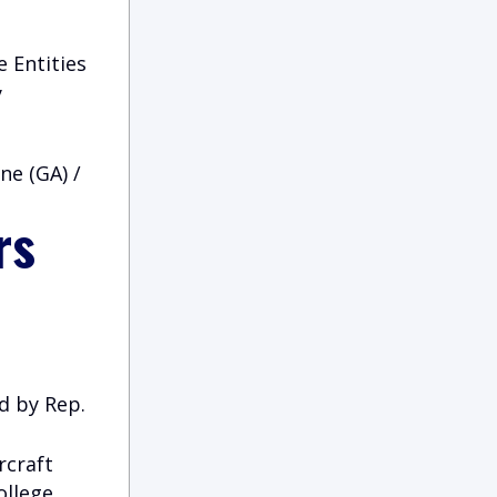
 Entities
y
ne (GA) /
rs
d by Rep.
rcraft
ollege