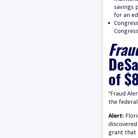
savings 
for an e
Congress
Congres
Fraud
DeSa
of $
“Fraud Aler
the federa
Alert:
Flor
discovered 
grant that 