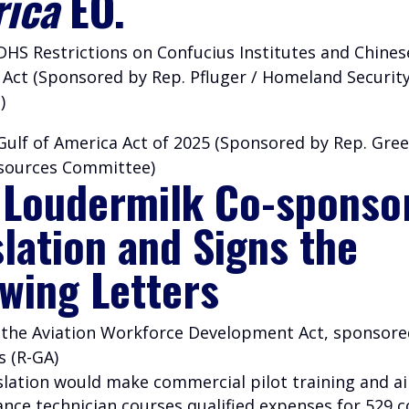
ica
EO.
DHS Restrictions on Confucius Institutes and Chinese
 Act (Sponsored by Rep. Pfluger / Homeland Securit
)
Gulf of America Act of 2025 (Sponsored by Rep. Gree
sources Committee)
 Loudermilk Co-sponso
slation and Signs the
owing Letters
– the Aviation Workforce Development Act, sponsore
s (R-GA)
islation would make commercial pilot training and ai
nce technician courses qualified expenses for 529 c