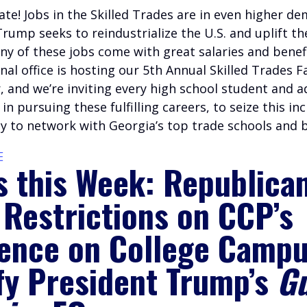
te! Jobs in the Skilled Trades are in even higher d
rump seeks to reindustrialize the U.S. and uplift t
ny of these jobs come with great salaries and benef
al office is hosting our 5th Annual Skilled Trades Fa
 and we’re inviting every high school student and ad
 in pursuing these fulfilling careers, to seize this in
y to network with Georgia’s top trade schools and 
E
s this Week: Republica
 Restrictions on CCP’s
uence on College Campu
fy President Trump’s
Gu