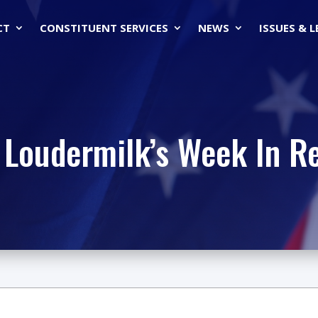
CT
CONSTITUENT SERVICES
NEWS
ISSUES & 
 Loudermilk’s Week In R