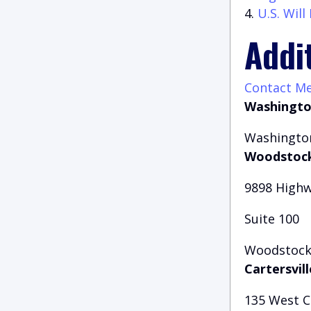
U.S. Wil
Addi
Contact M
Washingto
Washington
Woodstock
9898 Highw
Suite 100
Woodstock,
Cartersvill
135 West 