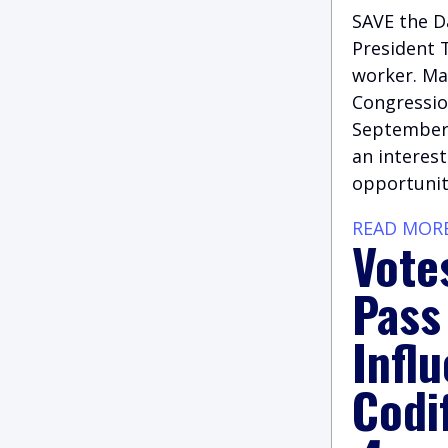
SAVE the Da
President T
worker. Ma
Congression
September,
an interest
opportunit
READ MOR
Vote
Pass
Infl
Codi