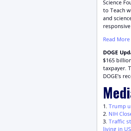
Science Fo
to Teach w
and science
responsiven
Read More
DOGE Upd
$165 billi
taxpayer. 
DOGE’s rec
Medi
Trump unv
NIH Clos
Traffic 
living in US