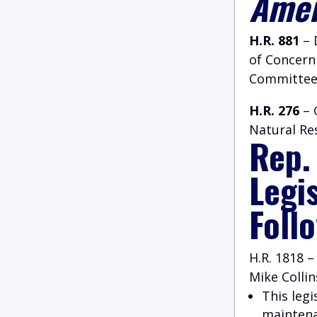
Amer
H.R. 881
– 
of Concern
Committee
H.R. 276
– 
Natural Re
Rep.
Legi
Foll
H.R. 1818 
Mike Collin
This leg
maintena