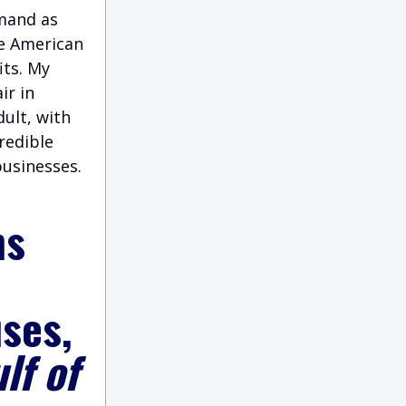
emand as
he American
its. My
ir in
ult, with
credible
businesses.
ns
ses,
lf of