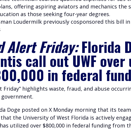
plans, offering aspiring aviators and mechanics the 
ducation as those seeking four-year degrees.
man Loudermilk previously cosponsored this bill in
s
 Alert Friday:
Florida 
ntis call out UWF over 
800,000 in federal fun
t Friday” highlights waste, fraud, and abuse occurri
l government.
ida Doge posted on X Monday morning that its team 
that the University of West Florida is actively engag
has utilized over $800,000 in federal funding from t