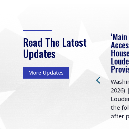
eek
Rep. Loudermilk on
‘Main
Read The Latest
Passage of FY2027
Acces
Updates
NDAA
House
e
Loude
Washington, D.C. (July 22,
ur
Provi
More Updates
2026) | Rep. Barry
ess,
Washin
Loudermilk (GA-11), issued
u
2026) 
the following statement
Louder
following the U.S....
the fo
after p