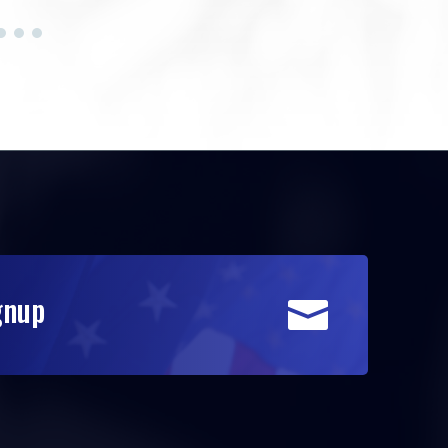
gnup
