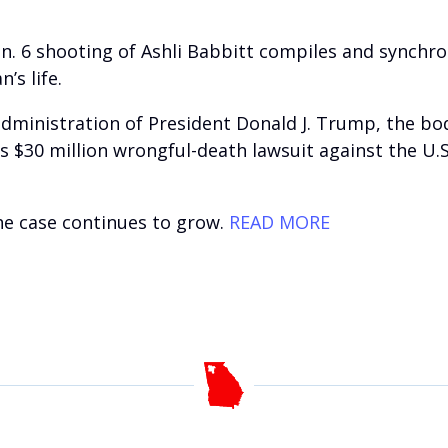
Jan. 6 shooting of Ashli Babbitt compiles and synch
’s life.
ministration of President Donald J. Trump, the body
’s $30 million wrongful-death lawsuit against the U.
the case continues to grow.
READ MORE