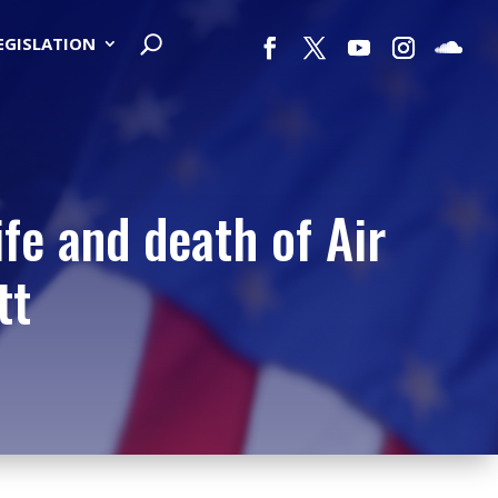
LEGISLATION
ife and death of Air
tt