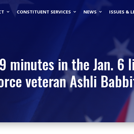
CT
CONSTITUENT SERVICES
NEWS
ISSUES & 
 minutes in the Jan. 6 l
orce veteran Ashli Babbi