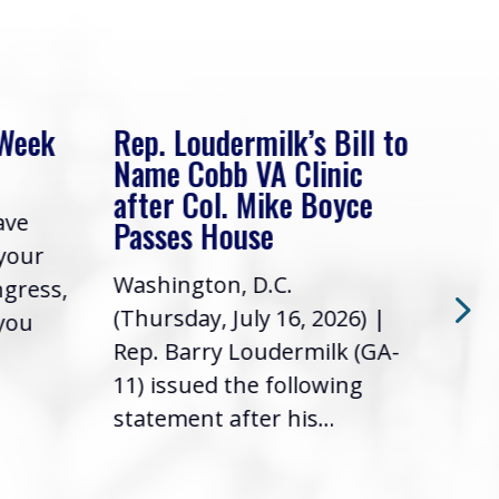
 Week
Rep. Loudermilk’s Bill to
Rep
Name Cobb VA Clinic
In 
after Col. Mike Boyce
ave
Frie
Passes House
 your
had 
Washington, D.C.
ngress,
Repr
(Thursday, July 16, 2026) |
 you
it’s
Rep. Barry Loudermilk (GA-
info
11) issued the following
statement after his...