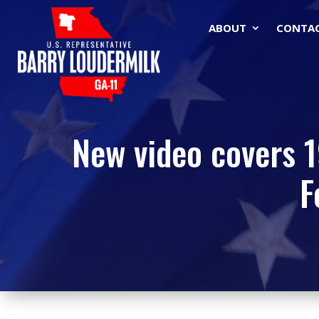
ABOUT
CONTA
New video covers 19
F