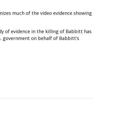
ronizes much of the video evidence showing
 of evidence in the killing of Babbitt has
S. government on behalf of Babbitt’s