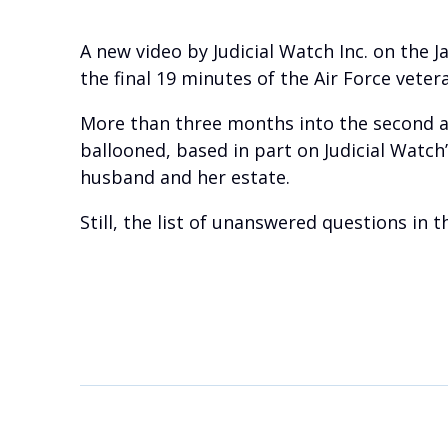
A new video by Judicial Watch Inc. on the 
the final 19 minutes of the Air Force veteran
More than three months into the second ad
ballooned, based in part on Judicial Watch
husband and her estate.
Still, the list of unanswered questions in 