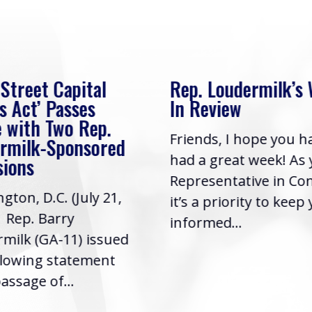
 Street Capital
Rep. Loudermilk’s
s Act’ Passes
In Review
 with Two Rep.
Friends, I hope you h
rmilk-Sponsored
had a great week! As
sions
Representative in Co
gton, D.C. (July 21,
it’s a priority to keep
| Rep. Barry
informed...
milk (GA-11) issued
llowing statement
assage of...