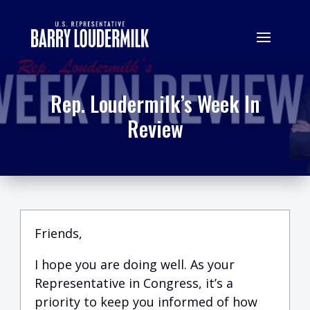
Rep. Loudermilk’s Week In
Review
Friends,
I hope you are doing well.
A
s your
Representative in Congress, it’s a
priority to keep you informed of how