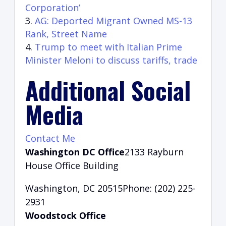
Corporation’
AG: Deported Migrant Owned MS-13
Rank, Street Name
Trump to meet with Italian Prime
Minister Meloni to discuss tariffs, trade
Additional Social
Media
Contact Me
Washington DC Office
2133 Rayburn
House Office Building
Washington, DC 20515Phone: (202) 225-
2931
Woodstock Office