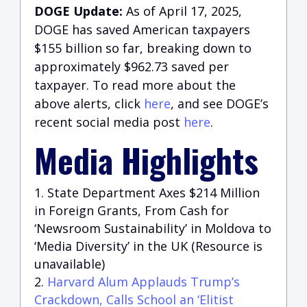
DOGE Update:
As of April 17, 2025,
DOGE has saved American taxpayers
$155 billion so far, breaking down to
approximately $962.73 saved per
taxpayer. To read more about the
above alerts, click
here
, and see DOGE’s
recent social media post
here
.
Media Highlights
State Department Axes $214 Million
in Foreign Grants, From Cash for
‘Newsroom Sustainability’ in Moldova to
‘Media Diversity’ in the UK (Resource is
unavailable)
Harvard Alum Applauds Trump’s
Crackdown, Calls School an ‘Elitist