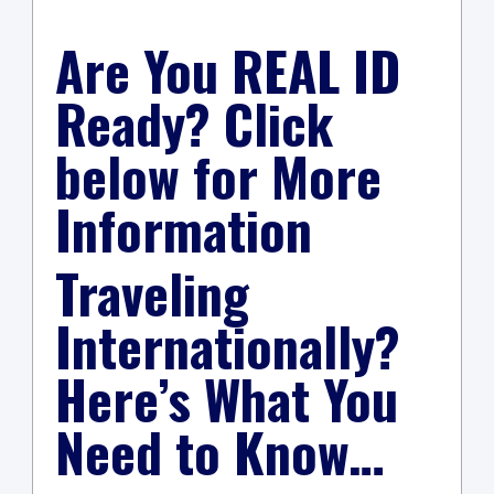
Are You REAL ID
Ready? Click
below for More
Information
Traveling
Internationally?
Here’s What You
Need to Know…