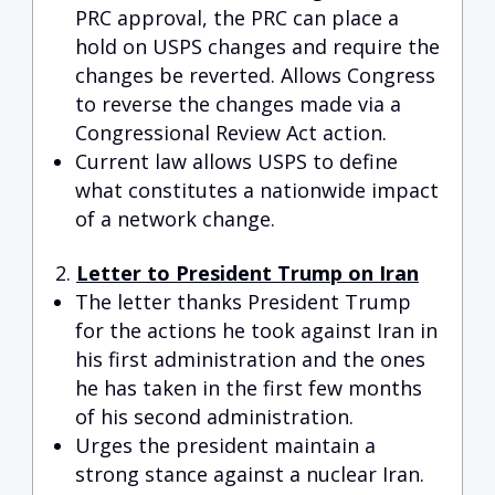
PRC approval, the PRC can place a
hold on USPS changes and require the
changes be reverted. Allows Congress
to reverse the changes made via a
Congressional Review Act action.
Current law allows USPS to define
what constitutes a nationwide impact
of a network change.
Letter to President Trump on Iran
The letter thanks President Trump
for the actions he took against Iran in
his first administration and the ones
he has taken in the first few months
of his second administration.
Urges the president maintain a
strong stance against a nuclear Iran.