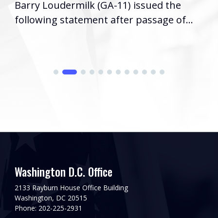
Barry Loudermilk (GA-11) issued the
following statement after passage of...
Washington D.C. Office
2133 Rayburn House Office Building
Washington, DC 20515
Phone: 202-225-2931