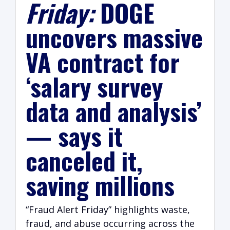
Friday:
DOGE
uncovers massive
VA contract for
‘salary survey
data and analysis’
— says it
canceled it,
saving millions
“Fraud Alert Friday” highlights waste,
fraud, and abuse occurring across the