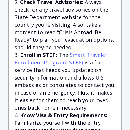
Check Travel Advisories:
Always
check for any travel advisories on the
State Department website for the
country you’re visiting. Also, take a
moment to read “Crisis Abroad: Be
Ready” to plan your evacuation options,
should they be needed.
Enroll in STEP:
The
Smart Traveler
Enrollment Program (STEP)
is a free
service that keeps you updated on
security information and allows U.S.
embassies or consulates to contact you
in case of an emergency. Plus, it makes
it easier for them to reach your loved
ones back home if necessary.
Know Visa & Entry Requirements:
Familiarize yourself with the entry