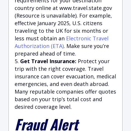
requirements for your destination
country online at
www.travel.state.gov
(Resource is unavailable)
. For example,
effective January 2025, U.S. citizens
traveling to the UK for six months or
less must obtain an
Electronic Travel
Authorization (ETA)
. Make sure you’re
prepared ahead of time.
Get Travel Insurance:
Protect your
trip with the right coverage. Travel
insurance can cover evacuation, medical
emergencies, and even death abroad.
Many reputable companies offer quotes
based on your trip’s total cost and
desired coverage level.
Fraud Alert