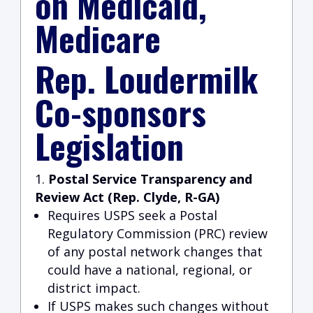
on Medicaid,
Medicare
Rep. Loudermilk
Co-sponsors
Legislation
Postal Service Transparency and
Review Act (Rep. Clyde, R-GA)
Requires USPS seek a Postal
Regulatory Commission (PRC) review
of any postal network changes that
could have a national, regional, or
district impact.
If USPS makes such changes without