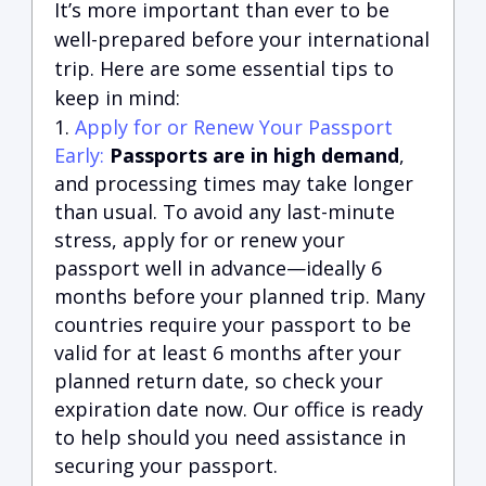
It’s more important than ever to be
well-prepared before your international
trip. Here are some essential tips to
keep in mind:
Apply for or Renew Your Passport
Early:
Passports are in high demand
,
and processing times may take longer
than usual. To avoid any last-minute
stress, apply for or renew your
passport well in advance—ideally 6
months before your planned trip. Many
countries require your passport to be
valid for at least 6 months after your
planned return date, so check your
expiration date now. Our office is ready
to help should you need assistance in
securing your passport.