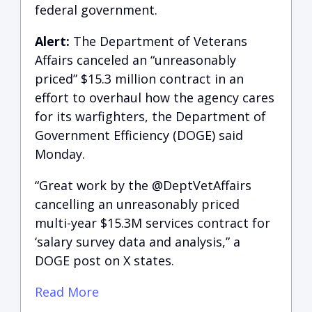
federal government.
Alert:
The Department of Veterans
Affairs canceled an “unreasonably
priced” $15.3 million contract in an
effort to overhaul how the agency cares
for its warfighters, the Department of
Government Efficiency (DOGE) said
Monday.
“Great work by the @DeptVetAffairs
cancelling an unreasonably priced
multi-year $15.3M services contract for
‘salary survey data and analysis,” a
DOGE post on X states.
Read More