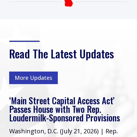
Read The Latest Updates
More Updates
‘Main Street Capital Access Act’
Passes House with Two Rep.
Loudermilk-Sponsored Provisions
Washington, D.C. (July 21, 2026) | Rep.