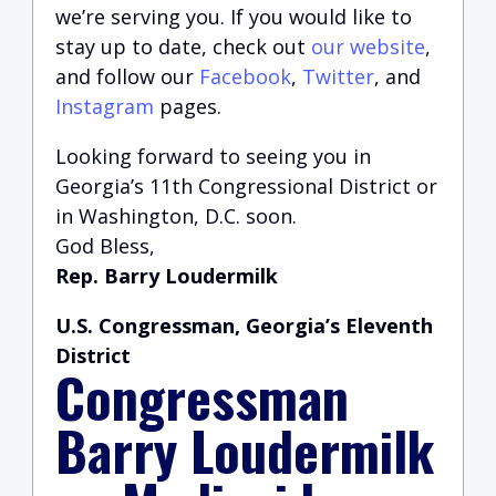
we’re serving you.
If you would like to
stay up to date, check out
our website
,
and follow our
Facebook
,
Twitter
, and
Instagram
pages.
Looking forward to seeing you in
Georgia’s 11th Congressional District or
in Washington, D.C. soon.
God Bless,
Rep. Barry Loudermilk
U.S. Congressman, Georgia’s Eleventh
District
Congressman
Barry Loudermilk