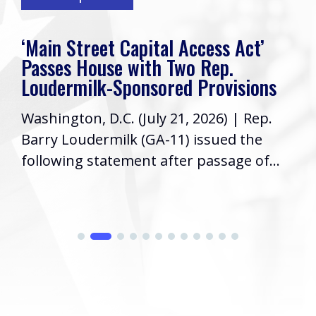
‘Main Street Capital Access Act’
Passes House with Two Rep.
Loudermilk-Sponsored Provisions
Washington, D.C. (July 21, 2026) | Rep.
Barry Loudermilk (GA-11) issued the
following statement after passage of...