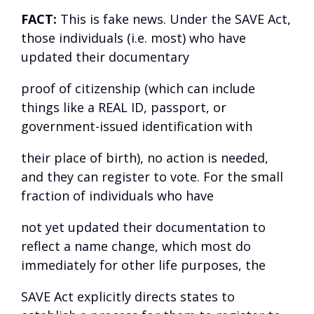
FACT:
This is fake news. Under the SAVE Act,
those individuals (i.e. most) who have
updated their documentary
proof of citizenship (which can include
things like a REAL ID, passport, or
government-issued identification with
their place of birth), no action is needed,
and they can register to vote. For the small
fraction of individuals who have
not yet updated their documentation to
reflect a name change, which most do
immediately for other life purposes, the
SAVE Act explicitly directs states to