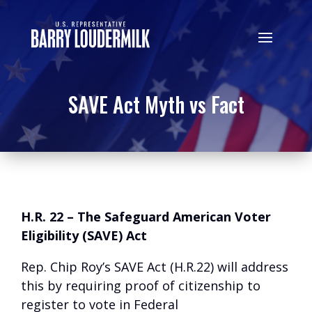
SAVE Act Myth vs Fact
H.R. 22 – The Safeguard American Voter
Eligibility (SAVE) Act
Rep. Chip Roy’s SAVE Act (H.R.22) will address
this by requiring proof of citizenship to
register to vote in Federal