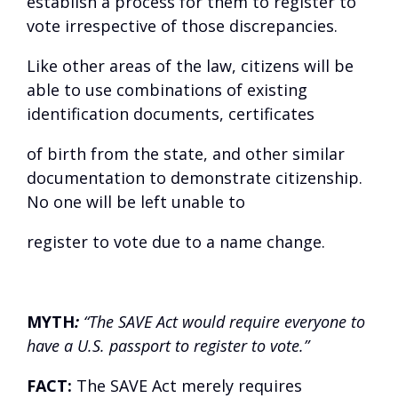
establish a process for them to register to
vote irrespective of those discrepancies.
Like other areas of the law, citizens will be
able to use combinations of existing
identification documents, certificates
of birth from the state, and other similar
documentation to demonstrate citizenship.
No one will be left unable to
register to vote due to a name change.
MYTH
:
“The SAVE Act would require everyone to
have a U.S. passport to register to vote.”
FACT:
The SAVE Act merely requires