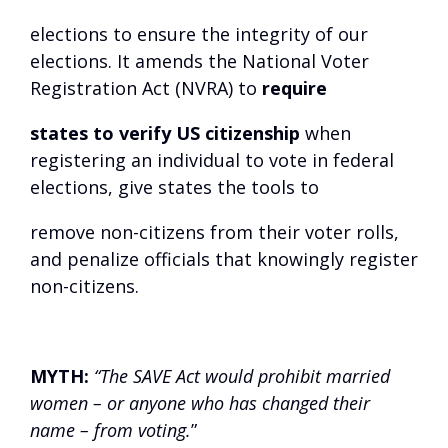
elections to ensure the integrity of our
elections. It amends the National Voter
Registration Act (NVRA) to
require
states to verify US citizenship
when
registering an individual to vote in federal
elections, give states the tools to
remove non-citizens from their voter rolls,
and penalize officials that knowingly register
non-citizens.
MYTH:
“The SAVE Act would prohibit married
women – or anyone who has changed their
name – from voting.
”