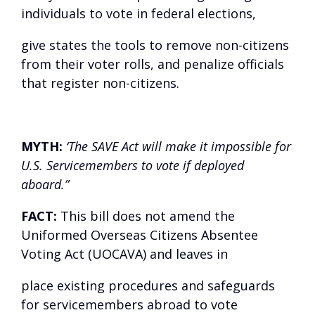
individuals to vote in federal elections,
give states the tools to remove non-citizens
from their voter rolls, and penalize officials
that register non-citizens.
MYTH:
‘The SAVE Act will make it impossible for
U.S. Servicemembers to vote if deployed
aboard.”
FACT:
This bill does not amend the
Uniformed Overseas Citizens Absentee
Voting Act (UOCAVA) and leaves in
place existing procedures and safeguards
for servicemembers abroad to vote