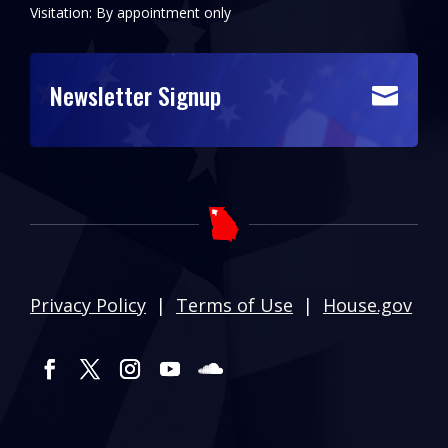
Visitation: By appointment only
Newsletter Signup

Privacy Policy
|
Terms of Use
|
House.gov