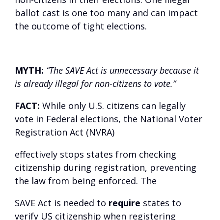
ballot cast is one too many and can impact
the outcome of tight elections.
MYTH:
“The SAVE Act is unnecessary because it
is already illegal for non-citizens to vote.”
FACT:
While only U.S. citizens can legally
vote in Federal elections, the National Voter
Registration Act (NVRA)
effectively stops states from checking
citizenship during registration, preventing
the law from being enforced. The
SAVE Act is needed to
require
states to
verify US citizenship when registering