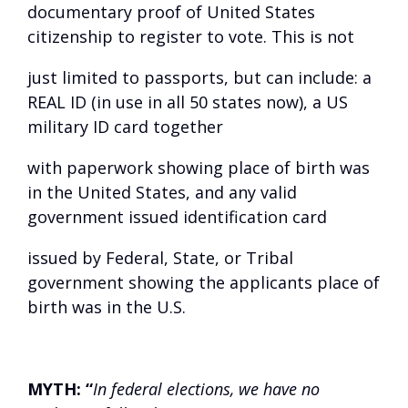
documentary proof of United States
citizenship to register to vote. This is not
just limited to passports, but can include: a
REAL ID (in use in all 50 states now), a US
military ID card together
with paperwork showing place of birth was
in the United States, and any valid
government issued identification card
issued by Federal, State, or Tribal
government showing the applicants place of
birth was in the U.S.
MYTH:
“
In federal elections, we have no