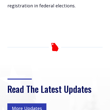
registration in federal elections.
Read The Latest Updates
More Updates