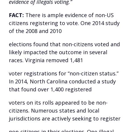
evidence of illegals voting.”
FACT:
There is ample evidence of non-US
citizens registering to vote. One
2014 study
of the 2008 and 2010
elections found that non-citizens voted and
likely impacted the outcome in several
races. Virginia
removed
1,481
voter registrations for “non-citizen status.”
In 2014, North Carolina
conducted
a study
that found over 1,400 registered
voters on its rolls appeared to be non-
citizens. Numerous states and local
jurisdictions are actively seeking to register
non-citizens in their elections. One illegal