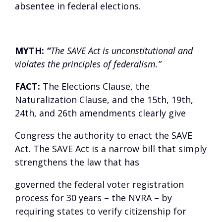
absentee in federal elections.
MYTH:
“
The SAVE Act is unconstitutional and
violates the principles of federalism.”
FACT:
The Elections Clause, the
Naturalization Clause, and the 15
th
, 19
th
,
24
th
, and 26
th
amendments clearly give
Congress the authority to enact the SAVE
Act. The SAVE Act is a narrow bill that simply
strengthens the law that has
governed the federal voter registration
process for 30 years – the NVRA – by
requiring states to verify citizenship for