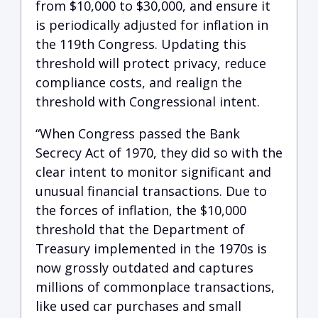
from $10,000 to $30,000, and ensure it
is periodically adjusted for inflation in
the 119th Congress. Updating this
threshold will protect privacy, reduce
compliance costs, and realign the
threshold with Congressional intent.
“When Congress passed the Bank
Secrecy Act of 1970, they did so with the
clear intent to monitor significant and
unusual financial transactions. Due to
the forces of inflation, the $10,000
threshold that the Department of
Treasury implemented in the 1970s is
now grossly outdated and captures
millions of commonplace transactions,
like used car purchases and small