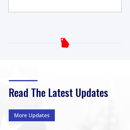
Read The Latest Updates
More Updates