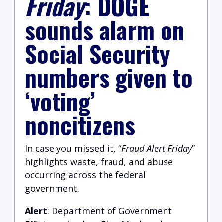
Friday
: DOGE
sounds alarm on
Social Security
numbers given to
‘voting’
noncitizens
In case you missed it, “
Fraud Alert Friday
”
highlights waste, fraud, and abuse
occurring across the federal
government.
Alert
:
Department of Government