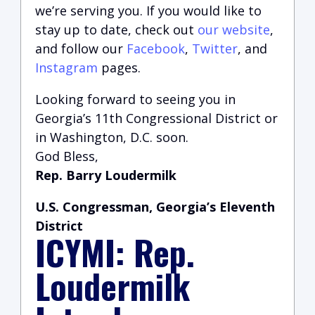
we’re serving you.
If you would like to
stay up to date, check out
our website
,
and follow our
Facebook
,
Twitter
, and
Instagram
pages.
Looking forward to seeing you in
Georgia’s 11th Congressional District or
in Washington, D.C. soon.
God Bless,
Rep. Barry Loudermilk
U.S. Congressman, Georgia’s Eleventh
District
ICYMI: Rep.
Loudermilk