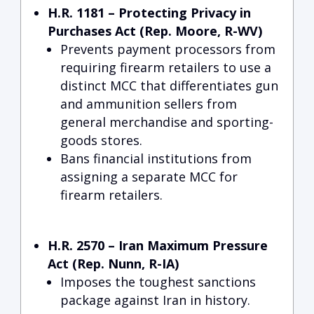
H.R. 1181 – Protecting Privacy in
Purchases Act (Rep. Moore, R-WV)
Prevents payment processors from
requiring firearm retailers to use a
distinct MCC that differentiates gun
and ammunition sellers from
general merchandise and sporting-
goods stores.
Bans financial institutions from
assigning a separate MCC for
firearm retailers.
H.R. 2570 – Iran Maximum Pressure
Act (Rep. Nunn, R-IA)
Imposes the toughest sanctions
package against Iran in history.