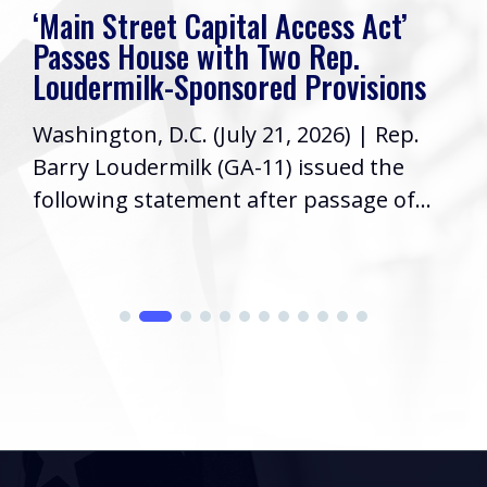
‘Main Street Capital Access Act’
Passes House with Two Rep.
Loudermilk-Sponsored Provisions
Washington, D.C. (July 21, 2026) | Rep.
Barry Loudermilk (GA-11) issued the
following statement after passage of...