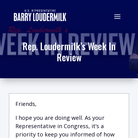
Rep. Loudermilk’s Week In
Review
Friends,
I hope you are doing well.
A
s your
Representative in Congress, it’s a
priority to keep you informed of how