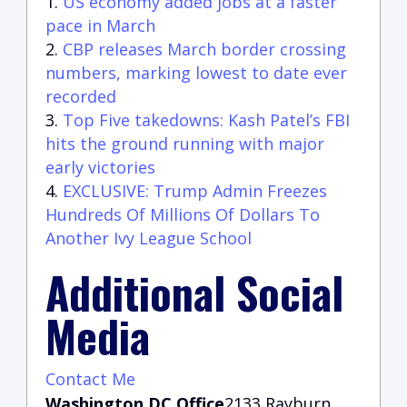
US economy added jobs at a faster
pace in March
CBP releases March border crossing
numbers, marking lowest to date ever
recorded
Top Five takedowns: Kash Patel’s FBI
hits the ground running with major
early victories
EXCLUSIVE: Trump Admin Freezes
Hundreds Of Millions Of Dollars To
Another Ivy League School
Additional Social
Media
Contact Me
Washington DC Office
2133 Rayburn