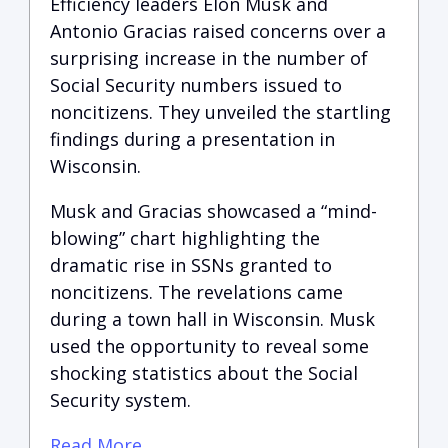
Efficiency leaders Elon Musk and
Antonio Gracias raised concerns over a
surprising increase in the number of
Social Security numbers issued to
noncitizens. They unveiled the startling
findings during a presentation in
Wisconsin.
Musk and Gracias showcased a “mind-
blowing” chart highlighting the
dramatic rise in SSNs granted to
noncitizens. The revelations came
during a town hall in Wisconsin. Musk
used the opportunity to reveal some
shocking statistics about the Social
Security system.
Read More