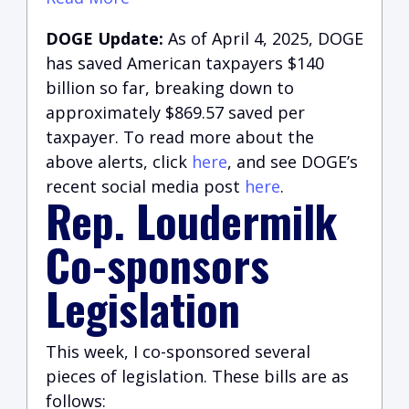
DOGE Update:
As of April 4, 2025, DOGE
has saved American taxpayers $140
billion so far, breaking down to
approximately $869.57 saved per
taxpayer. To read more about the
above alerts, click
here
, and see DOGE’s
recent social media post
here
.
Rep. Loudermilk
Co-sponsors
Legislation
This week, I co-sponsored several
pieces of legislation. These bills are as
follows: