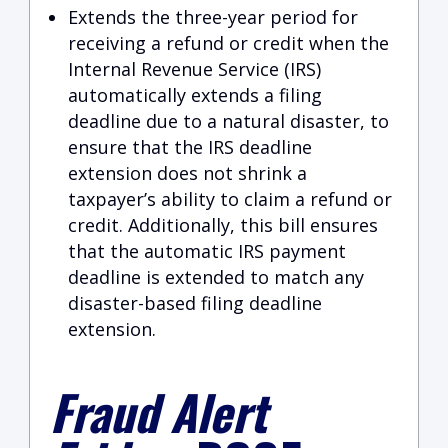
Extends the three-year period for
receiving a refund or credit when the
Internal Revenue Service (IRS)
automatically extends a filing
deadline due to a natural disaster, to
ensure that the IRS deadline
extension does not shrink a
taxpayer’s ability to claim a refund or
credit. Additionally, this bill ensures
that the automatic IRS payment
deadline is extended to match any
disaster-based filing deadline
extension.
Fraud Alert