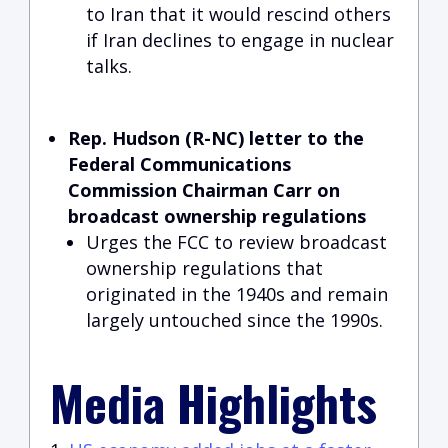
to Iran that it would rescind others
if Iran declines to engage in nuclear
talks.
Rep. Hudson (R-NC) letter to the
Federal Communications
Commission Chairman Carr on
broadcast ownership regulations
Urges the FCC to review broadcast
ownership regulations that
originated in the 1940s and remain
largely untouched since the 1990s.
Media Highlights