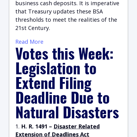
business cash deposits. It is imperative
that Treasury updates these BSA
thresholds to meet the realities of the
21st Century.
Read More
Votes this Week:
Legislation to
Extend Filing
Deadline Due to
Natural Disasters
H. R. 1491 –
Disaster Related
Extension of Deadlines Act