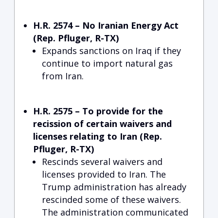
H.R. 2574 – No Iranian Energy Act
(Rep. Pfluger, R-TX)
Expands sanctions on Iraq if they
continue to import natural gas
from Iran.
H.R. 2575 – To provide for the
recission of certain waivers and
licenses relating to Iran (Rep.
Pfluger, R-TX)
Rescinds several waivers and
licenses provided to Iran. The
Trump administration has already
rescinded some of these waivers.
The administration communicated