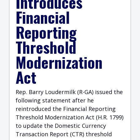
Introduces
Financial
Reporting
Threshold
Modernization
Act
Rep. Barry Loudermilk (R-GA)
issued the
following statement after he
reintroduced the Financial Reporting
Threshold Modernization Act (H.R. 1799)
to update the Domestic Currency
Transaction Report (CTR) threshold