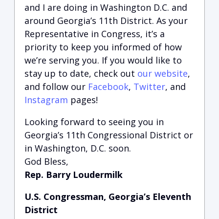
and I are doing in Washington D.C. and
around Georgia’s 11th District.
A
s your
Representative in Congress, it’s a
priority to keep you informed of how
we’re serving you.
If you would like to
stay up to date, check out
our website
,
and follow our
Facebook
,
Twitter
, and
Instagram
pages!
Looking forward to seeing you in
Georgia’s 11th Congressional District or
in Washington, D.C. soon.
God Bless,
Rep. Barry Loudermilk
U.S. Congressman, Georgia’s Eleventh
District