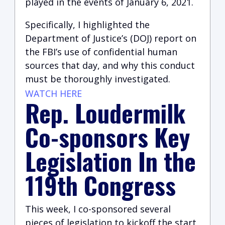
played in the events of January 6, 2021.
Specifically, I highlighted the
Department of Justice’s (DOJ) report on
the FBI’s use of confidential human
sources that day, and why this conduct
must be thoroughly investigated.
WATCH HERE
Rep. Loudermilk
Co-sponsors Key
Legislation In the
119th Congress
This week, I co-sponsored several
pieces of legislation to kickoff the start