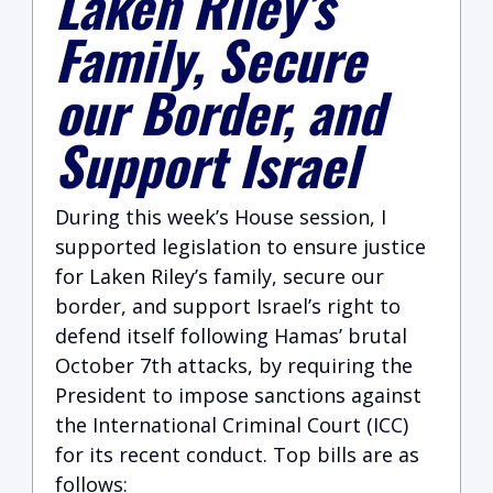
Laken Riley’s
Family, Secure
our Border, and
Support Israel
During this week’s House session, I
supported legislation to ensure justice
for Laken Riley’s family, secure our
border, and support Israel’s right to
defend itself following Hamas’ brutal
October 7th attacks, by requiring the
President to impose sanctions against
the International Criminal Court (ICC)
for its recent conduct. Top bills are as
follows: