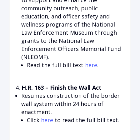
to support and enhance the
community outreach, public
education, and officer safety and
wellness programs of the National
Law Enforcement Museum through
grants to the National Law
Enforcement Officers Memorial Fund
(NLEOMF).
Read the full bill text
here
.
H.R. 163 – Finish the Wall Act
Resumes construction of the border
wall system within 24 hours of
enactment.
Click
here
to read the full bill text.