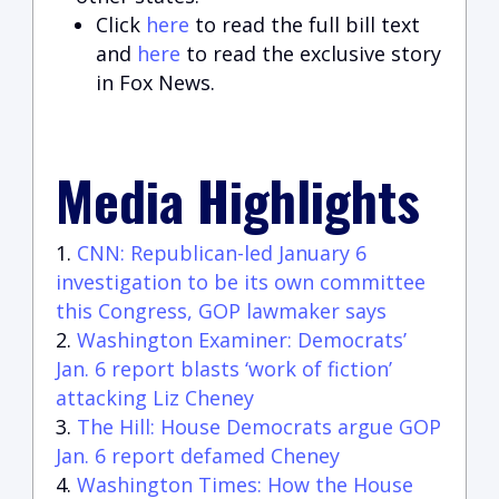
Click
here
to read the full bill text
and
here
to read the exclusive story
in Fox News.
Media Highlights
CNN: Republican-led January 6
investigation to be its own committee
this Congress, GOP lawmaker says
Washington Examiner: Democrats’
Jan. 6 report blasts ‘work of fiction’
attacking Liz Cheney
The Hill: House Democrats argue GOP
Jan. 6 report defamed Cheney
Washington Times: How the House