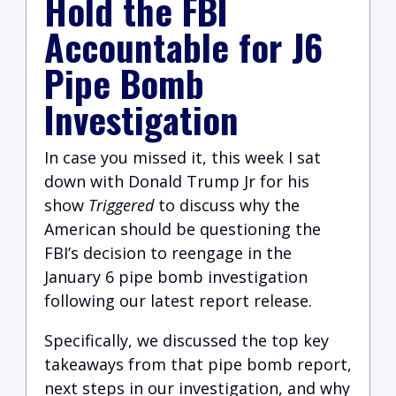
Hold the FBI
Accountable for J6
Pipe Bomb
Investigation
In case you missed it, this week I sat
down with Donald Trump Jr for his
show
Triggered
to discuss why the
American should be questioning the
FBI’s decision to reengage in the
January 6 pipe bomb investigation
following our latest report release.
Specifically, we discussed the top key
takeaways from that pipe bomb report,
next steps in our investigation, and why