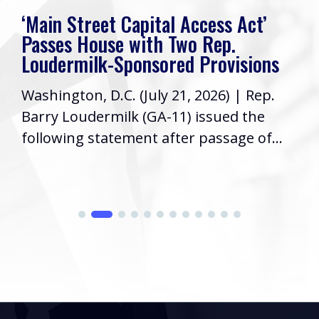
Rep. Loudermilk’s Week In Review
Friends, I hope you have had a great
week! As your Representative in
Congress, it’s a priority to keep you
informed...