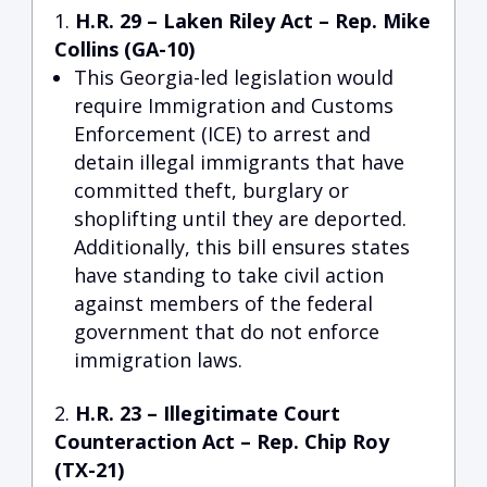
H.R. 29 – Laken Riley Act
– Rep. Mike
Collins (GA-10)
This Georgia-led legislation would
require Immigration and Customs
Enforcement (ICE) to arrest and
detain illegal immigrants that have
committed theft, burglary or
shoplifting until they are deported.
Additionally, this bill ensures states
have standing to take civil action
against members of the federal
government that do not enforce
immigration laws.
H.R. 23 – Illegitimate Court
Counteraction Act
– Rep. Chip Roy
(TX-21)