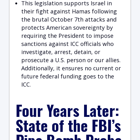
This legislation supports Israel in
their fight against Hamas following
the brutal October 7th attacks and
protects American sovereignty by
requiring the President to impose
sanctions against ICC officials who
investigate, arrest, detain, or
prosecute a U.S. person or our allies.
Additionally, it ensures no current or
future federal funding goes to the
ICC.
Four Years Later:
State of the FBI’s