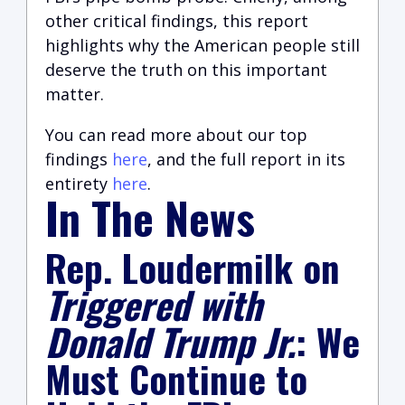
other critical findings, this report
highlights why the American people still
deserve the truth on this important
matter.
You can read more about our top
findings
here
,
and the full report in its
entirety
here
.
In The News
Rep. Loudermilk on
Triggered with
Donald Trump Jr.
: We
Must Continue to