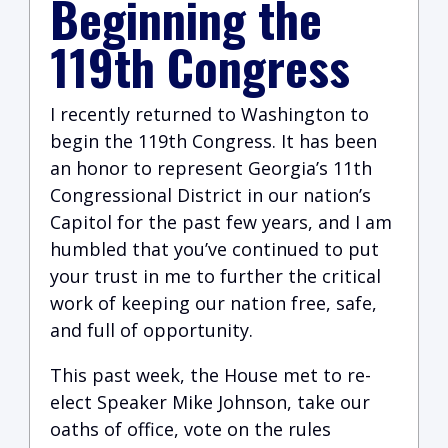
Beginning the
119th Congress
I recently returned to Washington to
begin the 119th Congress. It has been
an honor to represent Georgia’s 11th
Congressional District in our nation’s
Capitol for the past few years, and I am
humbled that you’ve continued to put
your trust in me to further the critical
work of keeping our nation free, safe,
and full of opportunity.
This past week, the House met to re-
elect Speaker Mike Johnson, take our
oaths of office, vote on the rules