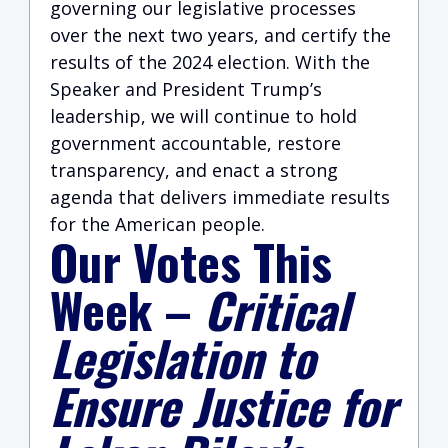
governing our legislative processes
over the next two years, and certify the
results of the 2024 election. With the
Speaker and President Trump’s
leadership, we will continue to hold
government accountable, restore
transparency, and enact a strong
agenda that delivers immediate results
for the American people.
Our Votes This
Week
–
Critical
Legislation to
Ensure Justice for