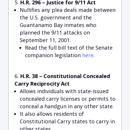
H.R. 296 – Justice for 9/11 Act
Nullifies any plea deals made between
the U.S. government and the
Guantanamo Bay inmates who
planned the 9/11 attacks on
September 11, 2001.
Read the full bill text of the Senate
companion legislation
here
.
H.R. 38 – Constitutional Concealed
Carry Reciprocity Act
Allows individuals with state-issued
concealed carry licenses or permits to
conceal a handgun in any other state.
It also allows residents of
Constitutional Carry states to carry in
other states.