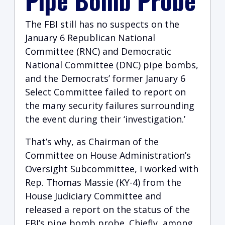
Pipe Bomb Probe
The FBI still has no suspects on the
January 6 Republican National
Committee (RNC) and Democratic
National Committee (DNC) pipe bombs,
and the Democrats’ former January 6
Select Committee failed to report on
the many security failures surrounding
the event during their ‘investigation.’
That’s why, as Chairman of the
Committee on House Administration’s
Oversight Subcommittee, I worked with
Rep. Thomas Massie (KY-4) from the
House Judiciary Committee and
released a report on the status of the
FBI’s pipe bomb probe. Chiefly, among