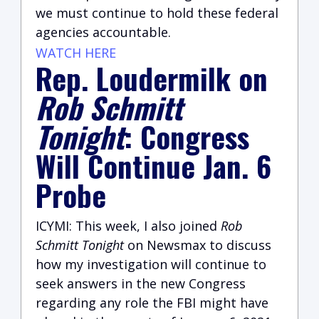
we must continue to hold these federal
agencies accountable.
WATCH HERE
Rep. Loudermilk on
Rob Schmitt
Tonight
: Congress
Will Continue Jan. 6
Probe
ICYMI: This week, I also joined
Rob
Schmitt Tonight
on Newsmax to discuss
how my investigation will continue to
seek answers in the new Congress
regarding any role the FBI might have