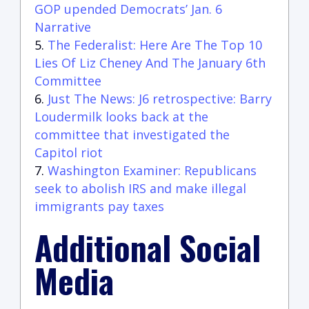
GOP upended Democrats’ Jan. 6
Narrative
The Federalist: Here Are The Top 10
Lies Of Liz Cheney And The January 6th
Committee
Just The News: J6 retrospective: Barry
Loudermilk looks back at the
committee that investigated the
Capitol riot
Washington Examiner: Republicans
seek to abolish IRS and make illegal
immigrants pay taxes
Additional Social
Media