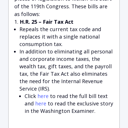
of the 119th Congress. These bills are
as follows:
H.R. 25 – Fair Tax Act
Repeals the current tax code and
replaces it with a single national
consumption tax.
In addition to eliminating all personal
and corporate income taxes, the
wealth tax, gift taxes, and the payroll
tax, the Fair Tax Act also eliminates
the need for the Internal Revenue
Service (IRS).
Click
here
to read the full bill text
and
here
to read the exclusive story
in the Washington Examiner.