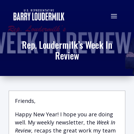
Rep. Loudermilk’s Week In
Review
Friends,
Happy New Year! I hope you are doing
well. My weekly newsletter, the
Week In
Review
, recaps the great work my team