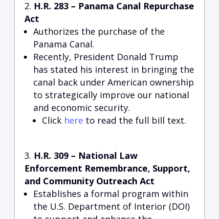
H.R. 283 – Panama Canal Repurchase
Act
Authorizes the purchase of the
Panama Canal.
Recently, President Donald Trump
has stated his interest in bringing the
canal back under American ownership
to strategically improve our national
and economic security.
Click
here
to read the full bill text.
H.R. 309 – National Law
Enforcement Remembrance, Support,
and Community Outreach Act
Establishes a formal program within
the U.S. Department of Interior (DOI)