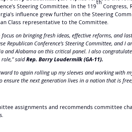
th
ence’s Steering Committee. In the 119
Congress, R
rgia’s influence grew further on the Steering Comm
man Class representative to the Committee.
o focus on bringing fresh ideas, effective reforms, and las
House Republican Conference’s Steering Committee, and I
a and Alabama on this critical panel. I also congratulat
 role,” said
Rep. Barry Loudermilk (GA-11).
rward to again rolling up my sleeves and working with m
 ensure the next generation lives in a nation that is free
ttee assignments and recommends committee chairs
s.