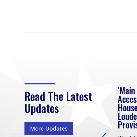
eek
Rep. Loudermilk on
‘Main
Read The Latest
Passage of FY2027
Acces
Updates
NDAA
House
e
Loude
Washington, D.C. (July 22,
ur
Provi
More Updates
2026) | Rep. Barry
ess,