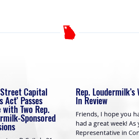
 Street Capital
Rep. Loudermilk’s
s Act’ Passes
In Review
 with Two Rep.
Friends, I hope you h
rmilk-Sponsored
had a great week! As
sions
Representative in Co