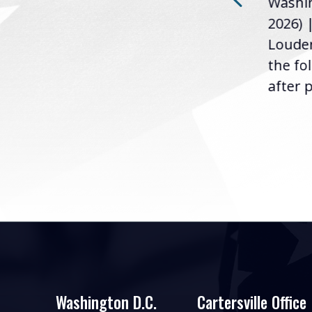
Washin
Loudermilk (GA-11), issued
u
2026) 
the following statement
Louder
following the U.S....
the fo
after p
Washington D.C.
Cartersville Office