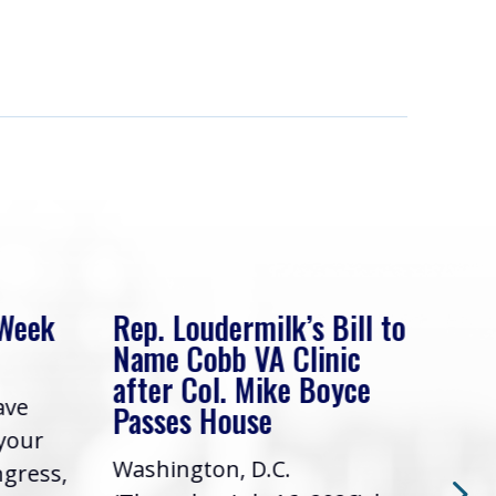
 Week
Rep. Loudermilk’s Bill to
Rep
Name Cobb VA Clinic
In 
after Col. Mike Boyce
ave
Frie
Passes House
 your
had 
Washington, D.C.
ngress,
Repr