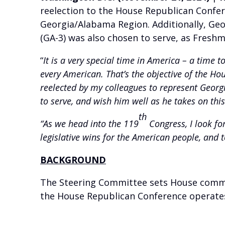
reelection to the House Republican Confer
Georgia/Alabama Region. Additionally, Geo
(GA-3) was also chosen to serve, as Fresh
“
It is a very special time in America – a time t
every American. That’s the objective of the 
reelected by my colleagues to represent Georgi
to serve, and wish him well as he takes on this
th
“As we head into the 119
Congress, I look fo
legislative wins for the American people, and to
BACKGROUND
The Steering Committee sets House commi
the House Republican Conference operate