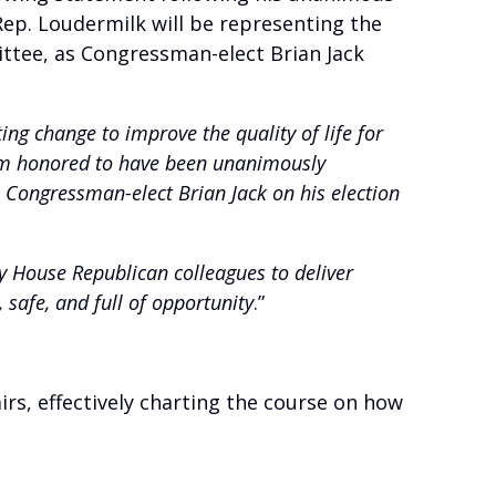
ep. Loudermilk will be representing the
ittee, as Congressman-elect Brian Jack
ting change to improve the quality of life for
 am honored to have been unanimously
e Congressman-elect Brian Jack on his election
y House Republican colleagues to deliver
, safe, and full of opportunity
.”
, effectively charting the course on how