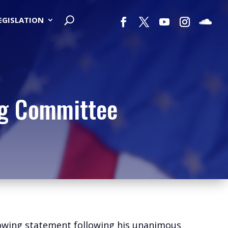
LEGISLATION
ng Committee
lowing statement following his unanimous