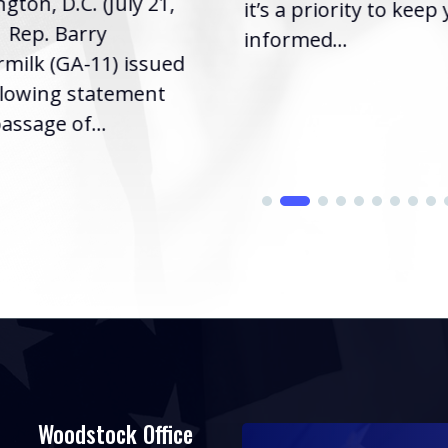
gton, D.C. (July 21,
it’s a priority to keep
| Rep. Barry
informed...
milk (GA-11) issued
llowing statement
assage of...
Woodstock Office