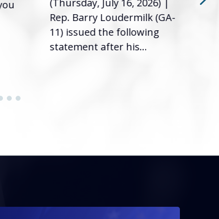
(Thursday, July 16, 2026) |
 you
it’s
Rep. Barry Loudermilk (GA-
info
11) issued the following
statement after his...