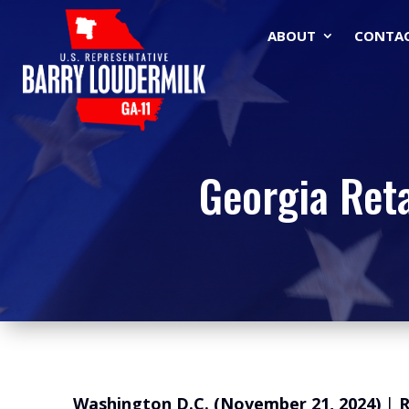
ABOUT
CONTA
Georgia Ret
Washington D.C. (November 21, 2024)
|
R