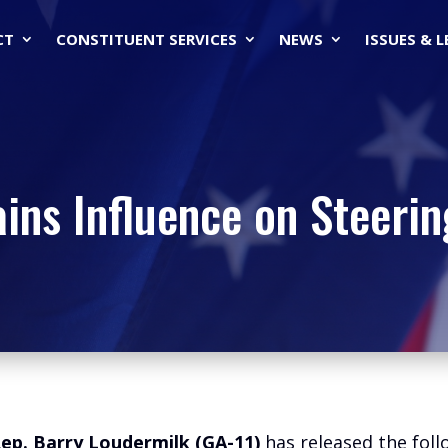
CT
CONSTITUENT SERVICES
NEWS
ISSUES & 
ains Influence on Steeri
ep. Barry Loudermilk (GA-11)
has released the fol