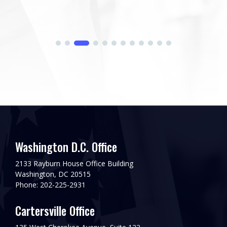
his...
Washington D.C. Office
2133 Rayburn House Office Building
Washington, DC 20515
Phone: 202-225-2931
Cartersville Office