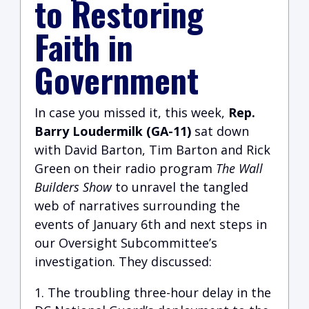
to Restoring
Faith in
Government
I
n case you missed it, this week,
Rep.
Barry Loudermilk (GA-11)
sat down
with David Barton, Tim Barton and Rick
Green on their radio program
The Wall
Builders Show
to unravel the tangled
web of narratives surrounding the
events of January 6th and next steps in
our Oversight Subcommittee’s
investigation. They discussed:
The troubling three-hour delay in the