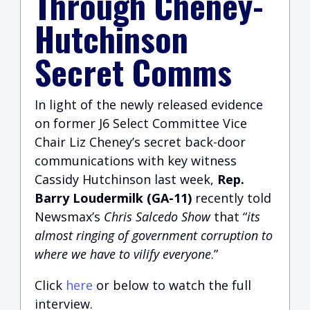
Through Cheney-
Hutchinson
Secret Comms
In light of the newly released evidence
on former J6 Select Committee Vice
Chair Liz Cheney’s secret back-door
communications with key witness
Cassidy Hutchinson last week,
Rep.
Barry Loudermilk (GA-11)
recently told
Newsmax’s
Chris Salcedo Show
that “
its
almost ringing of government corruption to
where we have to vilify everyone
.”
Click
here
or below to watch the full
interview.