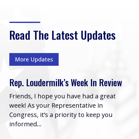
Read The Latest Updates
More Updates
Rep. Loudermilk’s Bill to Name
Cobb VA Clinic after Col. Mike
Boyce Passes House
Washington, D.C. (Thursday, July 16,
2026) | Rep. Barry Loudermilk (GA-11)
issued the following statement after