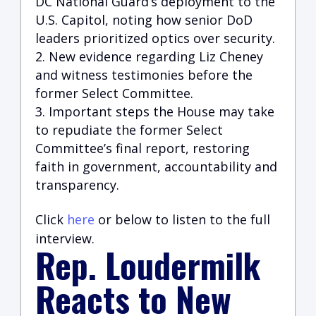
DC National Guard’s deployment to the
U.S. Capito
l, noting how senior DoD
leaders prioritized optics over security.
New evidence regarding Liz Cheney
and witness testimonies before the
former Select Committee.
Important steps the House may take
to repudiate the former Select
Committee’s final report, restoring
faith in government, accountability and
transparency.
Click
here
or below to listen to the full
interview.
Rep. Loudermilk
Reacts to New