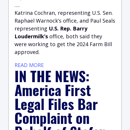
….
Katrina Cochran, representing U.S. Sen.
Raphael Warnock’s office, and Paul Seals
representing
U.S. Rep. Barry
Loudermilk’s
office, both said they
were working to get the 2024 Farm Bill
approved.
READ MORE
IN THE NEWS:
America First
Legal Files Bar
Complaint on