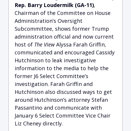
Rep. Barry Loudermilk (GA-11)
,
Chairman of the Committee on House
Administration’s Oversight
Subcommittee, shows former Trump
administration official and now current
host of
The View
Alyssa Farah Griffin,
communicated and encouraged Cassidy
Hutchinson to leak investigative
information to the media to help the
former J6 Select Committee’s
investigation.
Farah Griffin and
Hutchinson also discussed ways to get
around Hutchinson’s attorney Stefan
Passantino and communicate with
January 6 Select Committee Vice Chair
Liz Cheney directly.