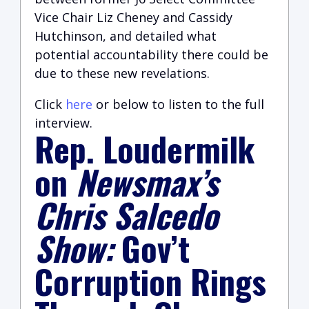
Vice Chair Liz Cheney and Cassidy
Hutchinson, and detailed what
potential accountability there could be
due to these new revelations.
Click
here
or below to listen to the full
interview.
Rep. Loudermilk
on
Newsmax’s
Chris Salcedo
Show:
Gov’t
Corruption Rings