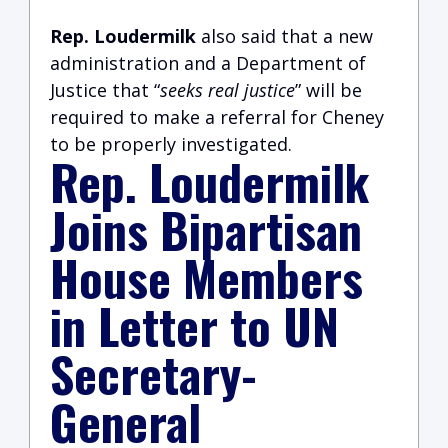
Rep. Loudermilk
also said that a new
administration and a Department of
Justice that “
seeks real justice
” will be
required to make a referral for Cheney
to be properly investigated.
Rep. Loudermilk
Joins Bipartisan
House Members
in Letter to UN
Secretary-
General