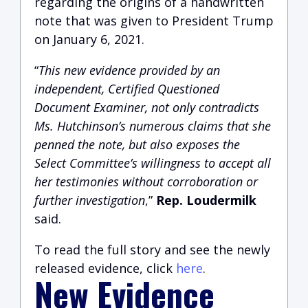
regarding the origins of a handwritten
note that was given to President Trump
on January 6, 2021.
“
This new evidence provided by an
independent, Certified Questioned
Document Examiner, not only contradicts
Ms. Hutchinson’s numerous claims that she
penned the note, but also exposes the
Select Committee’s willingness to accept all
her testimonies without corroboration or
further investigation
,”
Rep. Loudermilk
said.
To read the full story and see the newly
released evidence, click
here
.
New Evidence