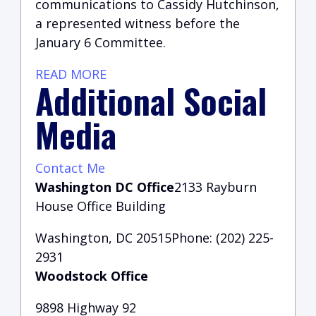
communications to Cassidy Hutchinson,
a represented witness before the
January 6 Committee.
READ MORE
Additional Social
Media
Contact Me
Washington DC Office
2133 Rayburn
House Office Building
Washington, DC 20515Phone: (202) 225-
2931
Woodstock Office
9898 Highway 92