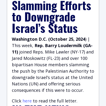
Slamming Efforts
to Downgrade
Israel’s Status
Washington D.C. (October 25, 2024
) |
This week,
Rep. Barry Loudermilk (GA-
11)
joined Reps. Mike Lawler (NY-17) and
Jared Moskowitz (FL-23) and over 100
bipartisan House members slamming
the push by the Palestinian Authority to
downgrade Israel’s status at the United
Nations (UN) and offering serious
consequences if this were to occur.
Click
here
to read the full letter.