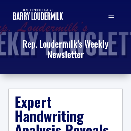
Rep. Loudermilk’s Weekly
Newsletter
Expert
Handwriting
Analysis Reveals