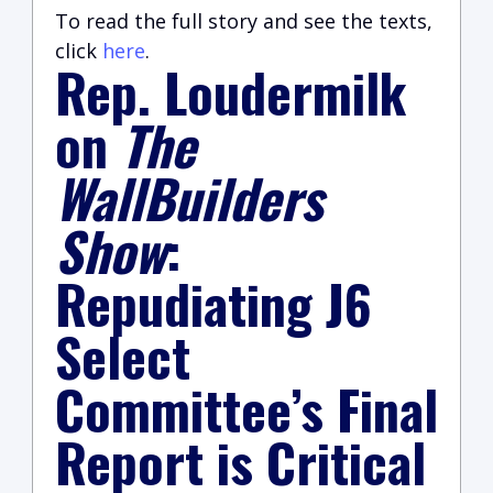
To read the full story and see the texts,
click
here
.
Rep. Loudermilk
on
The
WallBuilders
Show
:
Repudiating J6
Select
Committee’s Final
Report is Critical