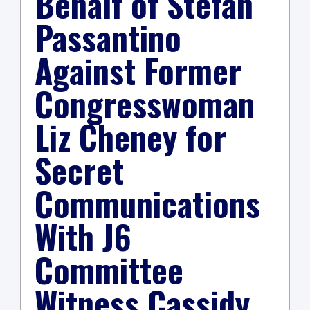
Behalf of Stefan
Passantino
Against Former
Congresswoman
Liz Cheney for
Secret
Communications
With J6
Committee
Witness Cassidy