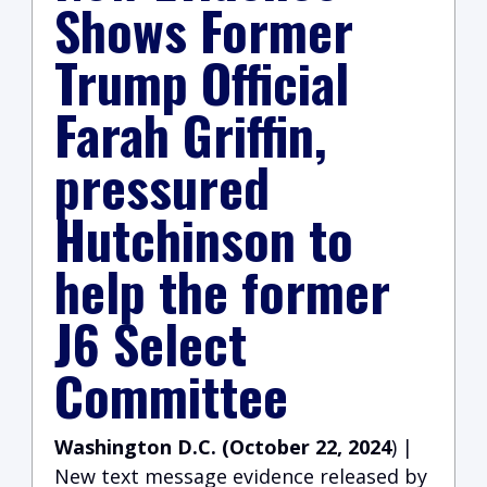
Shows Former
Trump Official
Farah Griffin,
pressured
Hutchinson to
help the former
J6 Select
Committee
Washington D.C. (October 22, 2024
) |
New text message evidence released by