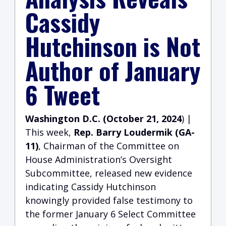
Cassidy
Hutchinson is Not
Author of January
6 Tweet
Washington D.C. (October 21, 2024
) |
This week,
Rep. Barry Loudermik (GA-
11)
, Chairman of the Committee on
House Administration’s Oversight
Subcommittee, released new evidence
indicating Cassidy Hutchinson
knowingly provided false testimony to
the former January 6 Select Committee