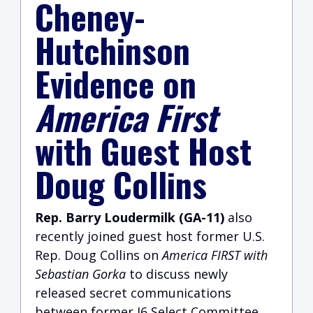
Cheney-
Hutchinson
Evidence on
America First
with Guest Host
Doug Collins
Rep. Barry Loudermilk (GA-11)
also
recently joined guest host former U.S.
Rep. Doug Collins on
America FIRST with
Sebastian Gorka
to discuss newly
released secret communications
between former J6 Select Committee