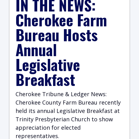
IN THE NEWS:
Cherokee Farm
Bureau Hosts
Annual
Legislative
Breakfast
Cherokee Tribune & Ledger News:
Cherokee County Farm Bureau recently
held its annual Legislative Breakfast at
Trinity Presbyterian Church to show
appreciation for elected
representatives.