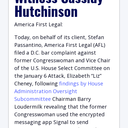
Hutchinson
America First Legal:
Today, on behalf of its client, Stefan
Passantino, America First Legal (AFL)
filed a D.C. bar complaint against
former Congresswoman and Vice Chair
of the U.S. House Select Committee on
the January 6 Attack, Elizabeth “Liz”
Cheney, following
findings by House
Administration Oversight
Subcommittee
Chairman Barry
Loudermilk revealing that the former
Congresswoman used the encrypted
messaging app Signal to send