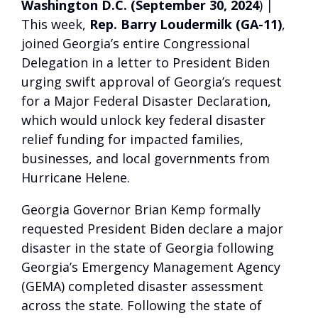
Washington D.C. (September 30, 2024
) |
This week,
Rep. Barry Loudermilk (GA-11)
,
joined Georgia’s entire Congressional
Delegation in a letter to President Biden
urging swift approval of Georgia’s request
for a Major Federal Disaster Declaration,
which would unlock key federal disaster
relief funding for impacted families,
businesses, and local governments from
Hurricane Helene.
Georgia Governor Brian Kemp formally
requested President Biden declare a major
disaster in the state of Georgia following
Georgia’s Emergency Management Agency
(GEMA) completed disaster assessment
across the state. Following the state of