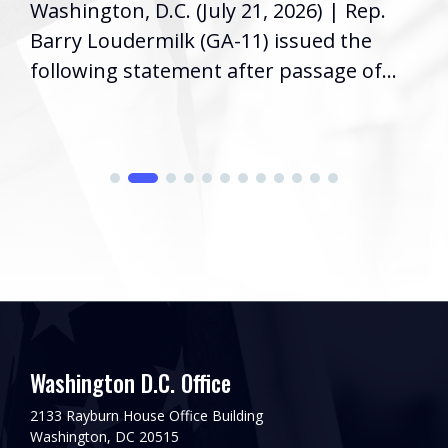
Washington, D.C. (July 21, 2026) | Rep.
Barry Loudermilk (GA-11) issued the
following statement after passage of...
Washington D.C. Office
2133 Rayburn House Office Building
Washington, DC 20515