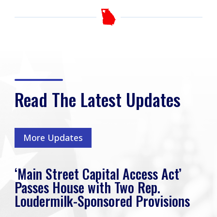
Read The Latest Updates
More Updates
‘Main Street Capital Access Act’
Passes House with Two Rep.
Loudermilk-Sponsored Provisions