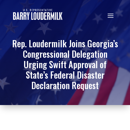
Rep. Loudermilk Joins Georgia’s
Congressional Delegation
Urging Swift Approval of
State’s Federal Disaster
Declaration Request