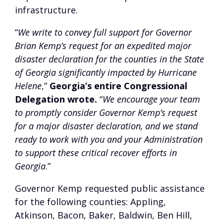
infrastructure.
“
We write to convey full support for Governor
Brian Kemp’s request for an expedited major
disaster declaration for the counties in the State
of Georgia significantly impacted by Hurricane
Helene
,”
Georgia’s entire Congressional
Delegation wrote.
“
We encourage your team
to promptly consider Governor Kemp’s request
for a major disaster declaration, and we stand
ready to work with you and your Administration
to support these critical recover efforts in
Georgia
.”
Governor Kemp requested public assistance
for the following counties: Appling,
Atkinson, Bacon, Baker, Baldwin, Ben Hill,