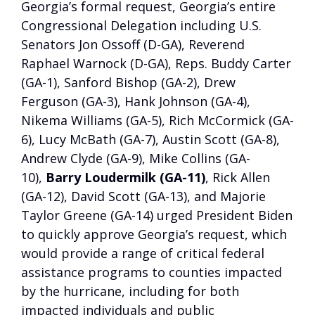
Georgia’s formal request, Georgia’s entire
Congressional Delegation including U.S.
Senators Jon Ossoff (D-GA), Reverend
Raphael Warnock (D-GA), Reps. Buddy Carter
(GA-1), Sanford Bishop (GA-2), Drew
Ferguson (GA-3), Hank Johnson (GA-4),
Nikema Williams (GA-5), Rich McCormick (GA-
6), Lucy McBath (GA-7), Austin Scott (GA-8),
Andrew Clyde (GA-9), Mike Collins (GA-
10),
Barry Loudermilk (GA-11)
, Rick Allen
(GA-12), David Scott (GA-13), and Majorie
Taylor Greene (GA-14) urged President Biden
to quickly approve Georgia’s request, which
would provide a range of critical federal
assistance programs to counties impacted
by the hurricane, including for both
impacted individuals and public