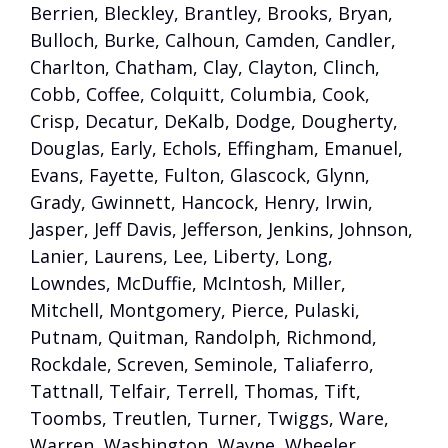
Berrien, Bleckley, Brantley, Brooks, Bryan,
Bulloch, Burke, Calhoun, Camden, Candler,
Charlton, Chatham, Clay, Clayton, Clinch,
Cobb, Coffee, Colquitt, Columbia, Cook,
Crisp, Decatur, DeKalb, Dodge, Dougherty,
Douglas, Early, Echols, Effingham, Emanuel,
Evans, Fayette, Fulton, Glascock, Glynn,
Grady, Gwinnett, Hancock, Henry, Irwin,
Jasper, Jeff Davis, Jefferson, Jenkins, Johnson,
Lanier, Laurens, Lee, Liberty, Long,
Lowndes, McDuffie, McIntosh, Miller,
Mitchell, Montgomery, Pierce, Pulaski,
Putnam, Quitman, Randolph, Richmond,
Rockdale, Screven, Seminole, Taliaferro,
Tattnall, Telfair, Terrell, Thomas, Tift,
Toombs, Treutlen, Turner, Twiggs, Ware,
Warren, Washington, Wayne, Wheeler,