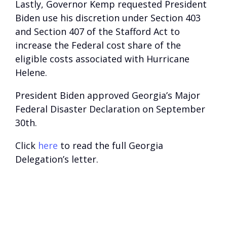
Lastly, Governor Kemp requested President
Biden use his discretion under Section 403
and Section 407 of the Stafford Act to
increase the Federal cost share of the
eligible costs associated with Hurricane
Helene.
President Biden approved Georgia’s Major
Federal Disaster Declaration on September
30th.
Click
here
to read the full Georgia
Delegation’s letter.