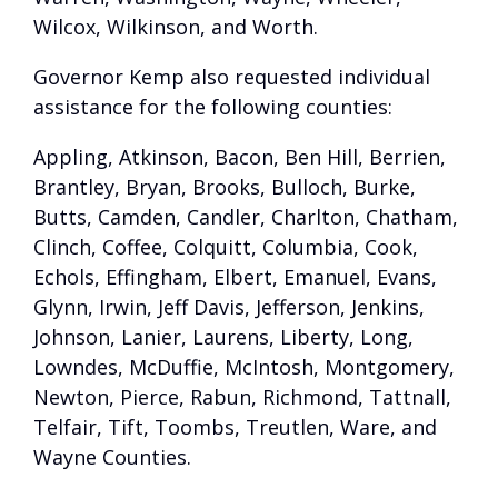
Wilcox, Wilkinson, and Worth.
Governor Kemp also requested individual
assistance for the following counties:
Appling, Atkinson, Bacon, Ben Hill, Berrien,
Brantley, Bryan, Brooks, Bulloch, Burke,
Butts, Camden, Candler, Charlton, Chatham,
Clinch, Coffee, Colquitt, Columbia, Cook,
Echols, Effingham, Elbert, Emanuel, Evans,
Glynn, Irwin, Jeff Davis, Jefferson, Jenkins,
Johnson, Lanier, Laurens, Liberty, Long,
Lowndes, McDuffie, McIntosh, Montgomery,
Newton, Pierce, Rabun, Richmond, Tattnall,
Telfair, Tift, Toombs, Treutlen, Ware, and
Wayne Counties.