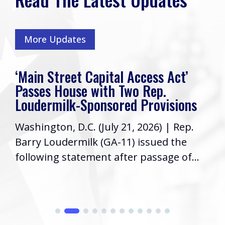
More Updates
‘Main Street Capital Access Act’
Passes House with Two Rep.
Loudermilk-Sponsored Provisions
Washington, D.C. (July 21, 2026) | Rep.
Barry Loudermilk (GA-11) issued the
following statement after passage of...