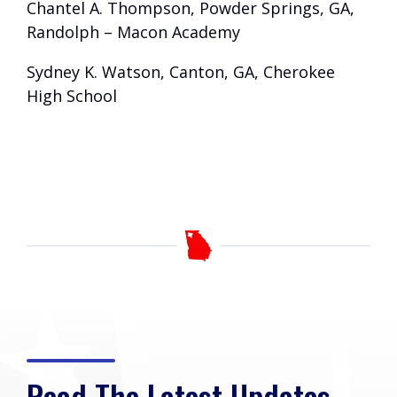
Chantel A. Thompson, Powder Springs, GA,
Randolph – Macon Academy
Sydney K. Watson, Canton, GA, Cherokee
High School
Read The Latest Updates