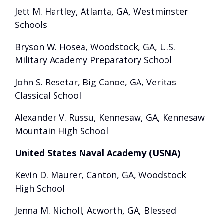
Jett M. Hartley, Atlanta, GA, Westminster
Schools
Bryson W. Hosea, Woodstock, GA, U.S.
Military Academy Preparatory School
John S. Resetar, Big Canoe, GA, Veritas
Classical School
Alexander V. Russu, Kennesaw, GA, Kennesaw
Mountain High School
United States Naval Academy (USNA)
Kevin D. Maurer, Canton, GA, Woodstock
High School
Jenna M. Nicholl, Acworth, GA, Blessed