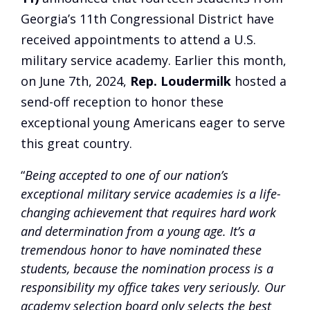
Georgia’s 11th Congressional District have
received appointments to attend a U.S.
military service academy. Earlier this month,
on June 7th, 2024,
Rep. Loudermilk
hosted a
send-off reception to honor these
exceptional young Americans eager to serve
this great country.
“
Being accepted to one of our nation’s
exceptional military service academies is a life-
changing achievement that requires hard work
and determination from a young age. It’s a
tremendous honor to have nominated these
students, because the nomination process is a
responsibility my office takes very seriously. Our
academy selection board only selects the best