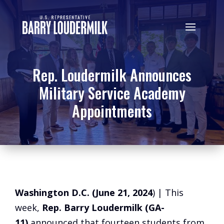
Rep. Loudermilk Announces
Military Service Academy
Appointments
Washington D.C. (June 21, 2024
) | This
week,
Rep. Barry Loudermilk (GA-
11)
announced that fourteen students from