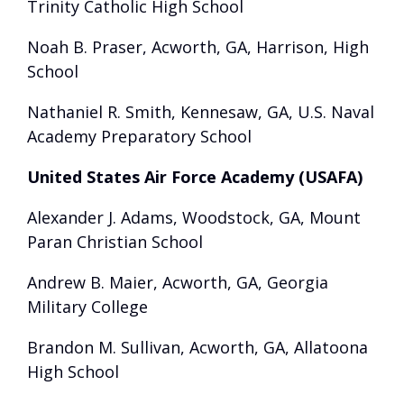
Trinity Catholic High School
Noah B. Praser, Acworth, GA, Harrison, High
School
Nathaniel R. Smith, Kennesaw, GA, U.S. Naval
Academy Preparatory School
United States Air Force Academy (USAFA)
Alexander J. Adams, Woodstock, GA, Mount
Paran Christian School
Andrew B. Maier, Acworth, GA, Georgia
Military College
Brandon M. Sullivan, Acworth, GA, Allatoona
High School