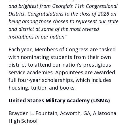
and brightest from Georgia’s 11th Congressional
District. Congratulations to the class of 2028 on
being among those chosen to represent our state
and district at some of the most revered
institutions in our nation
.”
Each year, Members of Congress are tasked
with nominating students from their own
district to attend our nation’s prestigious
service academies. Appointees are awarded
full four-year scholarships, which includes
housing, tuition and books.
United States Military Academy (USMA)
Brayden L. Fountain, Acworth, GA, Allatoona
High School