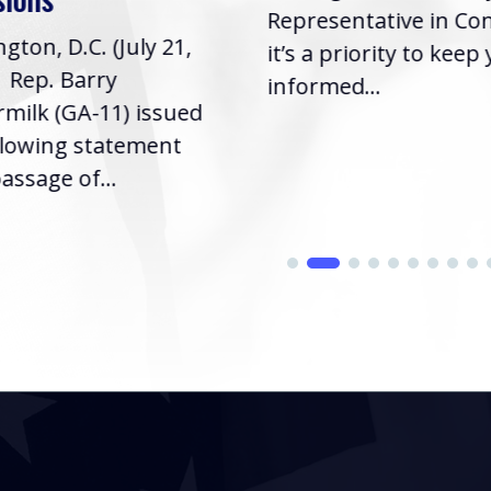
Representative in Co
gton, D.C. (July 21,
it’s a priority to keep
| Rep. Barry
informed...
milk (GA-11) issued
llowing statement
assage of...