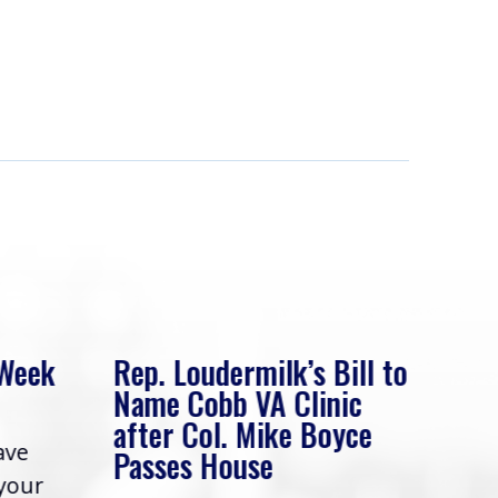
 Week
Rep. Loudermilk’s Bill to
Rep
Name Cobb VA Clinic
In 
after Col. Mike Boyce
ave
Frie
Passes House
 your
had 