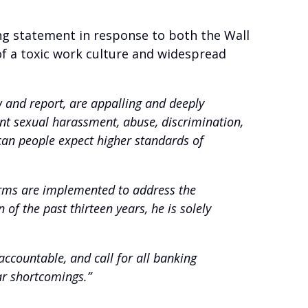
ng statement in response to both the Wall
of a toxic work culture and widespread
ew and report, are appalling and deeply
nt sexual harassment, abuse, discrimination,
an people expect higher standards of
orms are implemented to address the
of the past thirteen years, he is solely
ccountable, and call for all banking
ar shortcomings.”