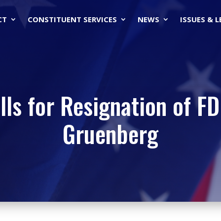
CT
CONSTITUENT SERVICES
NEWS
ISSUES & 
lls for Resignation of F
Gruenberg