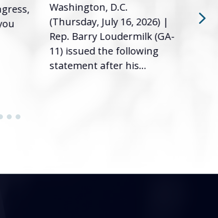
Washington, D.C.
ngress,
Repr
(Thursday, July 16, 2026) |
 you
it’s
Rep. Barry Loudermilk (GA-
info
11) issued the following
statement after his...