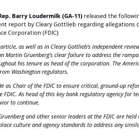
Rep. Barry Loudermilk (GA-11)
released the followi
nt report by Cleary Gottlieb regarding allegations 
ce Corporation (FDIC):
 article, as well as in Cleary Gottlieb’s independent revi
n Martin Gruenberg’s clear failure to address the rampa
hout his tenure as head of the corporation. The Americ
 from Washington regulators.
 as Chair of the FDIC to ensure critical, ground-up ref
FDIC. As head of this key bank regulatory agency for ten 
vior to continue.
ruenberg and other senior leaders at the FDIC are held a
place culture and agency standards to address any simil