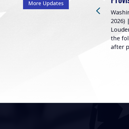
More Updates
2026) | Rep. Barry
ess,
Washin
Loudermilk (GA-11), issued
u
2026) 
the following statement
Louder
following the U.S....
the fo
after p