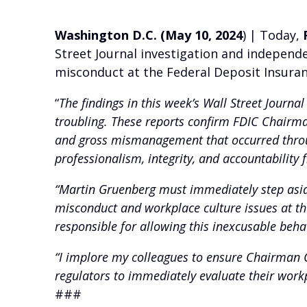
Washington D.C. (May 10, 2024
) | Today,
Street Journal investigation and independe
misconduct at the Federal Deposit Insuran
“
The findings in this week’s Wall Street Journal
troubling. These reports confirm FDIC Chairma
and gross mismanagement that occurred throug
professionalism, integrity, and accountability
“Martin Gruenberg must immediately step aside
misconduct and workplace culture issues at the 
responsible for allowing this inexcusable beha
“I implore my colleagues to ensure Chairman G
regulators to immediately evaluate their work
###