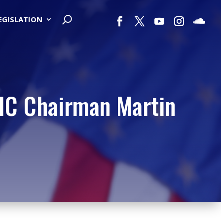
LEGISLATION
DIC Chairman Martin