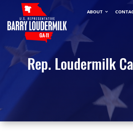
ABOUT
CONTA
Rep. Loudermilk Ca