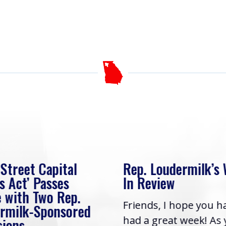
 Street Capital
Rep. Loudermilk’s
s Act’ Passes
In Review
 with Two Rep.
Friends, I hope you h
rmilk-Sponsored
had a great week! As
sions